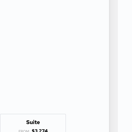
Suite
$3,274
FROM: