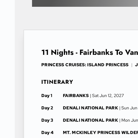
11 Nights - Fairbanks To Va
PRINCESS CRUISES: ISLAND PRINCESS
|
J
ITINERARY
Day 1
FAIRBANKS
| Sat Jun 12, 2027
Day 2
DENALI NATIONAL PARK
| Sun Jun
Day 3
DENALI NATIONAL PARK
| Mon Jun
Day 4
MT. MCKINLEY PRINCESS WILDE