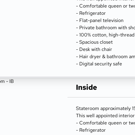
- Comfortable queen or tw
- Refrigerator
- Flat-panel television
- Private bathroom with sh
- 100% cotton, high-thread
- Spacious closet
- Desk with chair
- Hair dryer & bathroom am
- Digital security safe
Inside
Stateroom approximately 15
This well appointed interio
- Comfortable queen or tw
- Refrigerator