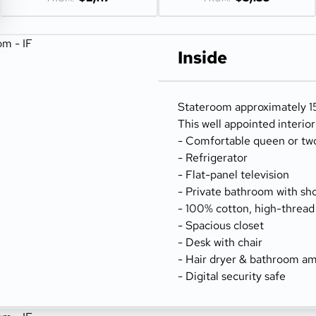
Inside
Stateroom approximately 15
This well appointed interio
- Comfortable queen or tw
- Refrigerator
- Flat-panel television
- Private bathroom with sh
- 100% cotton, high-thread
- Spacious closet
- Desk with chair
- Hair dryer & bathroom am
- Digital security safe