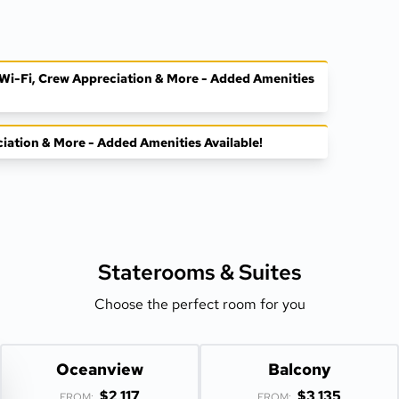
, Wi-Fi, Crew Appreciation & More - Added Amenities
ciation & More - Added Amenities Available!
Staterooms &
Suites
Choose the perfect room for you
Oceanview
Balcony
$2,117
$3,135
FROM:
FROM: