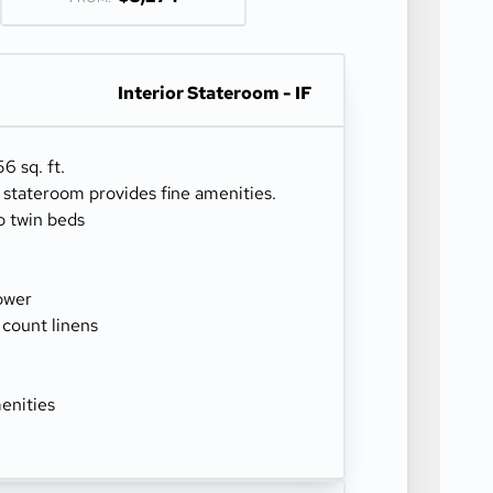
Interior Stateroom - IF
6 sq. ft.
r stateroom provides fine amenities.
o twin beds
ower
 count linens
enities