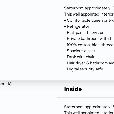
Stateroom approximately 15
This well appointed interio
- Comfortable queen or tw
- Refrigerator
- Flat-panel television
- Private bathroom with sh
- 100% cotton, high-thread
- Spacious closet
- Desk with chair
- Hair dryer & bathroom am
- Digital security safe
Inside
Stateroom approximately 156
This well appointed interio