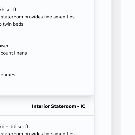
6 sq. ft.
r stateroom provides fine amenities.
o twin beds
ower
 count linens
enities
Interior Stateroom - IC
 - 166 sq. ft.
r stateroom provides fine amenities.