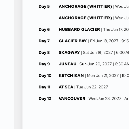
Day 5
ANCHORAGE (WHITTIER)
| Wed Ju
ANCHORAGE (WHITTIER)
| Wed Ju
Day 6
HUBBARD GLACIER
| Thu Jun 17, 2
Day 7
GLACIER BAY
| Fri Jun 18, 2027
| 9:1
Day 8
SKAGWAY
| Sat Jun 19, 2027
| 6:00 
Day 9
JUNEAU
| Sun Jun 20, 2027
| 6:30 A
Day 10
KETCHIKAN
| Mon Jun 21, 2027
| 10
Day 11
AT SEA
| Tue Jun 22, 2027
Day 12
VANCOUVER
| Wed Jun 23, 2027
| A