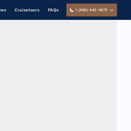
nes
Cruisetours
FAQs
1 (866) 442-3679