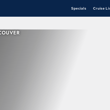
Specials
Cruise Li
NCOUVER