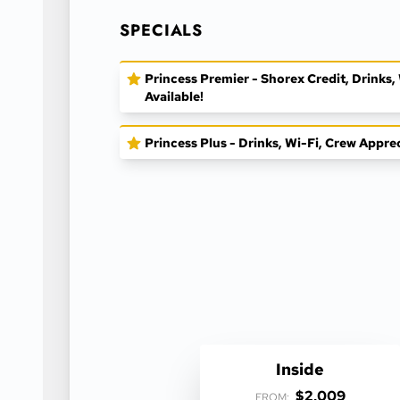
SPECIALS
Princess Premier - Shorex Credit, Drinks
Available!
Princess Plus - Drinks, Wi-Fi, Crew Appre
Inside
$2,009
FROM: