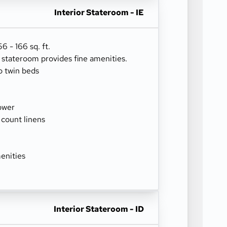
Interior Stateroom - IE
 - 166 sq. ft.
r stateroom provides fine amenities.
o twin beds
ower
 count linens
enities
Interior Stateroom - ID