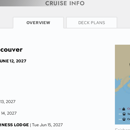
CRUISE INFO
OVERVIEW
DECK PLANS
ncouver
UNE 12, 2027
 13, 2027
 14, 2027
RNESS LODGE
| Tue Jun 15, 2027