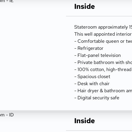
Inside
Stateroom approximately 156
This well appointed interio
- Comfortable queen or tw
- Refrigerator
- Flat-panel television
- Private bathroom with sh
- 100% cotton, high-thread
- Spacious closet
- Desk with chair
- Hair dryer & bathroom am
- Digital security safe
Inside