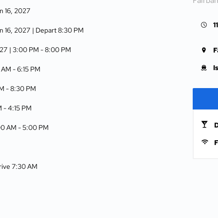
Fairba
n 16, 2027
1
n 16, 2027
| Depart 8:30 PM
027
| 3:00 PM -
8:00 PM
F
I
5 AM -
6:15 PM
AM -
8:30 PM
M -
4:15 PM
D
:00 AM -
5:00 PM
F
rrive 7:30 AM