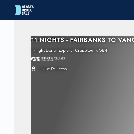
in content
11 NIGHTS - FAIRBANKS TO VA
11-night Denali Explorer Cruisetour #GB4
Island Princess