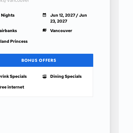
nks/Vancouver
1 Nights
Jun 12, 2027 / Jun
23, 2027
airbanks
Vancouver
sland Princess
BONUS OFFERS
rink Specials
Dining Specials
ree internet