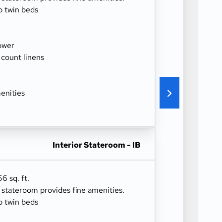
o twin beds
ower
 count linens
enities
Interior Stateroom - IB
6 sq. ft.
r stateroom provides fine amenities.
o twin beds