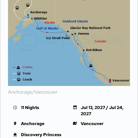
Anchorage/Vancouver
11 Nights
Jul 13, 2027 / Jul 24,
2027
Anchorage
Vancouver
Discovery Princess