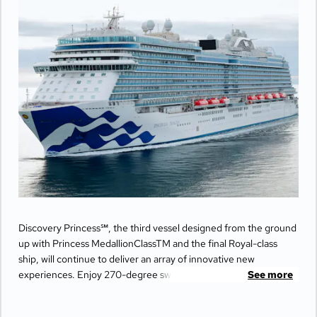
Discovery Princess℠, the third vessel designed from the ground
up with Princess MedallionClassTM and the final Royal-class
ship, will continue to deliver an array of innovative new
experiences. Enjoy 270-degree sweeping views from the
See more
largest balconies at sea, unwind in ultimate comfort at The
Sanctuary, and indulge your senses with world-class dining