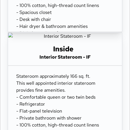
- 100% cotton, high-thread count linens
- Spacious closet
- Desk with chair
- Hair dryer & bathroom amenities
- Digital security safe
Inside
Interior Stateroom - IF
Stateroom approximately 166 sq. ft.
This well appointed interior stateroom
provides fine amenities.
- Comfortable queen or two twin beds
- Refrigerator
- Flat-panel television
- Private bathroom with shower
- 100% cotton, high-thread count linens