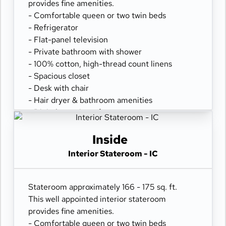
provides fine amenities.
- Comfortable queen or two twin beds
- Refrigerator
- Flat-panel television
- Private bathroom with shower
- 100% cotton, high-thread count linens
- Spacious closet
- Desk with chair
- Hair dryer & bathroom amenities
- Digital security safe
Inside
Interior Stateroom - IC
Stateroom approximately 166 - 175 sq. ft.
This well appointed interior stateroom
provides fine amenities.
- Comfortable queen or two twin beds