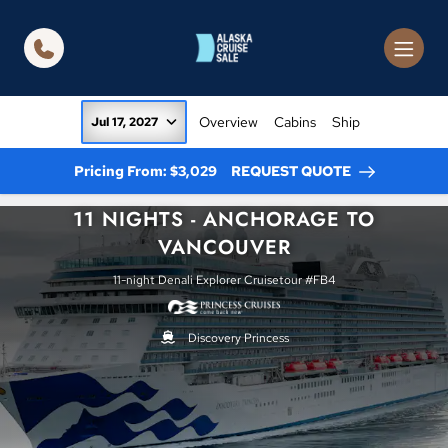
in content
Overview
Cabins
Ship
Jul 17, 2027
Pricing From: $3,029
REQUEST QUOTE
11 NIGHTS - ANCHORAGE TO
VANCOUVER
11-night Denali Explorer Cruisetour #FB4
Discovery Princess