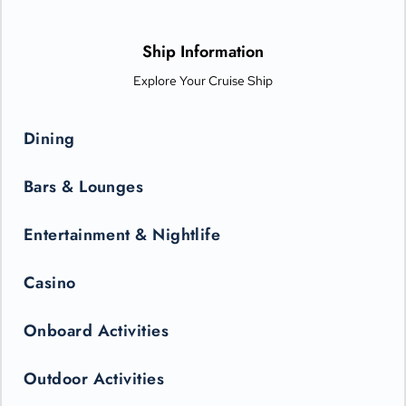
options from Michelin-star chefs. Plus, Princess Live
Entertainment presents spectacular new productions that can
only be seen in the state-of-the-art Princess Theater.
Ship Information
Explore Your Cruise Ship
Dining
Bars & Lounges
Entertainment & Nightlife
Casino
Onboard Activities
Outdoor Activities