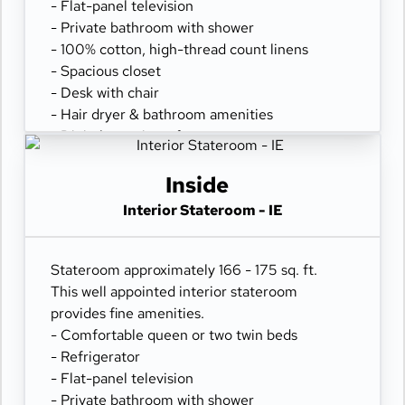
- Flat-panel television
- Private bathroom with shower
- 100% cotton, high-thread count linens
- Spacious closet
- Desk with chair
- Hair dryer & bathroom amenities
- Digital security safe
Inside
Interior Stateroom - IE
Stateroom approximately 166 - 175 sq. ft.
This well appointed interior stateroom
provides fine amenities.
- Comfortable queen or two twin beds
- Refrigerator
- Flat-panel television
- Private bathroom with shower