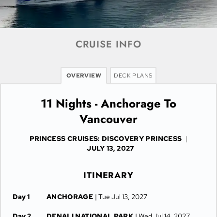
CRUISE INFO
OVERVIEW
DECK PLANS
11 Nights - Anchorage To
Vancouver
PRINCESS CRUISES: DISCOVERY PRINCESS
|
JULY 13, 2027
ITINERARY
Day 1
ANCHORAGE
| Tue Jul 13, 2027
Day 2
DENALI NATIONAL PARK
| Wed Jul 14, 2027