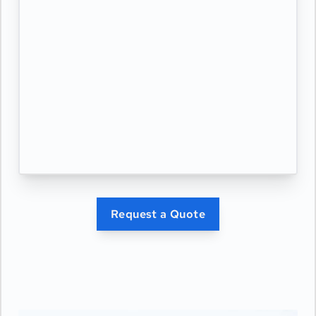
Request a Quote