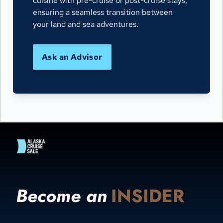
cuisine with pre-cruise or post-cruise stays,
ensuring a seamless transition between
your land and sea adventures.
Ask an Advisor
Become an
INSIDER