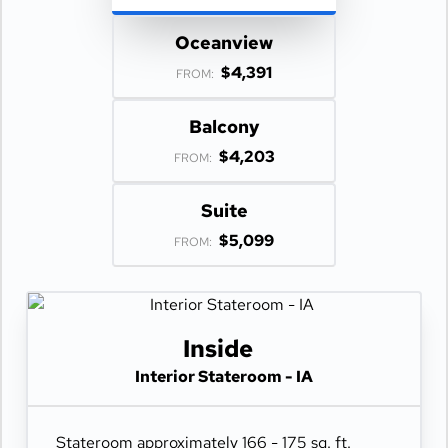
Oceanview
$4,391
FROM:
Balcony
$4,203
FROM:
Suite
$5,099
FROM:
Inside
Interior Stateroom - IA
Stateroom approximately 166 - 175 sq. ft.