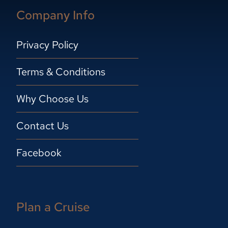
Company Info
Privacy Policy
Terms & Conditions
Why Choose Us
Contact Us
Facebook
Plan a Cruise