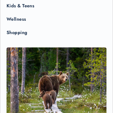
Kids & Teens
Wellness
Shopping