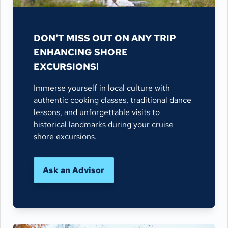
DON'T MISS OUT ON ANY TRIP
ENHANCING SHORE
EXCURSIONS!
Immerse yourself in local culture with
authentic cooking classes, traditional dance
lessons, and unforgettable visits to
historical landmarks during your cruise
shore excursions.
Ask an Advisor