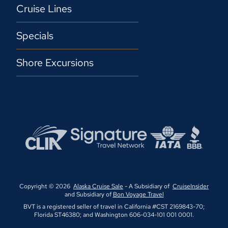
Cruise Lines
Specials
Shore Excursions
Copyright © 2026
Alaska Cruise Sale
- A Subsidiary of
CruiseInsider
and Subsidiary of
Bon Voyage Travel
BVT is a registered seller of travel in California #CST 2169843-70;
Florida ST46380; and Washington 606-034-101 001 0001.