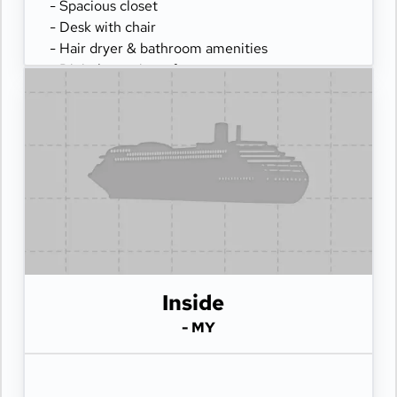
- Spacious closet
- Desk with chair
- Hair dryer & bathroom amenities
- Digital security safe
Inside
- MY