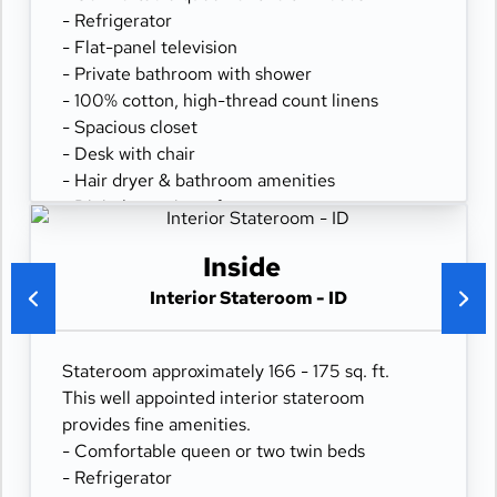
- Refrigerator
- Flat-panel television
- Private bathroom with shower
- 100% cotton, high-thread count linens
- Spacious closet
- Desk with chair
- Hair dryer & bathroom amenities
- Digital security safe
Inside
Interior Stateroom - ID
Stateroom approximately 166 - 175 sq. ft.
This well appointed interior stateroom
provides fine amenities.
- Comfortable queen or two twin beds
- Refrigerator