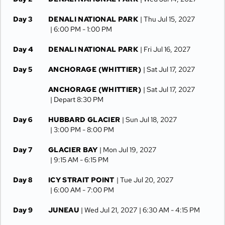
Day 3
DENALI NATIONAL PARK
| Thu Jul 15, 2027
| 6:00 PM -
1:00 PM
Day 4
DENALI NATIONAL PARK
| Fri Jul 16, 2027
Day 5
ANCHORAGE (WHITTIER)
| Sat Jul 17, 2027
ANCHORAGE (WHITTIER)
| Sat Jul 17, 2027
| Depart 8:30 PM
Day 6
HUBBARD GLACIER
| Sun Jul 18, 2027
| 3:00 PM -
8:00 PM
Day 7
GLACIER BAY
| Mon Jul 19, 2027
| 9:15 AM -
6:15 PM
Day 8
ICY STRAIT POINT
| Tue Jul 20, 2027
| 6:00 AM -
7:00 PM
Day 9
JUNEAU
| Wed Jul 21, 2027
| 6:30 AM -
4:15 PM