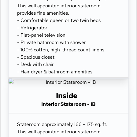
This well appointed interior stateroom
provides fine amenities.
- Comfortable queen or two twin beds
- Refrigerator
- Flat-panel television
- Private bathroom with shower
- 100% cotton, high-thread count linens
- Spacious closet
- Desk with chair
- Hair dryer & bathroom amenities
- Digital security safe
Inside
Interior Stateroom - IB
Stateroom approximately 166 - 175 sq. ft.
This well appointed interior stateroom