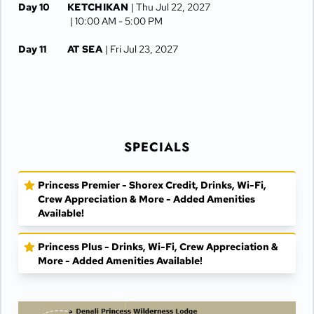
Day 10
KETCHIKAN
| Thu Jul 22, 2027
| 10:00 AM -
5:00 PM
Day 11
AT SEA
| Fri Jul 23, 2027
Day 12
VANCOUVER
| Sat Jul 24, 2027
| Arrive 7:30 AM
SPECIALS
Princess Premier - Shorex Credit, Drinks, Wi-Fi,
Crew Appreciation & More - Added Amenities
Available!
Princess Plus - Drinks, Wi-Fi, Crew Appreciation &
More - Added Amenities Available!