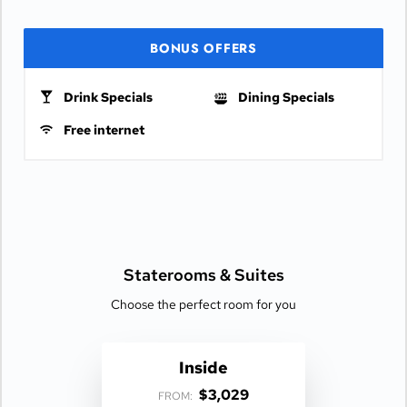
BONUS OFFERS
Drink Specials
Dining Specials
Free internet
Staterooms &
Suites
Choose the perfect room for you
Inside
$3,029
FROM: