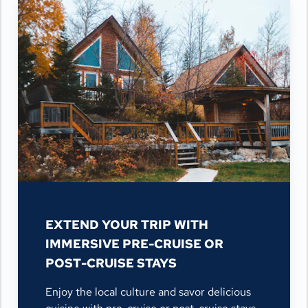
EXTEND YOUR TRIP WITH
IMMERSIVE PRE-CRUISE OR
POST-CRUISE STAYS
Enjoy the local culture and savor delicious