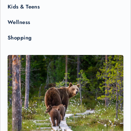
Kids & Teens
Wellness
Shopping