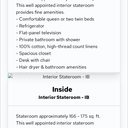
This well appointed interior stateroom
provides fine amenities.
- Comfortable queen or two twin beds
- Refrigerator
- Flat-panel television
- Private bathroom with shower
- 100% cotton, high-thread count linens
- Spacious closet
- Desk with chair
- Hair dryer & bathroom amenities
- Digital security safe
Inside
Interior Stateroom - IB
Stateroom approximately 166 - 175 sq. ft.
This well appointed interior stateroom