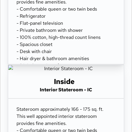
provides fine amenities.
- Comfortable queen or two twin beds
- Refrigerator
- Flat-panel television
- Private bathroom with shower
- 100% cotton, high-thread count linens
- Spacious closet
- Desk with chair
- Hair dryer & bathroom amenities
- Digital security safe
Inside
Interior Stateroom - IC
Stateroom approximately 166 - 175 sq. ft.
This well appointed interior stateroom
provides fine amenities.
- Comfortable queen or two twin beds