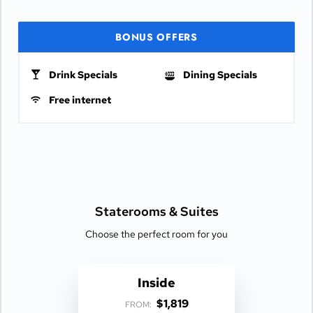
BONUS OFFERS
Drink Specials
Dining Specials
Free internet
Staterooms &
Suites
Choose the perfect room for you
Inside
$1,819
FROM: