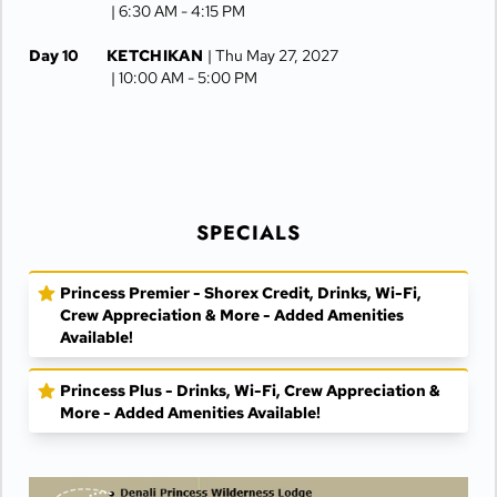
| 6:30 AM -
4:15 PM
Day 10
KETCHIKAN
| Thu May 27, 2027
| 10:00 AM -
5:00 PM
Day 11
AT SEA
| Fri May 28, 2027
Day 12
VANCOUVER
| Sat May 29, 2027
| Arrive 7:30 AM
SPECIALS
Princess Premier - Shorex Credit, Drinks, Wi-Fi,
Crew Appreciation & More - Added Amenities
Available!
Princess Plus - Drinks, Wi-Fi, Crew Appreciation &
More - Added Amenities Available!