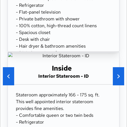
- Refrigerator
- Flat-panel television
- Private bathroom with shower
- 100% cotton, high-thread count linens
- Spacious closet
- Desk with chair
- Hair dryer & bathroom amenities
- Digital security safe
Inside
Interior Stateroom - ID
Stateroom approximately 166 - 175 sq. ft.
This well appointed interior stateroom
provides fine amenities.
- Comfortable queen or two twin beds
- Refrigerator