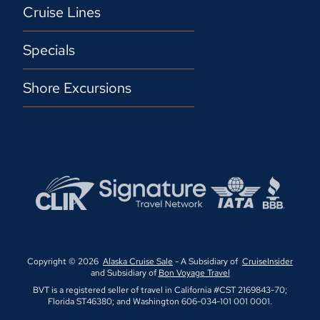
Cruise Lines
Specials
Shore Excursions
Copyright © 2026
Alaska Cruise Sale
- A Subsidiary of
CruiseInsider
and Subsidiary of
Bon Voyage Travel
BVT is a registered seller of travel in California #CST 2169843-70;
Florida ST46380; and Washington 606-034-101 001 0001.