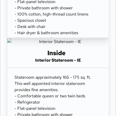
- Flat-panel television
- Private bathroom with shower
- 100% cotton, high-thread count linens
- Spacious closet
- Desk with chair
- Hair dryer & bathroom amenities
- Digital security safe
Inside
Interior Stateroom - IE
Stateroom approximately 166 - 175 sq. ft.
This well appointed interior stateroom
provides fine amenities.
- Comfortable queen or two twin beds
- Refrigerator
- Flat-panel television
- Private bathroom with shower