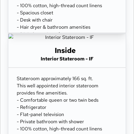
- 100% cotton, high-thread count linens
- Spacious closet
- Desk with chair
- Hair dryer & bathroom amenities
- Digital security safe
Inside
Interior Stateroom - IF
Stateroom approximately 166 sq. ft.
This well appointed interior stateroom
provides fine amenities.
- Comfortable queen or two twin beds
- Refrigerator
- Flat-panel television
- Private bathroom with shower
- 100% cotton, high-thread count linens