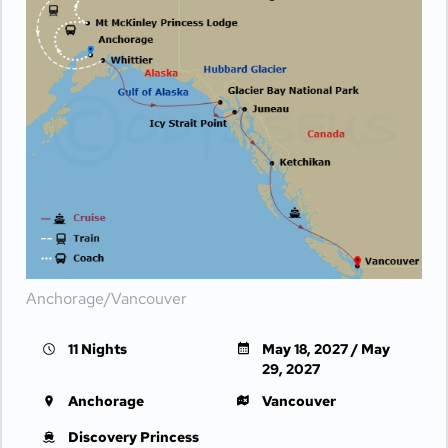
Anchorage/Vancouver
11 Nights
May 18, 2027 / May
29, 2027
Anchorage
Vancouver
Discovery Princess