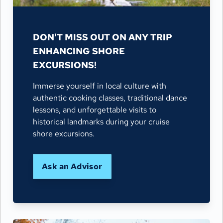
DON'T MISS OUT ON ANY TRIP
ENHANCING SHORE
EXCURSIONS!
Immerse yourself in local culture with
authentic cooking classes, traditional dance
lessons, and unforgettable visits to
historical landmarks during your cruise
shore excursions.
Ask an Advisor