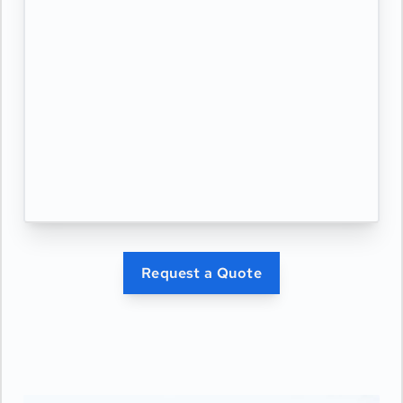
Request a Quote