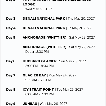
LODGE
| Wed May 19, 2027
Day 3
DENALI NATIONAL PARK
| Thu May 20, 2027
Day 4
DENALI NATIONAL PARK
| Fri May 21, 2027
Day 5
ANCHORAGE (WHITTIER)
| Sat May 22, 2027
ANCHORAGE (WHITTIER)
| Sat May 22, 2027
| Depart 8:30 PM
Day 6
HUBBARD GLACIER
| Sun May 23, 2027
| 3:00 PM -
8:00 PM
Day 7
GLACIER BAY
| Mon May 24, 2027
| 9:15 AM -
6:15 PM
Day 8
ICY STRAIT POINT
| Tue May 25, 2027
| 6:00 AM -
7:00 PM
Day 9
JUNEAU
| Wed May 26, 2027