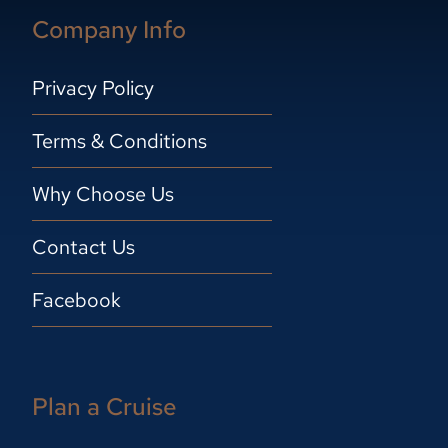
Company Info
Privacy Policy
Terms & Conditions
Why Choose Us
Contact Us
Facebook
Plan a Cruise