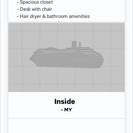
- Spacious closet
- Desk with chair
- Hair dryer & bathroom amenities
- Digital security safe
Inside
- MY