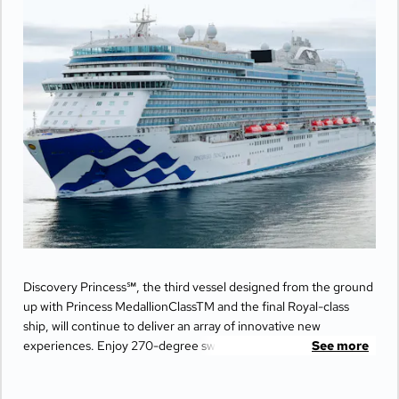
Discovery Princess℠, the third vessel designed from the ground
up with Princess MedallionClassTM and the final Royal-class
ship, will continue to deliver an array of innovative new
experiences. Enjoy 270-degree sweeping views from the
See more
largest balconies at sea, unwind in ultimate comfort at The
Sanctuary, and indulge your senses with world-class dining