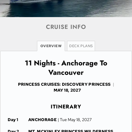
CRUISE INFO
OVERVIEW
DECK PLANS
11 Nights - Anchorage To
Vancouver
PRINCESS CRUISES: DISCOVERY PRINCESS
|
MAY 18, 2027
ITINERARY
Day 1
ANCHORAGE
| Tue May 18, 2027
Day 2
MT. MCKINLEY PRINCESS WILDERNESS