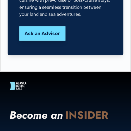
cuisine with pre-cruise or post-cruise stays,
ensuring a seamless transition between
your land and sea adventures.
Ask an Advisor
Become an
INSIDER