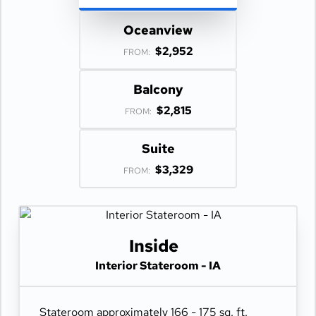
Oceanview
$2,952
FROM:
Balcony
$2,815
FROM:
Suite
$3,329
FROM:
Inside
Interior Stateroom - IA
Stateroom approximately 166 - 175 sq. ft.