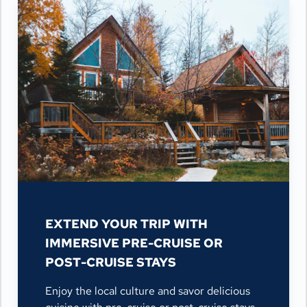
EXTEND YOUR TRIP WITH
IMMERSIVE PRE-CRUISE OR
POST-CRUISE STAYS
Enjoy the local culture and savor delicious