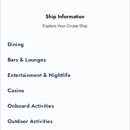
options from Michelin-star chefs. Plus, Princess Live
Entertainment presents spectacular new productions that can
only be seen in the state-of-the-art Princess Theater.
Ship Information
Explore Your Cruise Ship
Dining
Bars & Lounges
Entertainment & Nightlife
Casino
Onboard Activities
Outdoor Activities