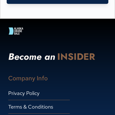
Become an
INSIDER
Company Info
Privacy Policy
Terms & Conditions