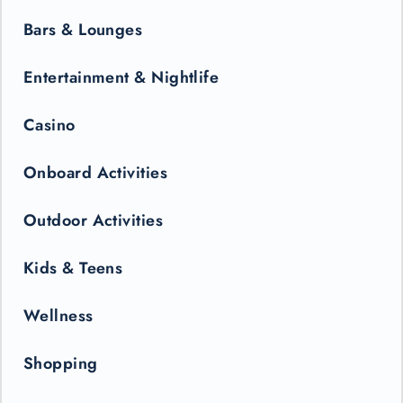
Bars & Lounges
Entertainment & Nightlife
Casino
Onboard Activities
Outdoor Activities
Kids & Teens
Wellness
Shopping