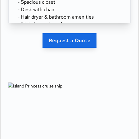
- Spacious closet
- Desk with chair
- Hair dryer & bathroom amenities
- Digital security safe
Request a Quote