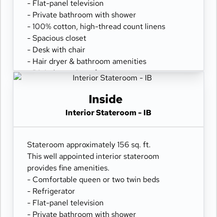
- Flat-panel television
- Private bathroom with shower
- 100% cotton, high-thread count linens
- Spacious closet
- Desk with chair
- Hair dryer & bathroom amenities
- Digital security safe
Inside
Interior Stateroom - IB
Stateroom approximately 156 sq. ft.
This well appointed interior stateroom
provides fine amenities.
- Comfortable queen or two twin beds
- Refrigerator
- Flat-panel television
- Private bathroom with shower