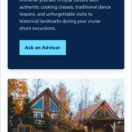
authentic cooking classes, traditional dance
lessons, and unforgettable visits to
historical landmarks during your cruise
shore excursions.
Ask an Advisor