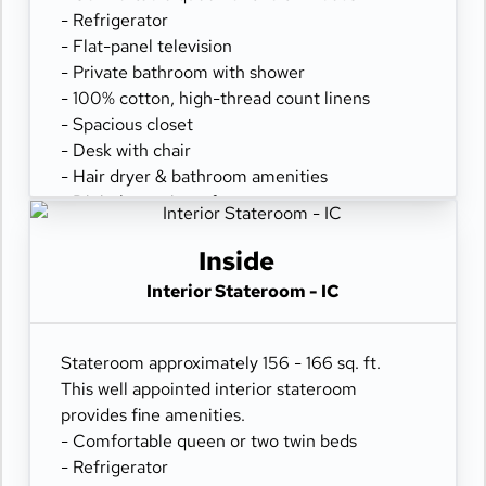
- Refrigerator
- Flat-panel television
- Private bathroom with shower
- 100% cotton, high-thread count linens
- Spacious closet
- Desk with chair
- Hair dryer & bathroom amenities
- Digital security safe
Inside
Interior Stateroom - IC
Stateroom approximately 156 - 166 sq. ft.
This well appointed interior stateroom
provides fine amenities.
- Comfortable queen or two twin beds
- Refrigerator