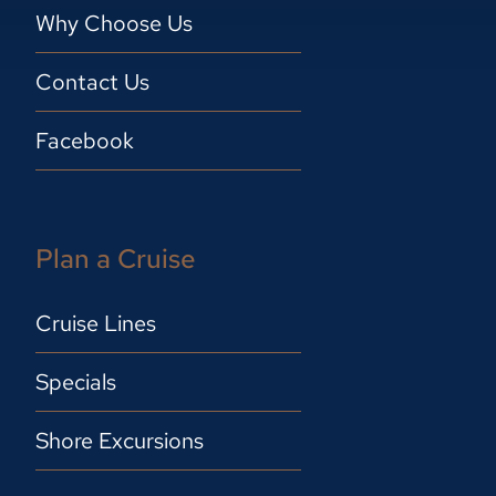
Why Choose Us
Contact Us
Facebook
Plan a Cruise
Cruise Lines
Specials
Shore Excursions