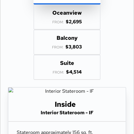
Oceanview
$2,695
FROM:
Balcony
$3,803
FROM:
Suite
$4,514
FROM:
Inside
Interior Stateroom - IF
Stateroom approximately 156 sq. ft.