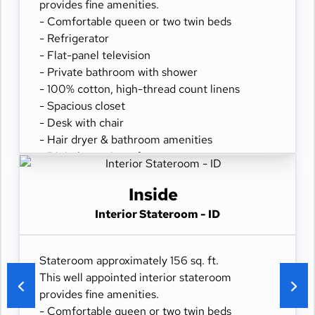
provides fine amenities.
- Comfortable queen or two twin beds
- Refrigerator
- Flat-panel television
- Private bathroom with shower
- 100% cotton, high-thread count linens
- Spacious closet
- Desk with chair
- Hair dryer & bathroom amenities
- Digital security safe
Inside
Interior Stateroom - ID
Stateroom approximately 156 sq. ft.
This well appointed interior stateroom
provides fine amenities.
- Comfortable queen or two twin beds