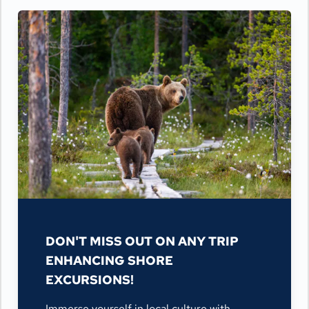
DON'T MISS OUT ON ANY TRIP
ENHANCING SHORE
EXCURSIONS!
Immerse yourself in local culture with