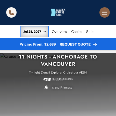
in content
Overview
Cabins
Ship
Jul 28, 2027
Pricing From: $2,689
REQUEST QUOTE
11 NIGHTS - ANCHORAGE TO
VANCOUVER
11-night Denali Explorer Cruisetour #EB4
Island Princess