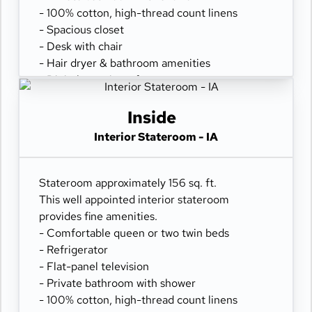
- 100% cotton, high-thread count linens
- Spacious closet
- Desk with chair
- Hair dryer & bathroom amenities
- Digital security safe
Inside
Interior Stateroom - IA
Stateroom approximately 156 sq. ft.
This well appointed interior stateroom
provides fine amenities.
- Comfortable queen or two twin beds
- Refrigerator
- Flat-panel television
- Private bathroom with shower
- 100% cotton, high-thread count linens