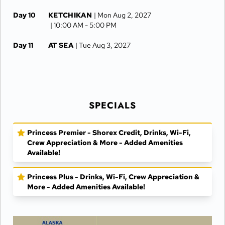
Day 10
KETCHIKAN
| Mon Aug 2, 2027
| 10:00 AM -
5:00 PM
Day 11
AT SEA
| Tue Aug 3, 2027
Day 12
VANCOUVER
| Wed Aug 4, 2027
| Arrive 7:30 AM
SPECIALS
Princess Premier - Shorex Credit, Drinks, Wi-Fi,
Crew Appreciation & More - Added Amenities
Available!
Princess Plus - Drinks, Wi-Fi, Crew Appreciation &
More - Added Amenities Available!