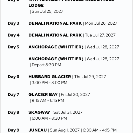
LODGE
| Sun Jul 25, 2027
Day 3
DENALI NATIONAL PARK
| Mon Jul 26, 2027
Day 4
DENALI NATIONAL PARK
| Tue Jul 27, 2027
Day 5
ANCHORAGE (WHITTIER)
| Wed Jul 28, 2027
ANCHORAGE (WHITTIER)
| Wed Jul 28, 2027
| Depart 8:30 PM
Day 6
HUBBARD GLACIER
| Thu Jul 29, 2027
| 3:00 PM -
8:00 PM
Day 7
GLACIER BAY
| Fri Jul 30, 2027
| 9:15 AM -
6:15 PM
Day 8
SKAGWAY
| Sat Jul 31, 2027
| 6:00 AM -
8:30 PM
Day 9
JUNEAU
| Sun Aug 1, 2027
| 6:30 AM -
4:15 PM