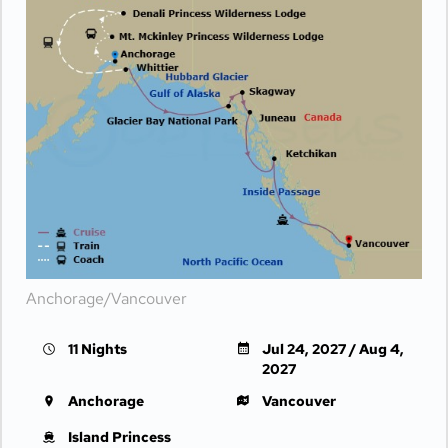
Anchorage/Vancouver
11 Nights
Jul 24, 2027 / Aug 4,
2027
Anchorage
Vancouver
Island Princess