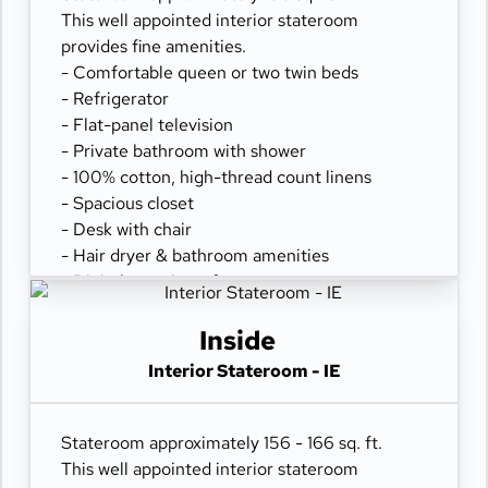
This well appointed interior stateroom
provides fine amenities.
- Comfortable queen or two twin beds
- Refrigerator
- Flat-panel television
- Private bathroom with shower
- 100% cotton, high-thread count linens
- Spacious closet
- Desk with chair
- Hair dryer & bathroom amenities
- Digital security safe
Inside
Interior Stateroom - IE
Stateroom approximately 156 - 166 sq. ft.
This well appointed interior stateroom