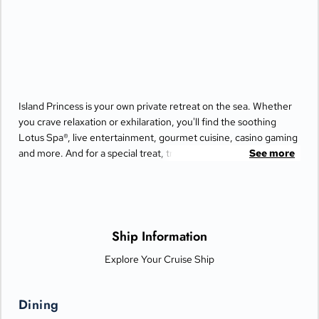
Island Princess is your own private retreat on the sea. Whether
you crave relaxation or exhilaration, you'll find the soothing
Lotus Spa®, live entertainment, gourmet cuisine, casino gaming
and more. And for a special treat, try the Bayou Café and
See more
Steakhouse, which features New Orleans-inspired Cajun and
Creole cuisine.
Ship Information
Explore Your Cruise Ship
Dining