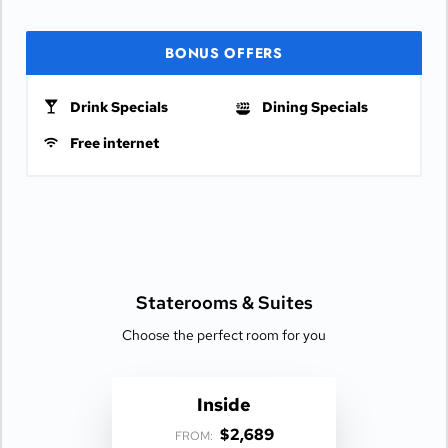
BONUS OFFERS
Drink Specials
Dining Specials
Free internet
Staterooms &
Suites
Choose the perfect room for you
Inside
$2,689
FROM: