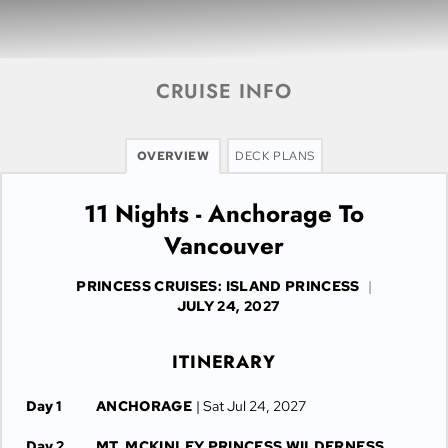
CRUISE INFO
OVERVIEW
DECK PLANS
11 Nights - Anchorage To
Vancouver
PRINCESS CRUISES: ISLAND PRINCESS
|
JULY 24, 2027
ITINERARY
Day 1
ANCHORAGE
| Sat Jul 24, 2027
Day 2
MT. MCKINLEY PRINCESS WILDERNESS