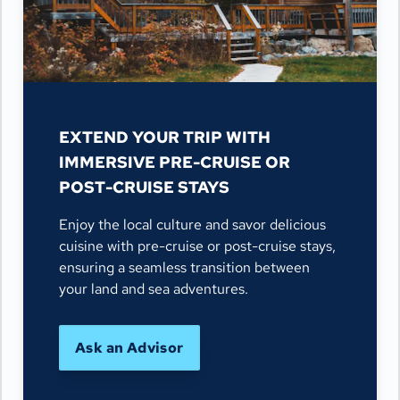
EXTEND YOUR TRIP WITH
IMMERSIVE PRE-CRUISE OR
POST-CRUISE STAYS
Enjoy the local culture and savor delicious
cuisine with pre-cruise or post-cruise stays,
ensuring a seamless transition between
your land and sea adventures.
Ask an Advisor