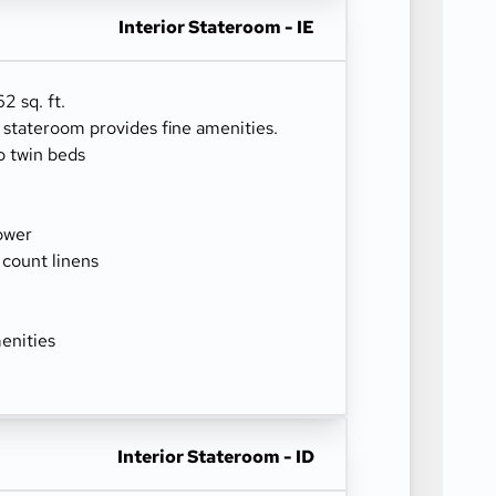
Interior Stateroom - IE
2 sq. ft.
r stateroom provides fine amenities.
o twin beds
ower
 count linens
enities
Interior Stateroom - ID