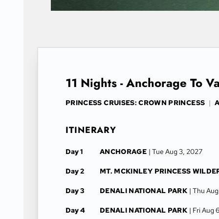
11 Nights - Anchorage To V
PRINCESS CRUISES: CROWN PRINCESS
|
A
ITINERARY
Day 1
ANCHORAGE
| Tue Aug 3, 2027
Day 2
MT. MCKINLEY PRINCESS WILDE
Day 3
DENALI NATIONAL PARK
| Thu Aug
Day 4
DENALI NATIONAL PARK
| Fri Aug 