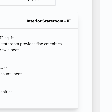
Interior Stateroom - IF
2 sq. ft.
r stateroom provides fine amenities.
o twin beds
ower
 count linens
enities