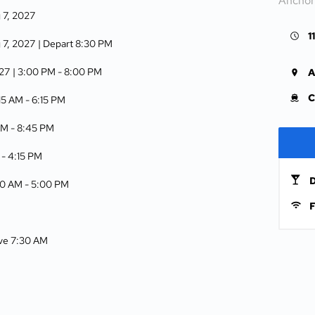
Anchor
g 7, 2027
1
g 7, 2027
| Depart 8:30 PM
027
| 3:00 PM -
8:00 PM
A
C
:15 AM -
6:15 PM
AM -
8:45 PM
 -
4:15 PM
D
00 AM -
5:00 PM
F
ive 7:30 AM