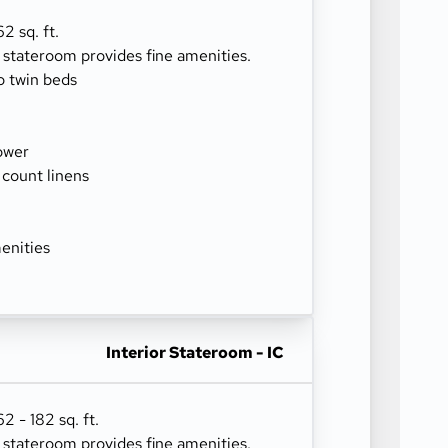
2 sq. ft.
r stateroom provides fine amenities.
o twin beds
ower
 count linens
enities
Interior Stateroom - IC
 - 182 sq. ft.
r stateroom provides fine amenities.