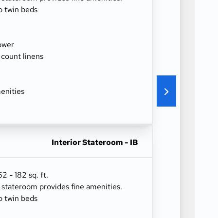
o twin beds
ower
 count linens
enities
Interior Stateroom - IB
 - 182 sq. ft.
r stateroom provides fine amenities.
o twin beds