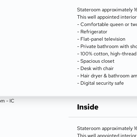
Stateroom approximately 16
This well appointed interio
- Comfortable queen or tw
- Refrigerator
- Flat-panel television
- Private bathroom with sh
- 100% cotton, high-thread
- Spacious closet
- Desk with chair
- Hair dryer & bathroom am
- Digital security safe
Inside
Stateroom approximately 162
This well appointed interio