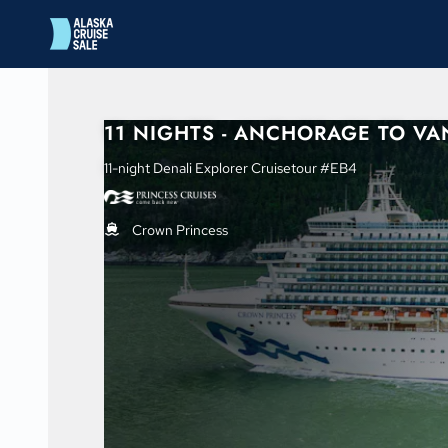
in content
11 NIGHTS - ANCHORAGE TO V
11-night Denali Explorer Cruisetour #EB4
Crown Princess