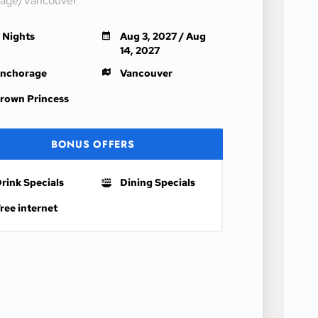
age/Vancouver
1 Nights
Aug 3, 2027 / Aug
14, 2027
nchorage
Vancouver
rown Princess
BONUS OFFERS
rink Specials
Dining Specials
ree internet