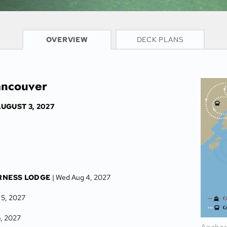
CRUISE INFO
OVERVIEW
DECK PLANS
ancouver
UGUST 3, 2027
RNESS LODGE
| Wed Aug 4, 2027
 5, 2027
6, 2027