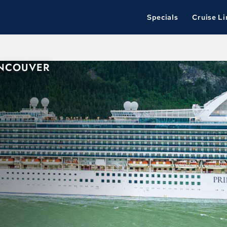
Specials
Cruise Li
ANCOUVER