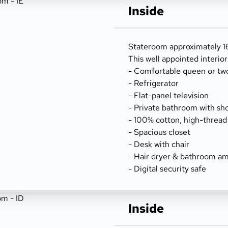
Inside
Stateroom approximately 16
This well appointed interio
- Comfortable queen or tw
- Refrigerator
- Flat-panel television
- Private bathroom with sh
- 100% cotton, high-thread
- Spacious closet
- Desk with chair
- Hair dryer & bathroom am
- Digital security safe
Inside