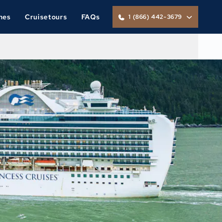
nes
Cruisetours
FAQs
1 (866) 442-3679