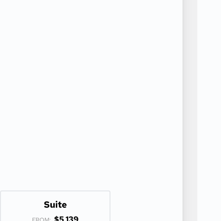
Suite
$5,139
FROM: