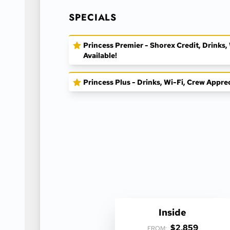
SPECIALS
Princess Premier - Shorex Credit, Drinks
Available!
Princess Plus - Drinks, Wi-Fi, Crew Appre
Inside
$2,859
FROM: