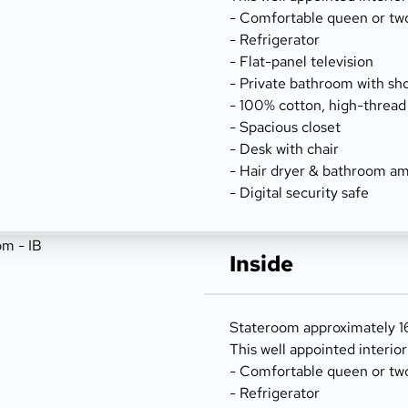
- Comfortable queen or tw
- Refrigerator
- Flat-panel television
- Private bathroom with sh
- 100% cotton, high-thread
- Spacious closet
- Desk with chair
- Hair dryer & bathroom am
- Digital security safe
Inside
Stateroom approximately 162
This well appointed interio
- Comfortable queen or tw
- Refrigerator