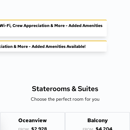
, Wi-Fi, Crew Appreciation & More - Added Amenities
ciation & More - Added Amenities Available!
Staterooms &
Suites
Choose the perfect room for you
Oceanview
Balcony
$2,928
$4,204
FROM:
FROM: