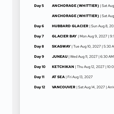
Day 5
ANCHORAGE (WHITTIER)
| Sat Au
ANCHORAGE (WHITTIER)
| Sat Au
Day 6
HUBBARD GLACIER
| Sun Aug 8, 2
Day 7
GLACIER BAY
| Mon Aug 9, 2027
| 9
Day 8
SKAGWAY
| Tue Aug 10, 2027
| 5:30 
Day 9
JUNEAU
| Wed Aug 11, 2027
| 6:30 AM
Day 10
KETCHIKAN
| Thu Aug 12, 2027
| 10:
Day 11
AT SEA
| Fri Aug 13, 2027
Day 12
VANCOUVER
| Sat Aug 14, 2027
| Arr