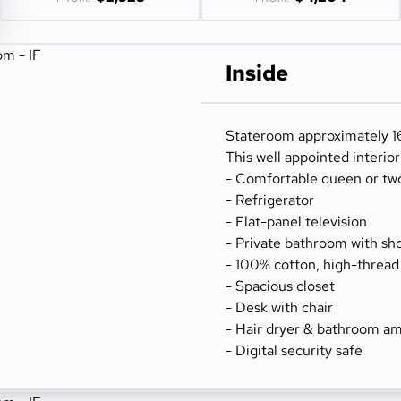
Inside
Stateroom approximately 16
This well appointed interio
- Comfortable queen or tw
- Refrigerator
- Flat-panel television
- Private bathroom with sh
- 100% cotton, high-thread
- Spacious closet
- Desk with chair
- Hair dryer & bathroom am
- Digital security safe