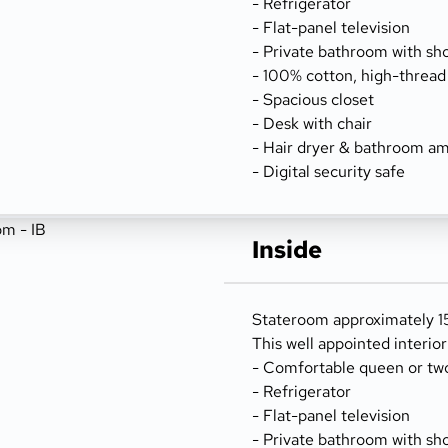
- Refrigerator
- Flat-panel television
- Private bathroom with sh
- 100% cotton, high-thread
- Spacious closet
- Desk with chair
- Hair dryer & bathroom am
- Digital security safe
Inside
Stateroom approximately 15
This well appointed interio
- Comfortable queen or tw
- Refrigerator
- Flat-panel television
- Private bathroom with sh