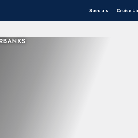
Specials
Cruise Li
IRBANKS