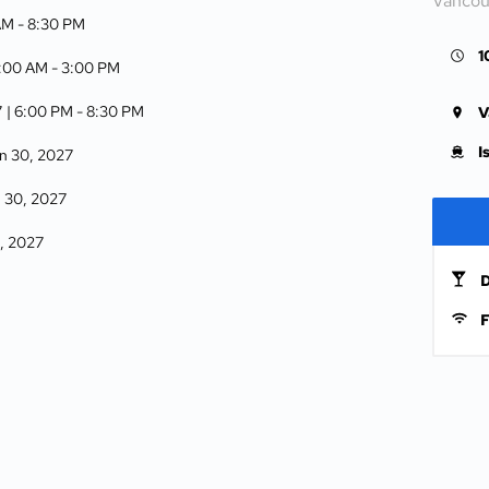
Vancou
AM -
8:30 PM
1
6:00 AM -
3:00 PM
7
| 6:00 PM -
8:30 PM
V
I
n 30, 2027
 30, 2027
1, 2027
D
F