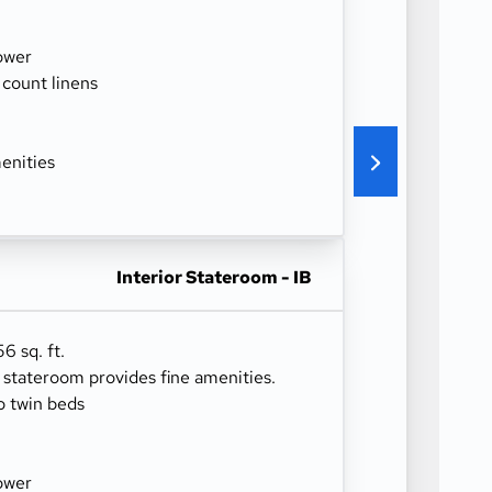
ower
 count linens
enities
Interior Stateroom - IB
6 sq. ft.
r stateroom provides fine amenities.
o twin beds
ower