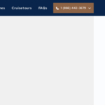
nes
Cruisetours
FAQs
1 (866) 442-3679