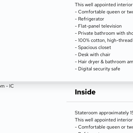
This well appointed interio
- Comfortable queen or tw
- Refrigerator
- Flat-panel television
- Private bathroom with sh
- 100% cotton, high-thread
- Spacious closet
- Desk with chair
- Hair dryer & bathroom am
- Digital security safe
Inside
Stateroom approximately 156
This well appointed interio
- Comfortable queen or tw