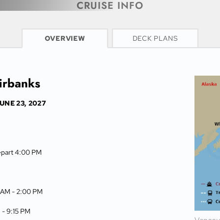
CRUISE INFO
OVERVIEW
DECK PLANS
airbanks
UNE 23, 2027
epart 4:00 PM
 AM -
2:00 PM
 -
9:15 PM