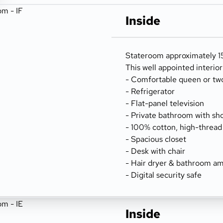
Inside
Stateroom approximately 15
This well appointed interio
- Comfortable queen or tw
- Refrigerator
- Flat-panel television
- Private bathroom with sh
- 100% cotton, high-thread
- Spacious closet
- Desk with chair
- Hair dryer & bathroom am
- Digital security safe
Inside