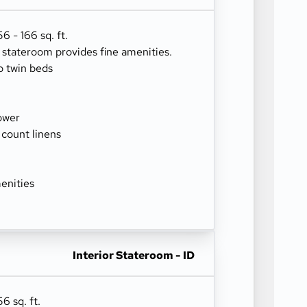
 - 166 sq. ft.
r stateroom provides fine amenities.
o twin beds
ower
 count linens
enities
Interior Stateroom - ID
6 sq. ft.