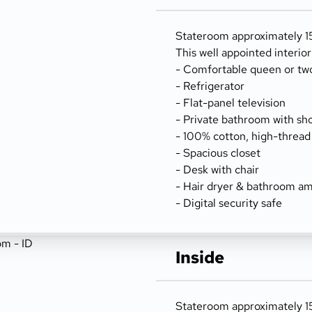
Stateroom approximately 156
This well appointed interio
- Comfortable queen or tw
- Refrigerator
- Flat-panel television
- Private bathroom with sh
- 100% cotton, high-thread
- Spacious closet
- Desk with chair
- Hair dryer & bathroom am
- Digital security safe
Inside
Stateroom approximately 15