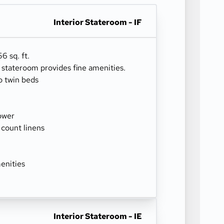
Interior Stateroom - IF
6 sq. ft.
r stateroom provides fine amenities.
o twin beds
ower
 count linens
enities
Interior Stateroom - IE