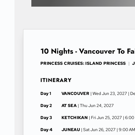
10 Nights - Vancouver To F
PRINCESS CRUISES: ISLAND PRINCESS
|
J
ITINERARY
Day 1
VANCOUVER
| Wed Jun 23, 2027
| D
Day 2
AT SEA
| Thu Jun 24, 2027
Day 3
KETCHIKAN
| Fri Jun 25, 2027
| 6:00
Day 4
JUNEAU
| Sat Jun 26, 2027
| 9:00 AM