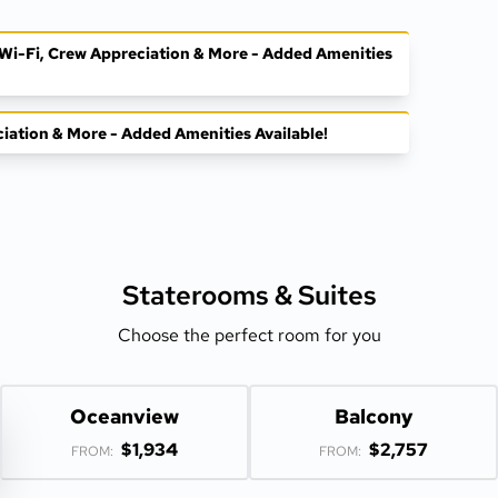
, Wi-Fi, Crew Appreciation & More - Added Amenities
ciation & More - Added Amenities Available!
Staterooms &
Suites
Choose the perfect room for you
Oceanview
Balcony
$1,934
$2,757
FROM:
FROM: