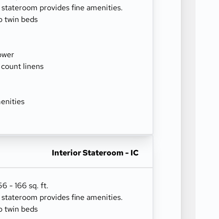
r stateroom provides fine amenities.
o twin beds
ower
 count linens
enities
Interior Stateroom - IC
 - 166 sq. ft.
r stateroom provides fine amenities.
o twin beds