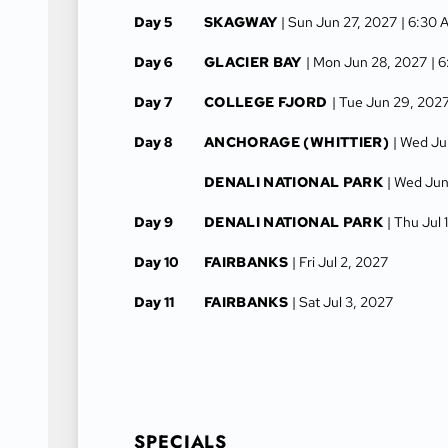
Day 5
SKAGWAY
| Sun Jun 27, 2027
| 6:30 
Day 6
GLACIER BAY
| Mon Jun 28, 2027
| 
Day 7
COLLEGE FJORD
| Tue Jun 29, 202
Day 8
ANCHORAGE (WHITTIER)
| Wed Ju
DENALI NATIONAL PARK
| Wed Jun
Day 9
DENALI NATIONAL PARK
| Thu Jul 
Day 10
FAIRBANKS
| Fri Jul 2, 2027
Day 11
FAIRBANKS
| Sat Jul 3, 2027
SPECIALS