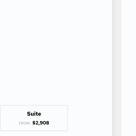
Suite
$2,908
FROM: