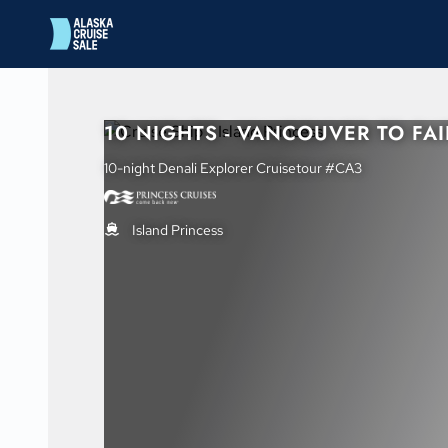
in content
10 NIGHTS - VANCOUVER TO FA
10-night Denali Explorer Cruisetour #CA3
Island Princess