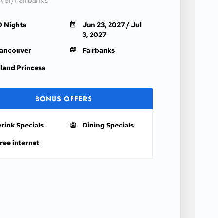
ver/Fairbanks
0 Nights
Jun 23, 2027 / Jul
3, 2027
ancouver
Fairbanks
sland Princess
BONUS OFFERS
rink Specials
Dining Specials
ree internet