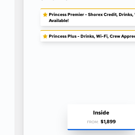
Princess Premier - Shorex Credit, Drinks
Available!
Princess Plus - Drinks, Wi-Fi, Crew Appre
Inside
$1,899
FROM: