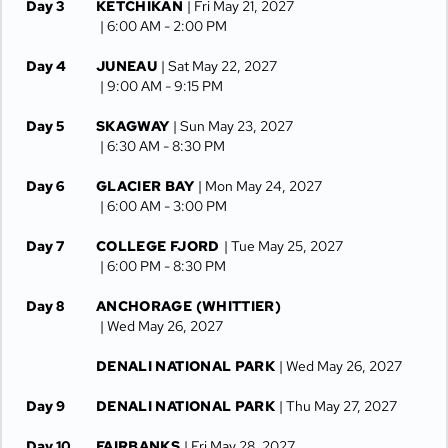
Day 3
KETCHIKAN
| Fri May 21, 2027
| 6:00 AM -
2:00 PM
Day 4
JUNEAU
| Sat May 22, 2027
| 9:00 AM -
9:15 PM
Day 5
SKAGWAY
| Sun May 23, 2027
| 6:30 AM -
8:30 PM
Day 6
GLACIER BAY
| Mon May 24, 2027
| 6:00 AM -
3:00 PM
Day 7
COLLEGE FJORD
| Tue May 25, 2027
| 6:00 PM -
8:30 PM
Day 8
ANCHORAGE (WHITTIER)
| Wed May 26, 2027
DENALI NATIONAL PARK
| Wed May 26, 2027
Day 9
DENALI NATIONAL PARK
| Thu May 27, 2027
Day 10
FAIRBANKS
| Fri May 28, 2027