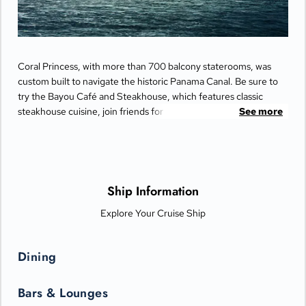
Coral Princess, with more than 700 balcony staterooms, was
custom built to navigate the historic Panama Canal. Be sure to
try the Bayou Café and Steakhouse, which features classic
steakhouse cuisine, join friends for cocktails and Movies Under
See more
the Stars® by the pool or try some decadent treats at the
International Café.
Ship Information
Explore Your Cruise Ship
Dining
Bars & Lounges