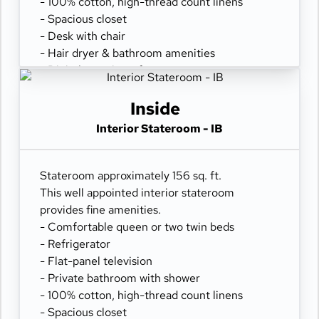
- 100% cotton, high-thread count linens
- Spacious closet
- Desk with chair
- Hair dryer & bathroom amenities
- Digital security safe
Inside
Interior Stateroom - IB
Stateroom approximately 156 sq. ft.
This well appointed interior stateroom
provides fine amenities.
- Comfortable queen or two twin beds
- Refrigerator
- Flat-panel television
- Private bathroom with shower
- 100% cotton, high-thread count linens
- Spacious closet