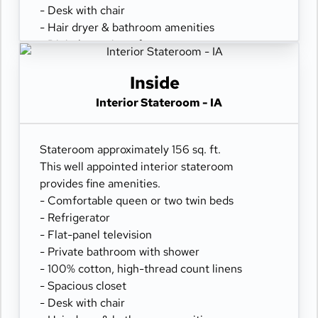
- Desk with chair
- Hair dryer & bathroom amenities
- Digital security safe
Inside
Interior Stateroom - IA
Stateroom approximately 156 sq. ft.
This well appointed interior stateroom
provides fine amenities.
- Comfortable queen or two twin beds
- Refrigerator
- Flat-panel television
- Private bathroom with shower
- 100% cotton, high-thread count linens
- Spacious closet
- Desk with chair