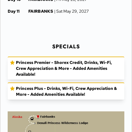
Day 11
FAIRBANKS
| Sat May 29, 2027
SPECIALS
Princess Premier - Shorex Credit, Drinks, Wi-Fi,
Crew Appreciation & More - Added Amenities
Available!
Princess Plus - Drinks, Wi-Fi, Crew Appreciation &
More - Added Amenities Available!