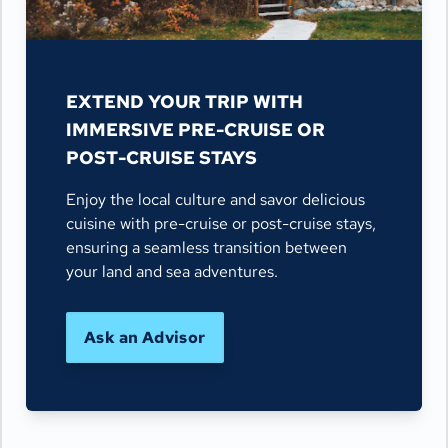
EXTEND YOUR TRIP WITH
IMMERSIVE PRE-CRUISE OR
POST-CRUISE STAYS
Enjoy the local culture and savor delicious
cuisine with pre-cruise or post-cruise stays,
ensuring a seamless transition between
your land and sea adventures.
Ask an Advisor