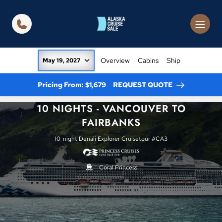
in content
Overview
Cabins
Ship
May 19, 2027
Pricing From: $1,679
REQUEST QUOTE
10 NIGHTS - VANCOUVER TO
FAIRBANKS
10-night Denali Explorer Cruisetour #CA3
Coral Princess