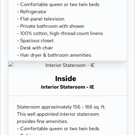
- Comfortable queen or two twin beds
- Refrigerator
- Flat-panel television
- Private bathroom with shower
- 100% cotton, high-thread count linens
- Spacious closet
- Desk with chair
- Hair dryer & bathroom amenities
- Digital security safe
Inside
Interior Stateroom - IE
Stateroom approximately 156 - 166 sq. ft.
This well appointed interior stateroom
provides fine amenities.
- Comfortable queen or two twin beds