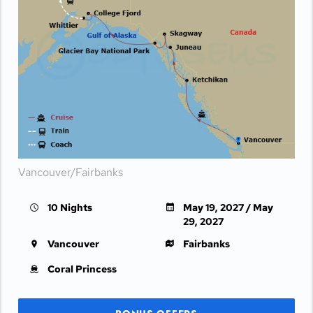
Vancouver/Fairbanks
10 Nights
May 19, 2027 / May
29, 2027
Vancouver
Fairbanks
Coral Princess