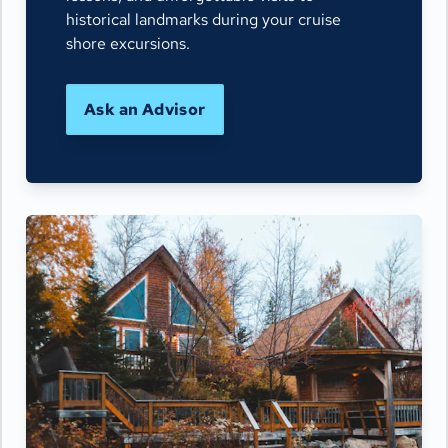
historical landmarks during your cruise
shore excursions.
Ask an Advisor