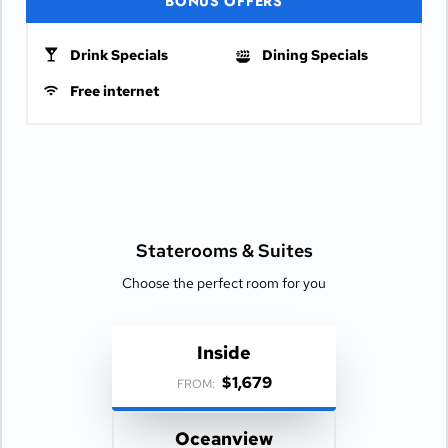
BONUS OFFERS
Drink Specials
Dining Specials
Free internet
Staterooms &
Suites
Choose the perfect room for you
Inside
$1,679
FROM:
Oceanview