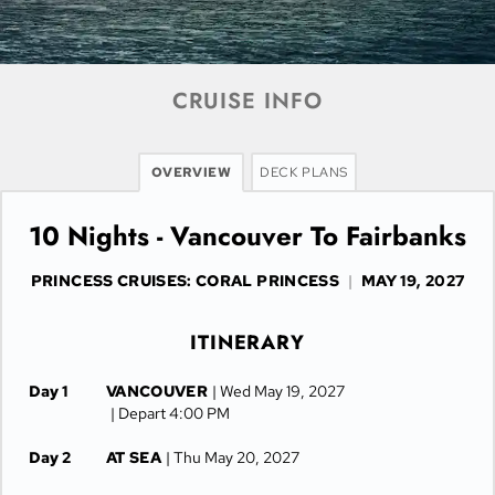
CRUISE INFO
OVERVIEW
DECK PLANS
10 Nights - Vancouver To Fairbanks
PRINCESS CRUISES: CORAL PRINCESS
|
MAY 19, 2027
ITINERARY
Day 1
VANCOUVER
| Wed May 19, 2027
| Depart 4:00 PM
Day 2
AT SEA
| Thu May 20, 2027