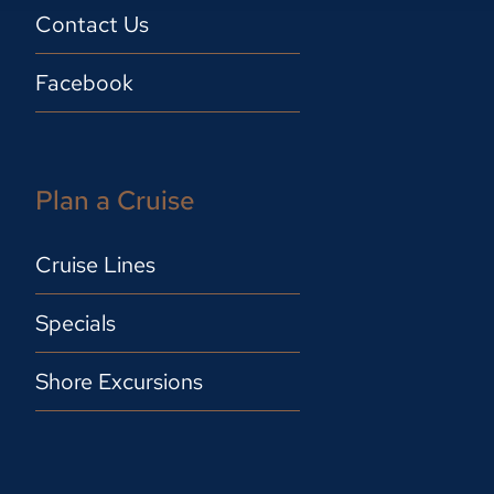
Contact Us
Facebook
Plan a Cruise
Cruise Lines
Specials
Shore Excursions