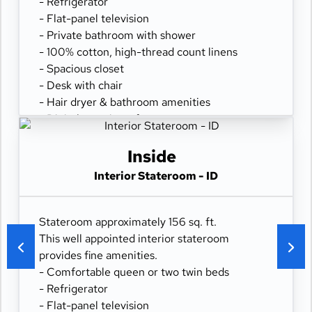
- Refrigerator
- Flat-panel television
- Private bathroom with shower
- 100% cotton, high-thread count linens
- Spacious closet
- Desk with chair
- Hair dryer & bathroom amenities
- Digital security safe
Inside
Interior Stateroom - ID
Stateroom approximately 156 sq. ft.
This well appointed interior stateroom
provides fine amenities.
- Comfortable queen or two twin beds
- Refrigerator
- Flat-panel television