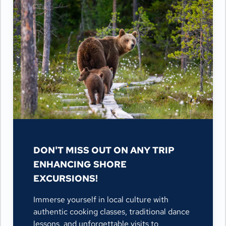
DON'T MISS OUT ON ANY TRIP
ENHANCING SHORE
EXCURSIONS!
Immerse yourself in local culture with
authentic cooking classes, traditional dance
lessons, and unforgettable visits to