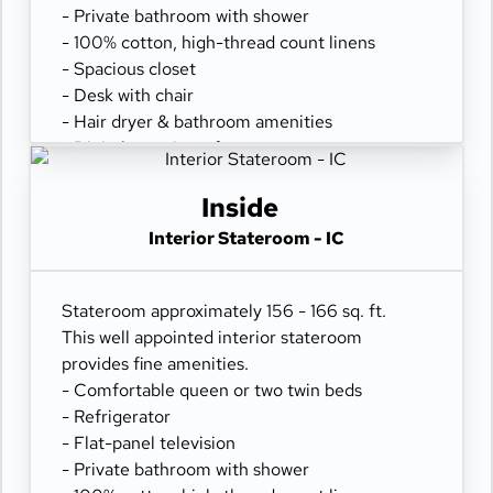
- Private bathroom with shower
- 100% cotton, high-thread count linens
- Spacious closet
- Desk with chair
- Hair dryer & bathroom amenities
- Digital security safe
Inside
Interior Stateroom - IC
Stateroom approximately 156 - 166 sq. ft.
This well appointed interior stateroom
provides fine amenities.
- Comfortable queen or two twin beds
- Refrigerator
- Flat-panel television
- Private bathroom with shower