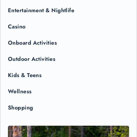
Entertainment & Nightlife
Casino
Onboard Activities
Outdoor Activities
Kids & Teens
Wellness
Shopping