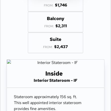
$1,746
FROM:
Balcony
$2,311
FROM:
Suite
$2,437
FROM:
Inside
Interior Stateroom - IF
Stateroom approximately 156 sq. ft.
This well appointed interior stateroom
provides fine amenities.