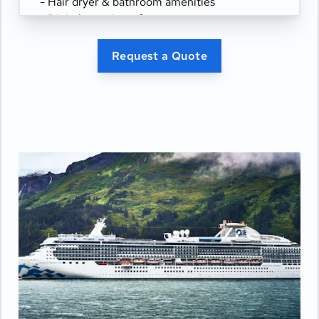
- Hair dryer & bathroom amenities
- Digital security safe
Request a Quote