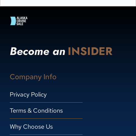
Become an
INSIDER
Company Info
Privacy Policy
Terms & Conditions
Why Choose Us