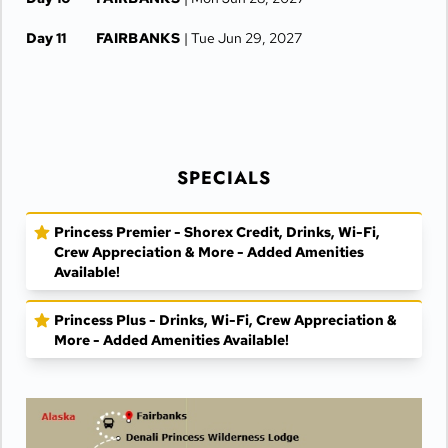
Day 11
FAIRBANKS
| Tue Jun 29, 2027
SPECIALS
Princess Premier - Shorex Credit, Drinks, Wi-Fi,
Crew Appreciation & More - Added Amenities
Available!
Princess Plus - Drinks, Wi-Fi, Crew Appreciation &
More - Added Amenities Available!