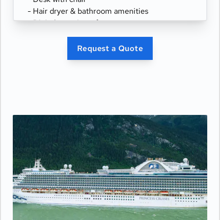
- Hair dryer & bathroom amenities
- Digital security safe
Request a Quote