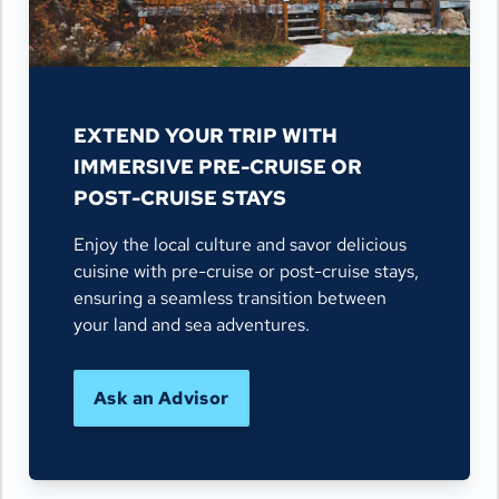
EXTEND YOUR TRIP WITH
IMMERSIVE PRE-CRUISE OR
POST-CRUISE STAYS
Enjoy the local culture and savor delicious
cuisine with pre-cruise or post-cruise stays,
ensuring a seamless transition between
your land and sea adventures.
Ask an Advisor