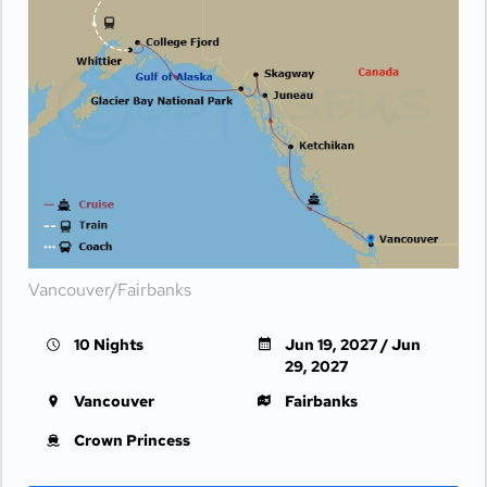
Vancouver/Fairbanks
10 Nights
Jun 19, 2027 / Jun
29, 2027
Vancouver
Fairbanks
Crown Princess