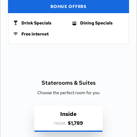
BONUS OFFERS
Drink Specials
Dining Specials
Free internet
Staterooms &
Suites
Choose the perfect room for you
Inside
$1,789
FROM: