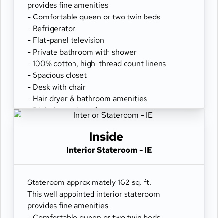
provides fine amenities.
- Comfortable queen or two twin beds
- Refrigerator
- Flat-panel television
- Private bathroom with shower
- 100% cotton, high-thread count linens
- Spacious closet
- Desk with chair
- Hair dryer & bathroom amenities
- Digital security safe
Inside
Interior Stateroom - IE
Stateroom approximately 162 sq. ft.
This well appointed interior stateroom
provides fine amenities.
- Comfortable queen or two twin beds