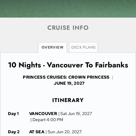
CRUISE INFO
OVERVIEW
DECK PLANS
10 Nights - Vancouver To Fairbanks
PRINCESS CRUISES: CROWN PRINCESS
|
JUNE 19, 2027
ITINERARY
Day 1
VANCOUVER
| Sat Jun 19, 2027
| Depart 4:00 PM
Day 2
AT SEA
| Sun Jun 20, 2027