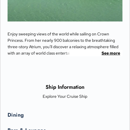
Enjoy sweeping views of the world while sailing on Crown
Princess. From her nearly 900 balconies to the breathtaking
three-story Atrium, you'll discover a relaxing atmosphere filled
with an array of world class entertainment and dining options
See more
that will greet you each day when you return from making
fascinating discoveries ashore.
Ship Information
Explore Your Cruise Ship
Dining