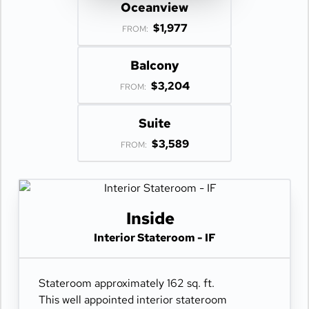
Oceanview
$1,977
FROM:
Balcony
$3,204
FROM:
Suite
$3,589
FROM:
Inside
Interior Stateroom - IF
Stateroom approximately 162 sq. ft.
This well appointed interior stateroom