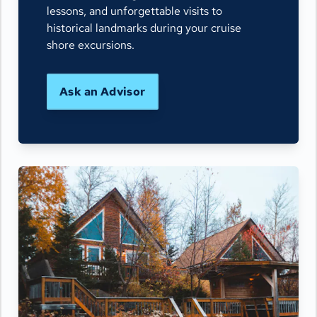
lessons, and unforgettable visits to
historical landmarks during your cruise
shore excursions.
Ask an Advisor