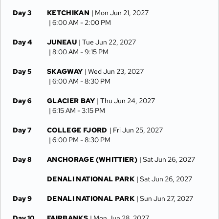
Day 3
KETCHIKAN
| Mon Jun 21, 2027
| 6:00 AM -
2:00 PM
Day 4
JUNEAU
| Tue Jun 22, 2027
| 8:00 AM -
9:15 PM
Day 5
SKAGWAY
| Wed Jun 23, 2027
| 6:00 AM -
8:30 PM
Day 6
GLACIER BAY
| Thu Jun 24, 2027
| 6:15 AM -
3:15 PM
Day 7
COLLEGE FJORD
| Fri Jun 25, 2027
| 6:00 PM -
8:30 PM
Day 8
ANCHORAGE (WHITTIER)
| Sat Jun 26, 2027
DENALI NATIONAL PARK
| Sat Jun 26, 2027
Day 9
DENALI NATIONAL PARK
| Sun Jun 27, 2027
Day 10
FAIRBANKS
| Mon Jun 28, 2027