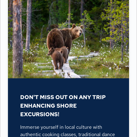
DON'T MISS OUT ON ANY TRIP
ENHANCING SHORE
EXCURSIONS!
Immerse yourself in local culture with
authentic cooking classes, traditional dance