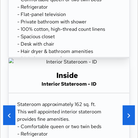
- Refrigerator
- Flat-panel television
- Private bathroom with shower
- 100% cotton, high-thread count linens
- Spacious closet
- Desk with chair
- Hair dryer & bathroom amenities
- Digital security safe
Inside
Interior Stateroom - ID
Stateroom approximately 162 sq. ft.
This well appointed interior stateroom
provides fine amenities.
- Comfortable queen or two twin beds
- Refrigerator