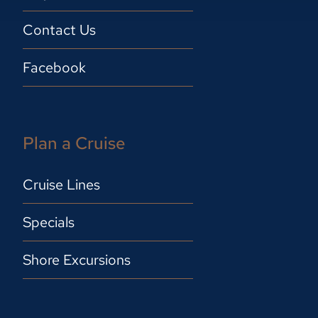
Contact Us
Facebook
Plan a Cruise
Cruise Lines
Specials
Shore Excursions