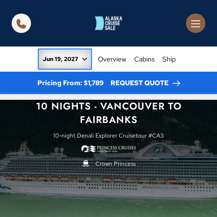
in content
Overview
Cabins
Ship
Jun 19, 2027
Pricing From: $1,789
REQUEST QUOTE
10 NIGHTS - VANCOUVER TO
FAIRBANKS
10-night Denali Explorer Cruisetour #CA3
Crown Princess