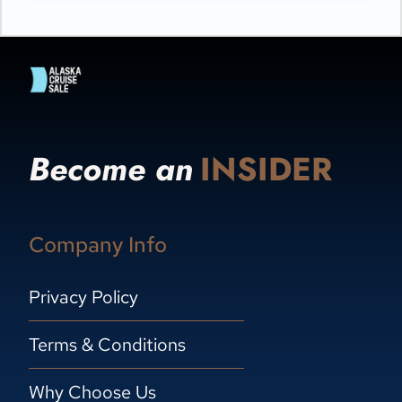
Become an
INSIDER
Company Info
Privacy Policy
Terms & Conditions
Why Choose Us