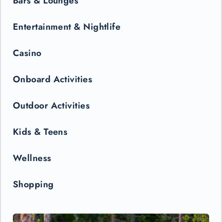
Bars & Lounges
Entertainment & Nightlife
Casino
Onboard Activities
Outdoor Activities
Kids & Teens
Wellness
Shopping