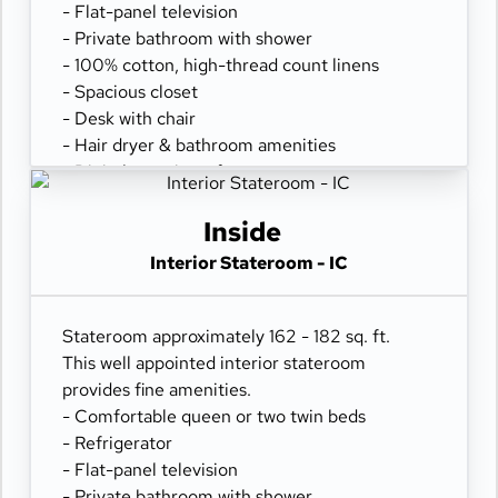
- Flat-panel television
- Private bathroom with shower
- 100% cotton, high-thread count linens
- Spacious closet
- Desk with chair
- Hair dryer & bathroom amenities
- Digital security safe
Inside
Interior Stateroom - IC
Stateroom approximately 162 - 182 sq. ft.
This well appointed interior stateroom
provides fine amenities.
- Comfortable queen or two twin beds
- Refrigerator
- Flat-panel television
- Private bathroom with shower