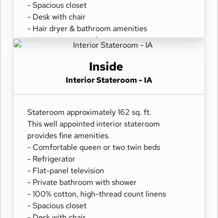
- Spacious closet
- Desk with chair
- Hair dryer & bathroom amenities
- Digital security safe
Inside
Interior Stateroom - IA
Stateroom approximately 162 sq. ft.
This well appointed interior stateroom
provides fine amenities.
- Comfortable queen or two twin beds
- Refrigerator
- Flat-panel television
- Private bathroom with shower
- 100% cotton, high-thread count linens
- Spacious closet
- Desk with chair