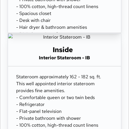
- 100% cotton, high-thread count linens
- Spacious closet
- Desk with chair
- Hair dryer & bathroom amenities
- Digital security safe
Inside
Interior Stateroom - IB
Stateroom approximately 162 - 182 sq. ft.
This well appointed interior stateroom
provides fine amenities.
- Comfortable queen or two twin beds
- Refrigerator
- Flat-panel television
- Private bathroom with shower
- 100% cotton, high-thread count linens