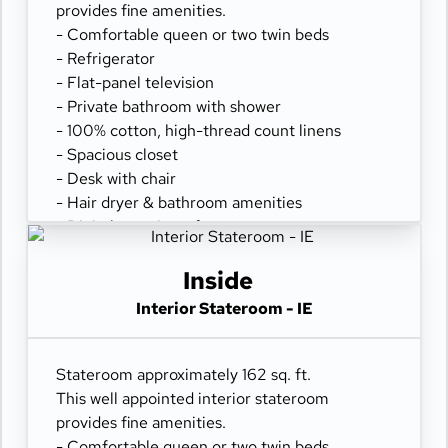
provides fine amenities.
- Comfortable queen or two twin beds
- Refrigerator
- Flat-panel television
- Private bathroom with shower
- 100% cotton, high-thread count linens
- Spacious closet
- Desk with chair
- Hair dryer & bathroom amenities
- Digital security safe
Inside
Interior Stateroom - IE
Stateroom approximately 162 sq. ft.
This well appointed interior stateroom
provides fine amenities.
- Comfortable queen or two twin beds