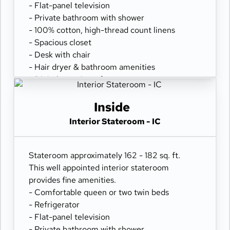
- Flat-panel television
- Private bathroom with shower
- 100% cotton, high-thread count linens
- Spacious closet
- Desk with chair
- Hair dryer & bathroom amenities
- Digital security safe
Inside
Interior Stateroom - IC
Stateroom approximately 162 - 182 sq. ft.
This well appointed interior stateroom
provides fine amenities.
- Comfortable queen or two twin beds
- Refrigerator
- Flat-panel television
- Private bathroom with shower