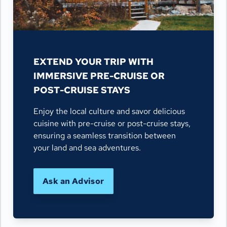
EXTEND YOUR TRIP WITH
IMMERSIVE PRE-CRUISE OR
POST-CRUISE STAYS
Enjoy the local culture and savor delicious
cuisine with pre-cruise or post-cruise stays,
ensuring a seamless transition between
your land and sea adventures.
Ask an Advisor