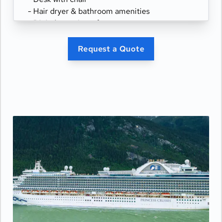
- Hair dryer & bathroom amenities
- Digital security safe
Request a Quote