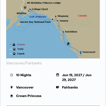
Vancouver/Fairbanks
10 Nights
Jun 19, 2027 / Jun
29, 2027
Vancouver
Fairbanks
Crown Princess