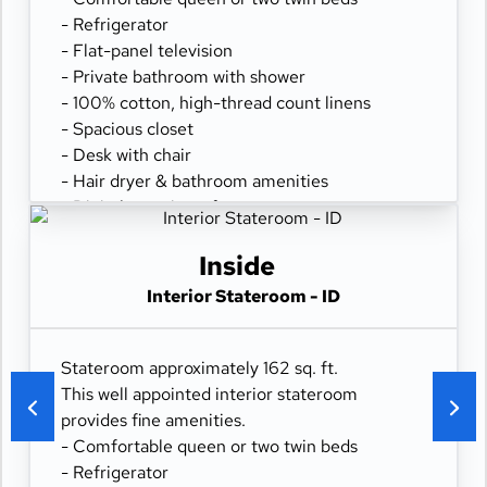
- Refrigerator
- Flat-panel television
- Private bathroom with shower
- 100% cotton, high-thread count linens
- Spacious closet
- Desk with chair
- Hair dryer & bathroom amenities
- Digital security safe
Inside
Interior Stateroom - ID
Stateroom approximately 162 sq. ft.
This well appointed interior stateroom
provides fine amenities.
- Comfortable queen or two twin beds
- Refrigerator