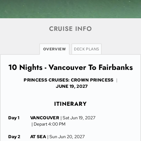
CRUISE INFO
OVERVIEW
DECK PLANS
10 Nights - Vancouver To Fairbanks
PRINCESS CRUISES: CROWN PRINCESS
|
JUNE 19, 2027
ITINERARY
Day 1
VANCOUVER
| Sat Jun 19, 2027
| Depart 4:00 PM
Day 2
AT SEA
| Sun Jun 20, 2027