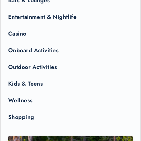
Bars & Lounges
Entertainment & Nightlife
Casino
Onboard Activities
Outdoor Activities
Kids & Teens
Wellness
Shopping