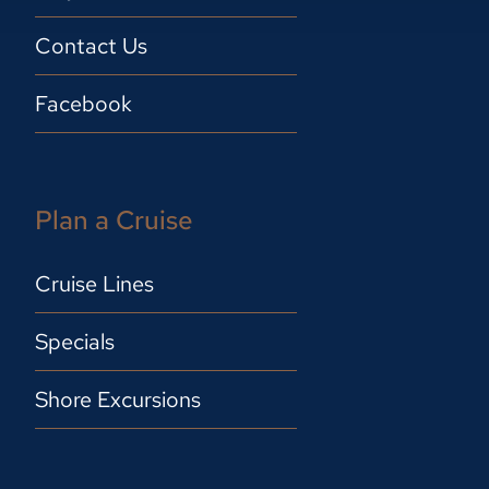
Contact Us
Facebook
Plan a Cruise
Cruise Lines
Specials
Shore Excursions