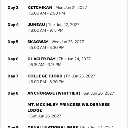
Day 3
KETCHIKAN
| Mon Jun 21, 2027
| 6:00 AM -
2:00 PM
Day 4
JUNEAU
| Tue Jun 22, 2027
| 8:00 AM -
9:15 PM
Day 5
SKAGWAY
| Wed Jun 23, 2027
| 6:00 AM -
8:30 PM
Day 6
GLACIER BAY
| Thu Jun 24, 2027
| 6:15 AM -
3:15 PM
Day 7
COLLEGE FJORD
| Fri Jun 25, 2027
| 6:00 PM -
8:30 PM
Day 8
ANCHORAGE (WHITTIER)
| Sat Jun 26, 2027
MT. MCKINLEY PRINCESS WILDERNESS
LODGE
| Sat Jun 26, 2027
Day 9
DENALI NATIONAL PARK
| Sun Jun 27, 2027