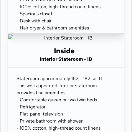
- 100% cotton, high-thread count linens
- Spacious closet
- Desk with chair
- Hair dryer & bathroom amenities
- Digital security safe
Inside
Interior Stateroom - IB
Stateroom approximately 162 - 182 sq. ft.
This well appointed interior stateroom
provides fine amenities.
- Comfortable queen or two twin beds
- Refrigerator
- Flat-panel television
- Private bathroom with shower
- 100% cotton, high-thread count linens