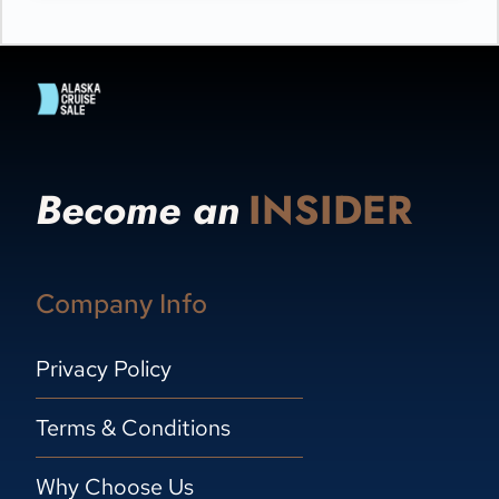
Become an
INSIDER
Company Info
Privacy Policy
Terms & Conditions
Why Choose Us