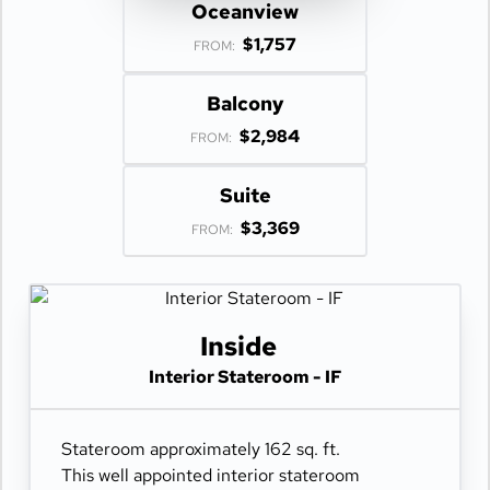
Oceanview
$1,757
FROM:
Balcony
$2,984
FROM:
Suite
$3,369
FROM:
Inside
Interior Stateroom - IF
Stateroom approximately 162 sq. ft.
This well appointed interior stateroom