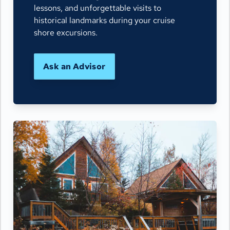
lessons, and unforgettable visits to
historical landmarks during your cruise
shore excursions.
Ask an Advisor