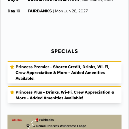
Day 10
FAIRBANKS
| Mon Jun 28, 2027
Day 11
FAIRBANKS
| Tue Jun 29, 2027
SPECIALS
Princess Premier - Shorex Credit, Drinks, Wi-Fi,
Crew Appreciation & More - Added Amenities
Available!
Princess Plus - Drinks, Wi-Fi, Crew Appreciation &
More - Added Amenities Available!