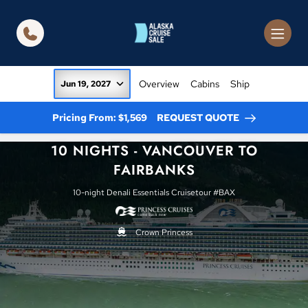
in content
Overview
Cabins
Ship
Jun 19, 2027
Pricing From: $1,569
REQUEST QUOTE
10 NIGHTS - VANCOUVER TO
FAIRBANKS
10-night Denali Essentials Cruisetour #BAX
Crown Princess