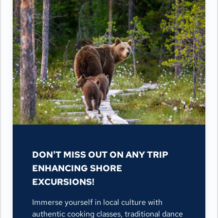
DON'T MISS OUT ON ANY TRIP
ENHANCING SHORE
EXCURSIONS!
Immerse yourself in local culture with
authentic cooking classes, traditional dance