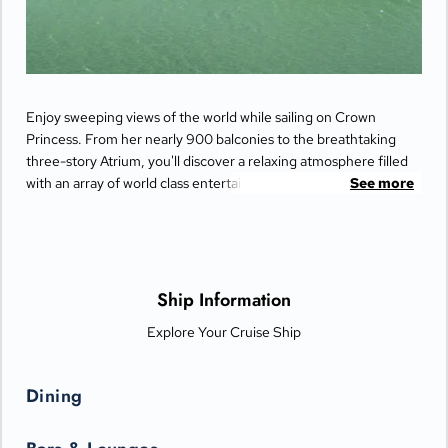
Enjoy sweeping views of the world while sailing on Crown
Princess. From her nearly 900 balconies to the breathtaking
three-story Atrium, you'll discover a relaxing atmosphere filled
with an array of world class entertainment and dining options
See more
that will greet you each day when you return from making
fascinating discoveries ashore.
Ship Information
Explore Your Cruise Ship
Dining