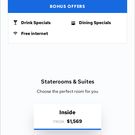
BONUS OFFERS
Drink Specials
Dining Specials
Free internet
Staterooms &
Suites
Choose the perfect room for you
Inside
$1,569
FROM: