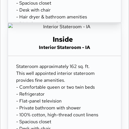
- Spacious closet
- Desk with chair
- Hair dryer & bathroom amenities
- Digital security safe
Inside
Interior Stateroom - IA
Stateroom approximately 162 sq. ft.
This well appointed interior stateroom
provides fine amenities.
- Comfortable queen or two twin beds
- Refrigerator
- Flat-panel television
- Private bathroom with shower
- 100% cotton, high-thread count linens
- Spacious closet
- Desk with chair