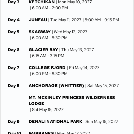
Day 3
KETCHIKAN
| Mon May 10, 2027
| 6:00 AM -
2:00 PM
Day 4
JUNEAU
| Tue May 11, 2027
| 8:00 AM -
9:15 PM
Day 5
SKAGWAY
| Wed May 12, 2027
| 6:00 AM -
8:30 PM
Day 6
GLACIER BAY
| Thu May 13, 2027
| 6:15 AM -
3:15 PM
Day 7
COLLEGE FJORD
| Fri May 14, 2027
| 6:00 PM -
8:30 PM
Day 8
ANCHORAGE (WHITTIER)
| Sat May 15, 2027
MT. MCKINLEY PRINCESS WILDERNESS
LODGE
| Sat May 15, 2027
Day 9
DENALI NATIONAL PARK
| Sun May 16, 2027
Day 10
FAIRBANKS
| Mon May 17, 2027