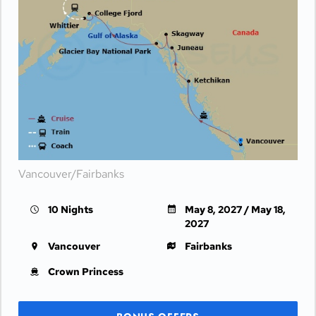
Vancouver/Fairbanks
10 Nights
May 8, 2027 / May 18,
2027
Vancouver
Fairbanks
Crown Princess