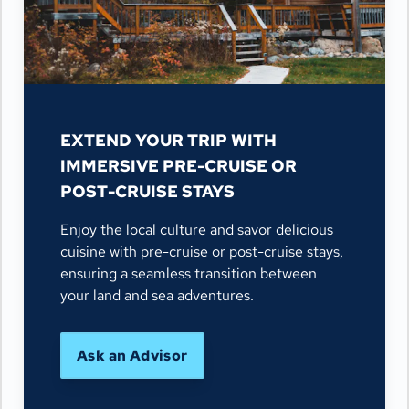
EXTEND YOUR TRIP WITH
IMMERSIVE PRE-CRUISE OR
POST-CRUISE STAYS
Enjoy the local culture and savor delicious
cuisine with pre-cruise or post-cruise stays,
ensuring a seamless transition between
your land and sea adventures.
Ask an Advisor