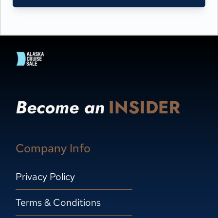
Become an
INSIDER
Company Info
Privacy Policy
Terms & Conditions