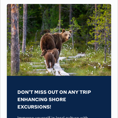
DON'T MISS OUT ON ANY TRIP
ENHANCING SHORE
EXCURSIONS!
Immerse yourself in local culture with