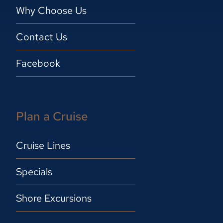
Why Choose Us
Contact Us
Facebook
Plan a Cruise
Cruise Lines
Specials
Shore Excursions