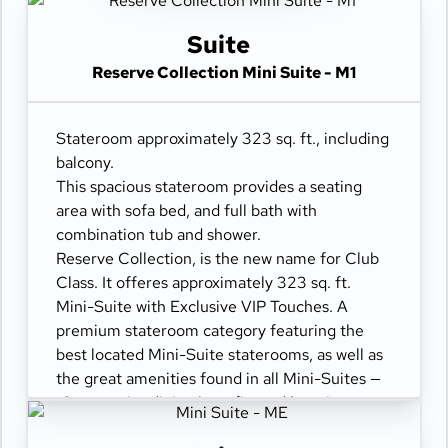
Suite
Reserve Collection Mini Suite - M1
Stateroom approximately 323 sq. ft., including
balcony.
This spacious stateroom provides a seating
area with sofa bed, and full bath with
combination tub and shower.
Reserve Collection, is the new name for Club
Class. It offeres approximately 323 sq. ft.
Mini-Suite with Exclusive VIP Touches. A
premium stateroom category featuring the
best located Mini-Suite staterooms, as well as
the great amenities found in all Mini-Suites —
plus premier dining benefits and luxurious
perks, such as: