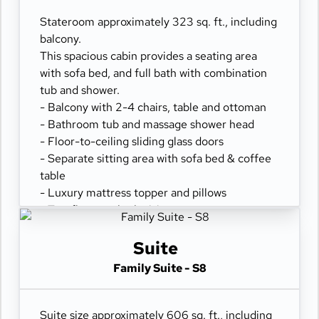
- Desk with chair
- Hair dryer & bathroom amenities
Stateroom approximately 323 sq. ft., including
- Digital security safe
balcony.
This spacious cabin provides a seating area
with sofa bed, and full bath with combination
tub and shower.
- Balcony with 2-4 chairs, table and ottoman
- Bathroom tub and massage shower head
- Floor-to-ceiling sliding glass doors
- Separate sitting area with sofa bed & coffee
table
- Luxury mattress topper and pillows
- Two flat-panel televisions
- Comfortable queen or two twin beds
- Refrigerator
Suite
- 100% cotton, high-thread count linens
Family Suite - S8
- Spacious closet
- Desk with chair
- Hair dryer & bathroom amenities
Suite size approximately 606 sq. ft., including