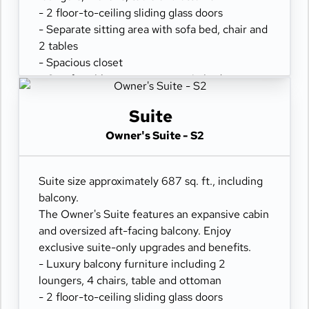
- 2 floor-to-ceiling sliding glass doors
- Separate sitting area with sofa bed, chair and
2 tables
- Spacious closet
- Comfortable queen or two twin beds
- Refrigerator
- Two flat-panel televisions
Suite
- Private bathroom with tub and separate
Owner's Suite - S2
shower
- 100% cotton, high-thread count linens
- Desk with chair
Suite size approximately 687 sq. ft., including
- Hair dryer & fine bathroom amenities
balcony.
- Digital security safe
The Owner's Suite features an expansive cabin
and oversized aft-facing balcony. Enjoy
exclusive suite-only upgrades and benefits.
- Luxury balcony furniture including 2
loungers, 4 chairs, table and ottoman
- 2 floor-to-ceiling sliding glass doors