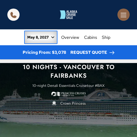
in content
Overview
Cabins
Ship
May 8, 2027
Pricing From: $3,078
REQUEST QUOTE
10 NIGHTS - VANCOUVER TO
FAIRBANKS
10-night Denali Essentials Cruisetour #BAX
Crown Princess