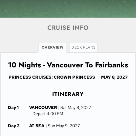
CRUISE INFO
OVERVIEW
DECK PLANS
10 Nights - Vancouver To Fairbanks
PRINCESS CRUISES: CROWN PRINCESS
|
MAY 8, 2027
ITINERARY
Day 1
VANCOUVER
| Sat May 8, 2027
| Depart 4:00 PM
Day 2
AT SEA
| Sun May 9, 2027