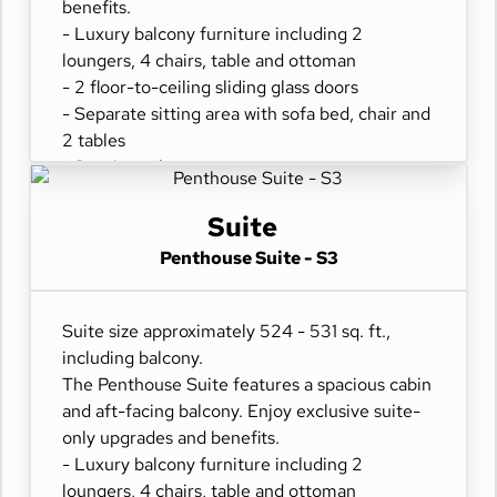
benefits.
- Luxury balcony furniture including 2
loungers, 4 chairs, table and ottoman
- 2 floor-to-ceiling sliding glass doors
- Separate sitting area with sofa bed, chair and
2 tables
- Spacious closet
- Comfortable queen or two twin beds
- Refrigerator
Suite
- Two flat-panel televisions
Penthouse Suite - S3
- Private bathroom with tub and separate
shower
- 100% cotton, high-thread count linens
Suite size approximately 524 - 531 sq. ft.,
- Desk with chair
including balcony.
- Hair dryer & fine bathroom amenities
The Penthouse Suite features a spacious cabin
- Digital security safe
and aft-facing balcony. Enjoy exclusive suite-
only upgrades and benefits.
- Luxury balcony furniture including 2
loungers, 4 chairs, table and ottoman