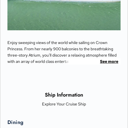
Enjoy sweeping views of the world while sailing on Crown
Princess. From her nearly 900 balconies to the breathtaking
three-story Atrium, you'll discover a relaxing atmosphere filled
with an array of world class entertainment and dining options
See more
that will greet you each day when you return from making
fascinating discoveries ashore.
Ship Information
Explore Your Cruise Ship
Dining