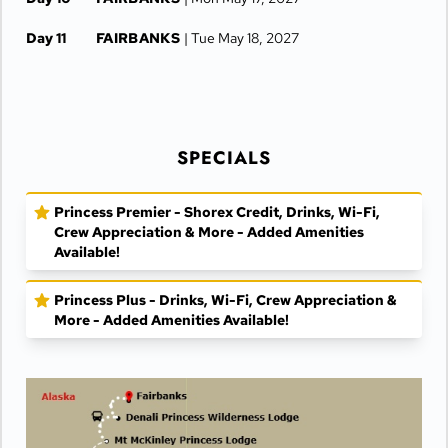
Day 11
FAIRBANKS
| Tue May 18, 2027
SPECIALS
Princess Premier - Shorex Credit, Drinks, Wi-Fi,
Crew Appreciation & More - Added Amenities
Available!
Princess Plus - Drinks, Wi-Fi, Crew Appreciation &
More - Added Amenities Available!