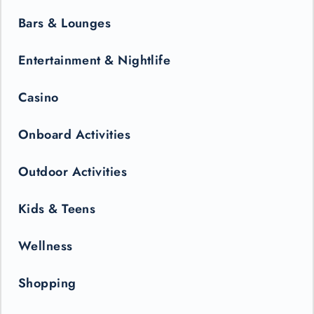
Bars & Lounges
Entertainment & Nightlife
Casino
Onboard Activities
Outdoor Activities
Kids & Teens
Wellness
Shopping