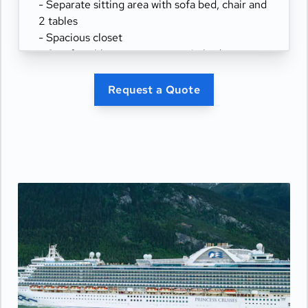
- Separate sitting area with sofa bed, chair and
2 tables
- Spacious closet
- Comfortable queen or two twin beds
- Refrigerator
- Two flat-panel televisions
Request a Quote
- Private bathroom with tub and separate
shower
- 100% cotton, high-thread count linens
- Desk with chair
- Hair dryer & fine bathroom amenities
- Digital security safe