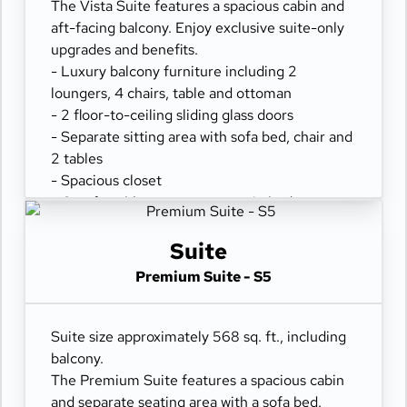
- Hair dryer & fine bathroom amenities
The Vista Suite features a spacious cabin and
- Digital security safe
aft-facing balcony. Enjoy exclusive suite-only
upgrades and benefits.
- Luxury balcony furniture including 2
loungers, 4 chairs, table and ottoman
- 2 floor-to-ceiling sliding glass doors
- Separate sitting area with sofa bed, chair and
2 tables
- Spacious closet
- Comfortable queen or two twin beds
- Refrigerator
- Two flat-panel televisions
Suite
- Private bathroom with tub and separate
Premium Suite - S5
shower
- 100% cotton, high-thread count linens
- Desk with chair
Suite size approximately 568 sq. ft., including
- Hair dryer & fine bathroom amenities
balcony.
- Digital security safe
The Premium Suite features a spacious cabin
and separate seating area with a sofa bed.