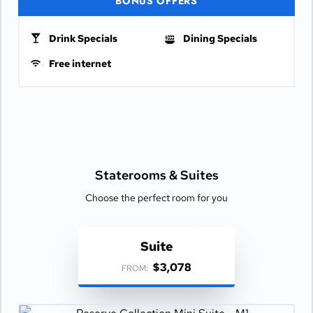
BONUS OFFERS
Drink Specials
Dining Specials
Free internet
Staterooms &
Suites
Choose the perfect room for you
Suite
$3,078
FROM: