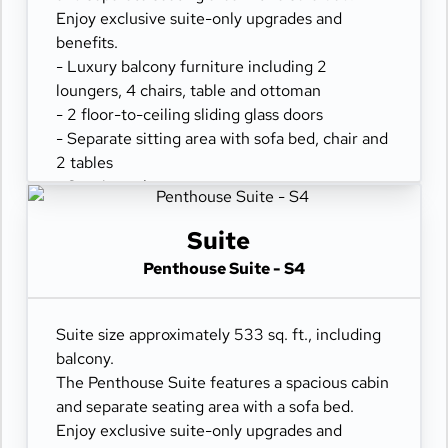
Enjoy exclusive suite-only upgrades and
benefits.
- Luxury balcony furniture including 2
loungers, 4 chairs, table and ottoman
- 2 floor-to-ceiling sliding glass doors
- Separate sitting area with sofa bed, chair and
2 tables
- Spacious closet
- Comfortable queen or two twin beds
- Refrigerator
Suite
- Two flat-panel televisions
Penthouse Suite - S4
- Private bathroom with tub and separate
shower
- 100% cotton, high-thread count linens
Suite size approximately 533 sq. ft., including
- Desk with chair
balcony.
- Hair dryer & fine bathroom amenities
The Penthouse Suite features a spacious cabin
- Digital security safe
and separate seating area with a sofa bed.
Enjoy exclusive suite-only upgrades and