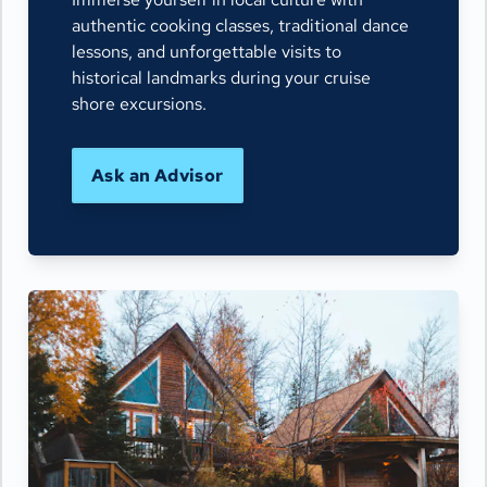
authentic cooking classes, traditional dance
lessons, and unforgettable visits to
historical landmarks during your cruise
shore excursions.
Ask an Advisor