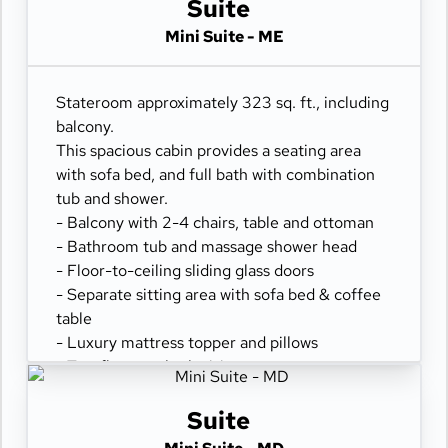
- Premium Location Mini-suites
Suite
- Exclusive Reserve Dining
Mini Suite - ME
- Priority Embark & Debark
- Priority Specialty Dining Reservations
- Evening Canapés (upon request)
Stateroom approximately 323 sq. ft., including
- Upgraded Bathrobes
balcony.
This spacious cabin provides a seating area
with sofa bed, and full bath with combination
tub and shower.
- Balcony with 2-4 chairs, table and ottoman
- Bathroom tub and massage shower head
- Floor-to-ceiling sliding glass doors
- Separate sitting area with sofa bed & coffee
table
- Luxury mattress topper and pillows
- Two flat-panel televisions
- Comfortable queen or two twin beds
- Refrigerator
Suite
- 100% cotton, high-thread count linens