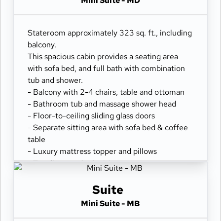
Mini Suite - MD
- Spacious closet
- Desk with chair
- Hair dryer & bathroom amenities
Stateroom approximately 323 sq. ft., including
- Digital security safe
balcony.
This spacious cabin provides a seating area
with sofa bed, and full bath with combination
tub and shower.
- Balcony with 2-4 chairs, table and ottoman
- Bathroom tub and massage shower head
- Floor-to-ceiling sliding glass doors
- Separate sitting area with sofa bed & coffee
table
- Luxury mattress topper and pillows
- Two flat-panel televisions
- Comfortable queen or two twin beds
- Refrigerator
Suite
- 100% cotton, high-thread count linens
Mini Suite - MB
- Spacious closet