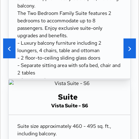
- Digital security safe
balcony.
The Two Bedroom Family Suite features 2
bedrooms to accommodate up to 8
passengers. Enjoy exclusive suite-only
upgrades and benefits.
- Luxury balcony furniture including 2
loungers, 4 chairs, table and ottoman
- 2 floor-to-ceiling sliding glass doors
- Separate sitting area with sofa bed, chair and
2 tables
- Spacious closet
- Comfortable queen or two twin beds
- Refrigerator
Suite
- Two flat-panel televisions
Vista Suite - S6
- Private bathroom with tub and separate
shower
- 100% cotton, high-thread count linens
Suite size approximately 460 - 495 sq. ft.,
- Desk with chair
including balcony.