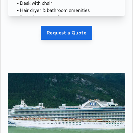
- Desk with chair
- Hair dryer & bathroom amenities
- Digital security safe
Request a Quote