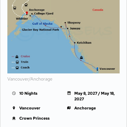
Vancouver/Anchorage
10 Nights
May 8, 2027 / May 18,
2027
Vancouver
Anchorage
Crown Princess