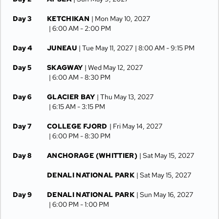
Day 3
KETCHIKAN
| Mon May 10, 2027
| 6:00 AM -
2:00 PM
Day 4
JUNEAU
| Tue May 11, 2027
| 8:00 AM -
9:15 PM
Day 5
SKAGWAY
| Wed May 12, 2027
| 6:00 AM -
8:30 PM
Day 6
GLACIER BAY
| Thu May 13, 2027
| 6:15 AM -
3:15 PM
Day 7
COLLEGE FJORD
| Fri May 14, 2027
| 6:00 PM -
8:30 PM
Day 8
ANCHORAGE (WHITTIER)
| Sat May 15, 2027
DENALI NATIONAL PARK
| Sat May 15, 2027
Day 9
DENALI NATIONAL PARK
| Sun May 16, 2027
| 6:00 PM -
1:00 PM