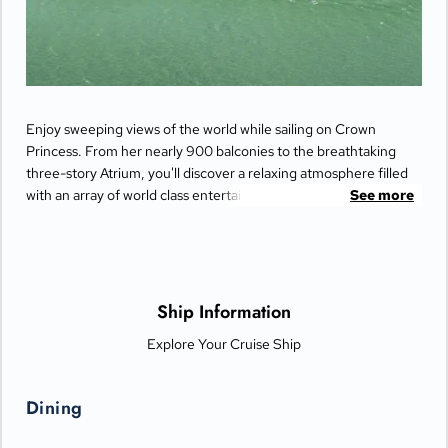
Enjoy sweeping views of the world while sailing on Crown
Princess. From her nearly 900 balconies to the breathtaking
three-story Atrium, you'll discover a relaxing atmosphere filled
with an array of world class entertainment and dining options
See more
that will greet you each day when you return from making
fascinating discoveries ashore.
Ship Information
Explore Your Cruise Ship
Dining