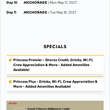
Day 10
ANCHORAGE
| Mon May 17, 2027
Day 11
ANCHORAGE
| Tue May 18, 2027
SPECIALS
Princess Premier - Shorex Credit, Drinks, Wi-Fi,
Crew Appreciation & More - Added Amenities
Available!
Princess Plus - Drinks, Wi-Fi, Crew Appreciation &
More - Added Amenities Available!