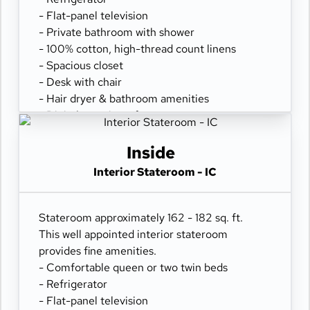
- Flat-panel television
- Private bathroom with shower
- 100% cotton, high-thread count linens
- Spacious closet
- Desk with chair
- Hair dryer & bathroom amenities
- Digital security safe
Inside
Interior Stateroom - IC
Stateroom approximately 162 - 182 sq. ft.
This well appointed interior stateroom
provides fine amenities.
- Comfortable queen or two twin beds
- Refrigerator
- Flat-panel television