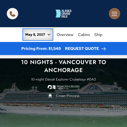
in content
Overview
Cabins
Ship
May 8, 2027
Pricing From: $1,549
REQUEST QUOTE
10 NIGHTS - VANCOUVER TO
ANCHORAGE
10-night Denali Explorer Cruisetour #DA3
Crown Princess