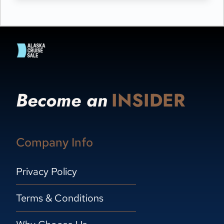
Become an
INSIDER
Company Info
Privacy Policy
Terms & Conditions