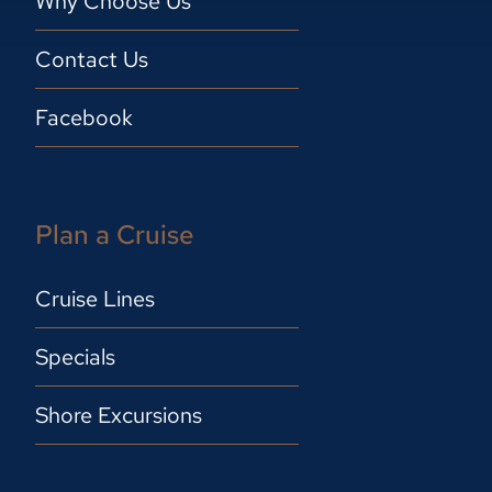
Why Choose Us
Contact Us
Facebook
Plan a Cruise
Cruise Lines
Specials
Shore Excursions