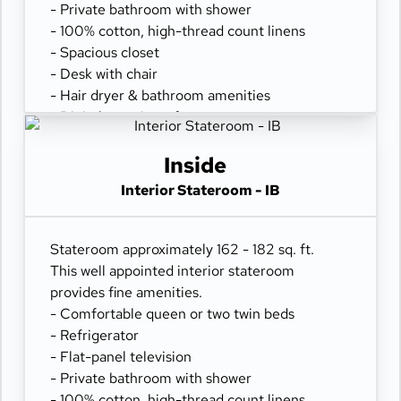
- Private bathroom with shower
- 100% cotton, high-thread count linens
- Spacious closet
- Desk with chair
- Hair dryer & bathroom amenities
- Digital security safe
Inside
Interior Stateroom - IB
Stateroom approximately 162 - 182 sq. ft.
This well appointed interior stateroom
provides fine amenities.
- Comfortable queen or two twin beds
- Refrigerator
- Flat-panel television
- Private bathroom with shower
- 100% cotton, high-thread count linens