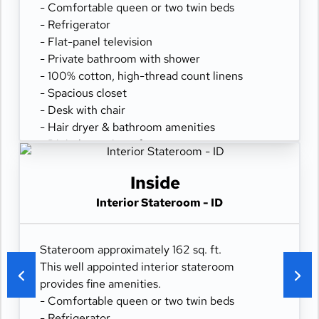
- Comfortable queen or two twin beds
- Refrigerator
- Flat-panel television
- Private bathroom with shower
- 100% cotton, high-thread count linens
- Spacious closet
- Desk with chair
- Hair dryer & bathroom amenities
- Digital security safe
Inside
Interior Stateroom - ID
Stateroom approximately 162 sq. ft.
This well appointed interior stateroom
provides fine amenities.
- Comfortable queen or two twin beds
- Refrigerator