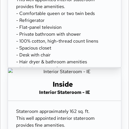
provides fine amenities.
- Comfortable queen or two twin beds
- Refrigerator
- Flat-panel television
- Private bathroom with shower
- 100% cotton, high-thread count linens
- Spacious closet
- Desk with chair
- Hair dryer & bathroom amenities
- Digital security safe
Inside
Interior Stateroom - IE
Stateroom approximately 162 sq. ft.
This well appointed interior stateroom
provides fine amenities.