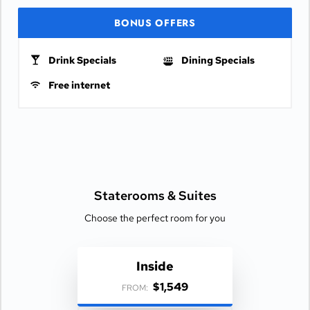
BONUS OFFERS
Drink Specials
Dining Specials
Free internet
Staterooms &
Suites
Choose the perfect room for you
Inside
$1,549
FROM: