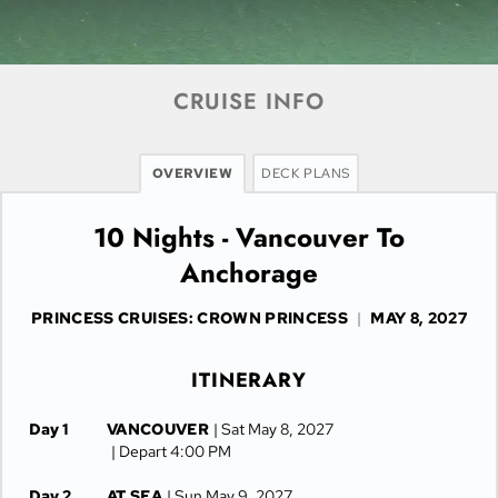
CRUISE INFO
OVERVIEW
DECK PLANS
10 Nights - Vancouver To
Anchorage
PRINCESS CRUISES: CROWN PRINCESS
|
MAY 8, 2027
ITINERARY
Day 1
VANCOUVER
| Sat May 8, 2027
| Depart 4:00 PM
Day 2
AT SEA
| Sun May 9, 2027