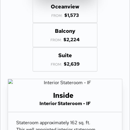
Oceanview
$1,573
FROM:
Balcony
$2,224
FROM:
Suite
$2,639
FROM:
Inside
Interior Stateroom - IF
Stateroom approximately 162 sq. ft.
This well appointed interior stateroom