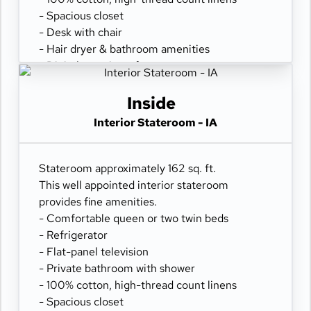
- Spacious closet
- Desk with chair
- Hair dryer & bathroom amenities
- Digital security safe
Inside
Interior Stateroom - IA
Stateroom approximately 162 sq. ft.
This well appointed interior stateroom
provides fine amenities.
- Comfortable queen or two twin beds
- Refrigerator
- Flat-panel television
- Private bathroom with shower
- 100% cotton, high-thread count linens
- Spacious closet