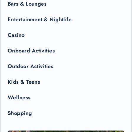
Bars & Lounges
Entertainment & Nightlife
Casino
Onboard Activities
Outdoor Activities
Kids & Teens
Wellness
Shopping