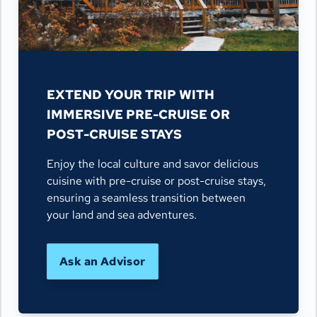
EXTEND YOUR TRIP WITH
IMMERSIVE PRE-CRUISE OR
POST-CRUISE STAYS
Enjoy the local culture and savor delicious
cuisine with pre-cruise or post-cruise stays,
ensuring a seamless transition between
your land and sea adventures.
Ask an Advisor