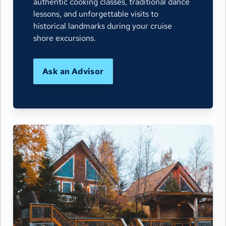
authentic cooking classes, traditional dance
lessons, and unforgettable visits to
historical landmarks during your cruise
shore excursions.
Ask an Advisor