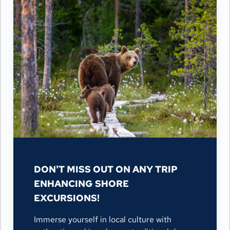
DON'T MISS OUT ON ANY TRIP
ENHANCING SHORE
EXCURSIONS!
Immerse yourself in local culture with