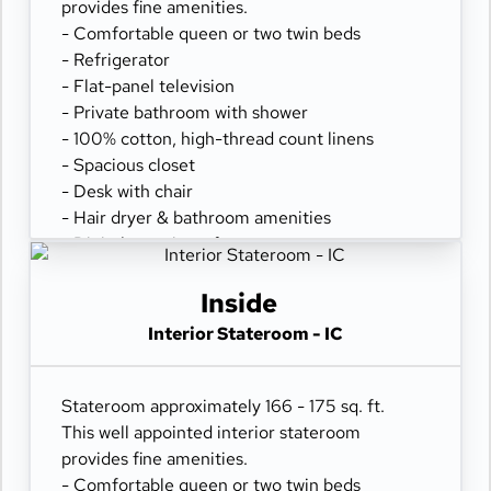
provides fine amenities.
- Comfortable queen or two twin beds
- Refrigerator
- Flat-panel television
- Private bathroom with shower
- 100% cotton, high-thread count linens
- Spacious closet
- Desk with chair
- Hair dryer & bathroom amenities
- Digital security safe
Inside
Interior Stateroom - IC
Stateroom approximately 166 - 175 sq. ft.
This well appointed interior stateroom
provides fine amenities.
- Comfortable queen or two twin beds