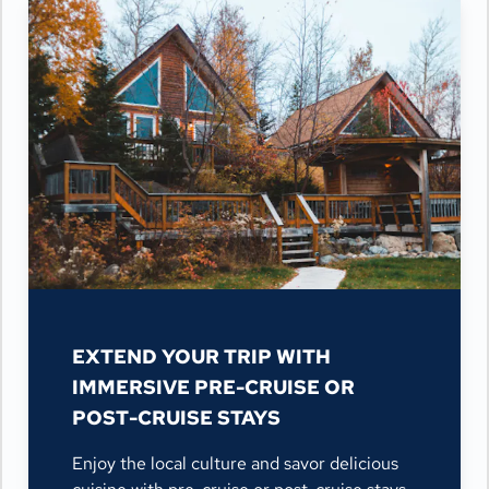
EXTEND YOUR TRIP WITH
IMMERSIVE PRE-CRUISE OR
POST-CRUISE STAYS
Enjoy the local culture and savor delicious