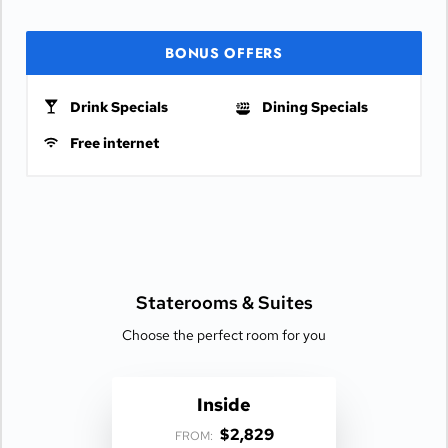
BONUS OFFERS
Drink Specials
Dining Specials
Free internet
Staterooms &
Suites
Choose the perfect room for you
Inside
$2,829
FROM: