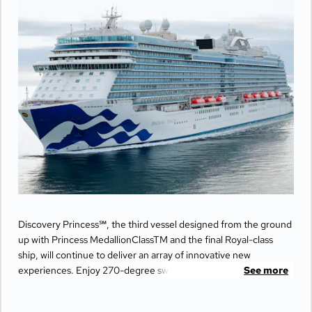
Discovery Princess℠, the third vessel designed from the ground
up with Princess MedallionClassTM and the final Royal-class
ship, will continue to deliver an array of innovative new
experiences. Enjoy 270-degree sweeping views from the
See more
largest balconies at sea, unwind in ultimate comfort at The
Sanctuary, and indulge your senses with world-class dining