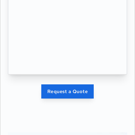
Request a Quote