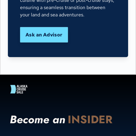
cuisine with pre-cruise or post-cruise stays,
ensuring a seamless transition between
your land and sea adventures.
Ask an Advisor
Become an
INSIDER