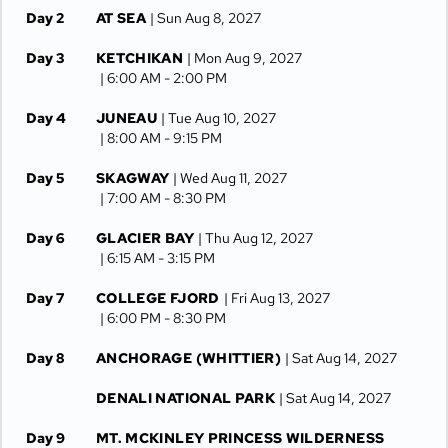
Day 2
AT SEA
| Sun Aug 8, 2027
Day 3
KETCHIKAN
| Mon Aug 9, 2027
| 6:00 AM -
2:00 PM
Day 4
JUNEAU
| Tue Aug 10, 2027
| 8:00 AM -
9:15 PM
Day 5
SKAGWAY
| Wed Aug 11, 2027
| 7:00 AM -
8:30 PM
Day 6
GLACIER BAY
| Thu Aug 12, 2027
| 6:15 AM -
3:15 PM
Day 7
COLLEGE FJORD
| Fri Aug 13, 2027
| 6:00 PM -
8:30 PM
Day 8
ANCHORAGE (WHITTIER)
| Sat Aug 14, 2027
DENALI NATIONAL PARK
| Sat Aug 14, 2027
Day 9
MT. MCKINLEY PRINCESS WILDERNESS