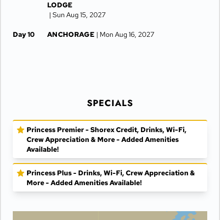
LODGE
| Sun Aug 15, 2027
Day 10
ANCHORAGE
| Mon Aug 16, 2027
Day 11
ANCHORAGE
| Tue Aug 17, 2027
SPECIALS
Princess Premier - Shorex Credit, Drinks, Wi-Fi,
Crew Appreciation & More - Added Amenities
Available!
Princess Plus - Drinks, Wi-Fi, Crew Appreciation &
More - Added Amenities Available!