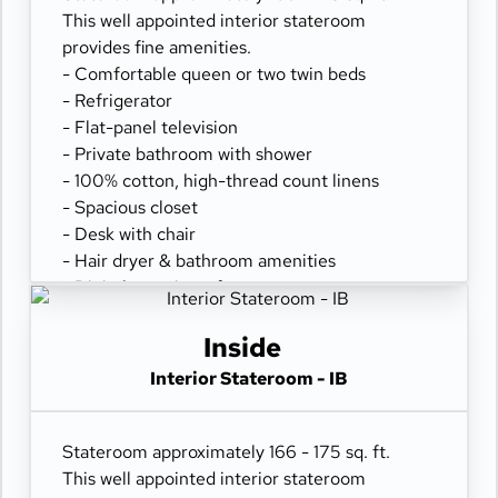
This well appointed interior stateroom
provides fine amenities.
- Comfortable queen or two twin beds
- Refrigerator
- Flat-panel television
- Private bathroom with shower
- 100% cotton, high-thread count linens
- Spacious closet
- Desk with chair
- Hair dryer & bathroom amenities
- Digital security safe
Inside
Interior Stateroom - IB
Stateroom approximately 166 - 175 sq. ft.
This well appointed interior stateroom