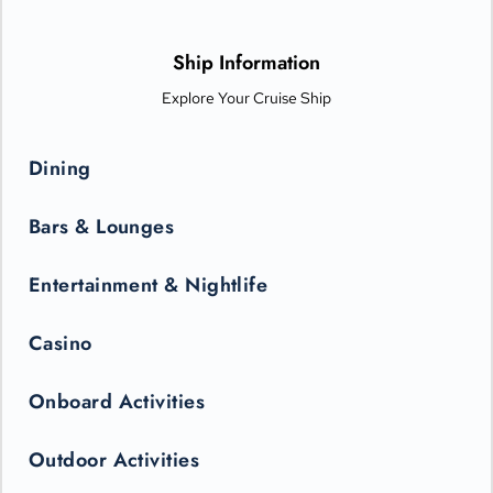
options from Michelin-star chefs. Plus, Princess Live
Entertainment presents spectacular new productions that can
only be seen in the state-of-the-art Princess Theater.
Ship Information
Explore Your Cruise Ship
Dining
Bars & Lounges
Entertainment & Nightlife
Casino
Onboard Activities
Outdoor Activities