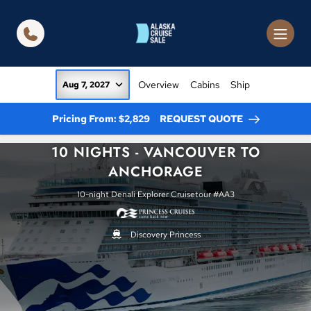
in content
Overview
Cabins
Ship
Aug 7, 2027
Pricing From: $2,829
REQUEST QUOTE
10 NIGHTS - VANCOUVER TO
ANCHORAGE
10-night Denali Explorer Cruisetour #AA3
Discovery Princess