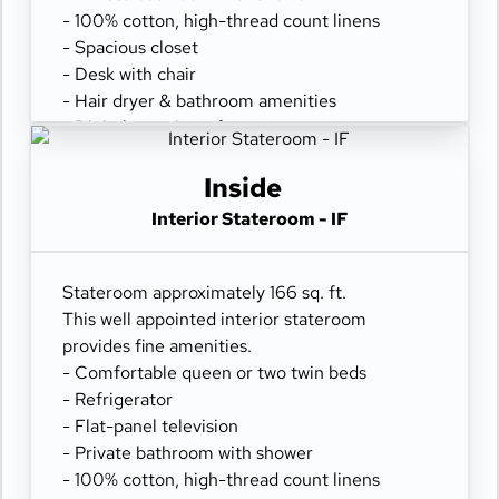
- 100% cotton, high-thread count linens
- Spacious closet
- Desk with chair
- Hair dryer & bathroom amenities
- Digital security safe
Inside
Interior Stateroom - IF
Stateroom approximately 166 sq. ft.
This well appointed interior stateroom
provides fine amenities.
- Comfortable queen or two twin beds
- Refrigerator
- Flat-panel television
- Private bathroom with shower
- 100% cotton, high-thread count linens