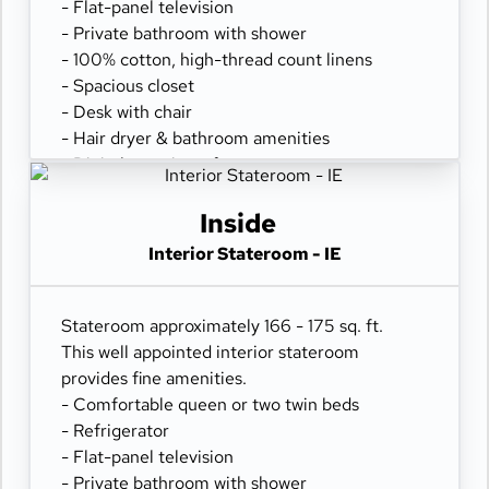
- Flat-panel television
- Private bathroom with shower
- 100% cotton, high-thread count linens
- Spacious closet
- Desk with chair
- Hair dryer & bathroom amenities
- Digital security safe
Inside
Interior Stateroom - IE
Stateroom approximately 166 - 175 sq. ft.
This well appointed interior stateroom
provides fine amenities.
- Comfortable queen or two twin beds
- Refrigerator
- Flat-panel television
- Private bathroom with shower