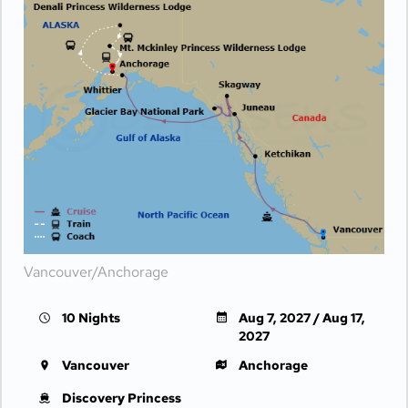
Vancouver/Anchorage
10 Nights
Aug 7, 2027 / Aug 17,
2027
Vancouver
Anchorage
Discovery Princess