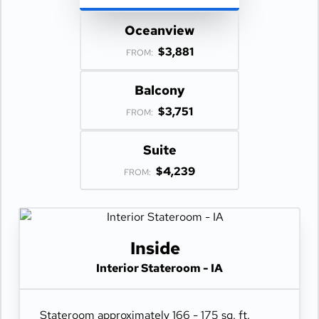
Oceanview
$3,881
FROM:
Balcony
$3,751
FROM:
Suite
$4,239
FROM:
Inside
Interior Stateroom - IA
Stateroom approximately 166 - 175 sq. ft.