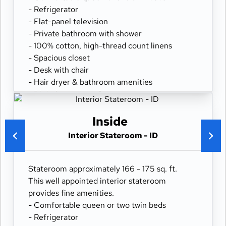
- Refrigerator
- Flat-panel television
- Private bathroom with shower
- 100% cotton, high-thread count linens
- Spacious closet
- Desk with chair
- Hair dryer & bathroom amenities
- Digital security safe
Inside
Interior Stateroom - ID
Stateroom approximately 166 - 175 sq. ft.
This well appointed interior stateroom
provides fine amenities.
- Comfortable queen or two twin beds
- Refrigerator