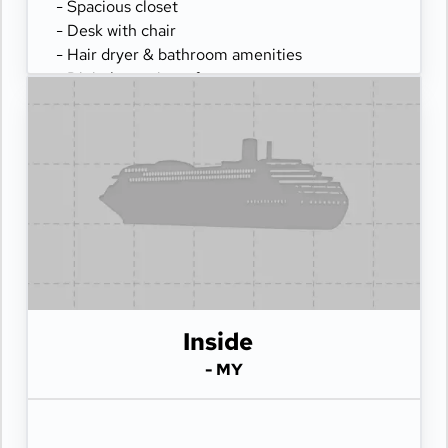
- Spacious closet
- Desk with chair
- Hair dryer & bathroom amenities
- Digital security safe
Inside
- MY