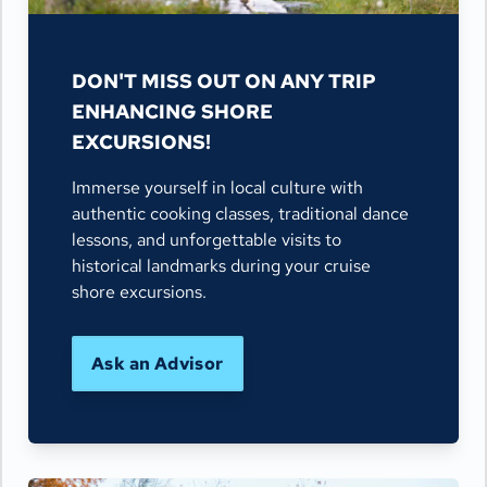
DON'T MISS OUT ON ANY TRIP
ENHANCING SHORE
EXCURSIONS!
Immerse yourself in local culture with
authentic cooking classes, traditional dance
lessons, and unforgettable visits to
historical landmarks during your cruise
shore excursions.
Ask an Advisor