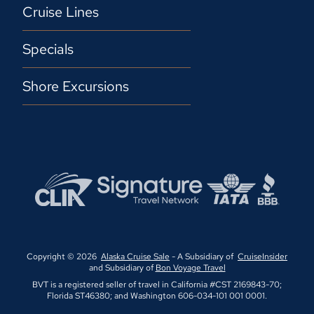
Cruise Lines
Specials
Shore Excursions
Copyright © 2026
Alaska Cruise Sale
- A Subsidiary of
CruiseInsider
and Subsidiary of
Bon Voyage Travel
BVT is a registered seller of travel in California #CST 2169843-70;
Florida ST46380; and Washington 606-034-101 001 0001.