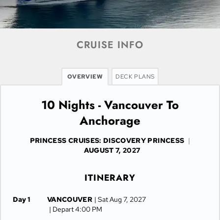
CRUISE INFO
OVERVIEW
DECK PLANS
10 Nights - Vancouver To
Anchorage
PRINCESS CRUISES: DISCOVERY PRINCESS
|
AUGUST 7, 2027
ITINERARY
Day 1
VANCOUVER
| Sat Aug 7, 2027
| Depart 4:00 PM