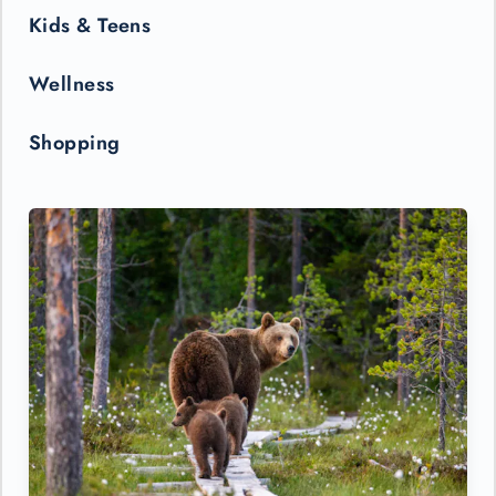
Kids & Teens
Wellness
Shopping