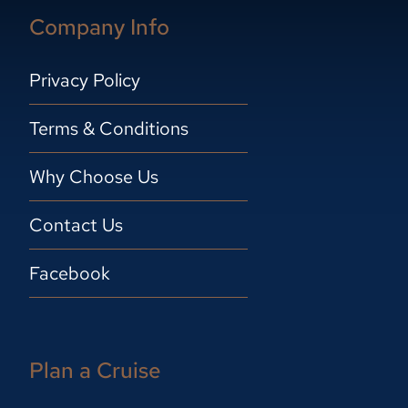
Company Info
Privacy Policy
Terms & Conditions
Why Choose Us
Contact Us
Facebook
Plan a Cruise