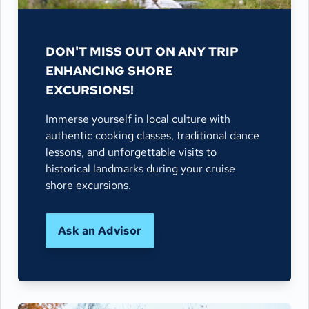
DON'T MISS OUT ON ANY TRIP
ENHANCING SHORE
EXCURSIONS!
Immerse yourself in local culture with
authentic cooking classes, traditional dance
lessons, and unforgettable visits to
historical landmarks during your cruise
shore excursions.
Ask an Advisor