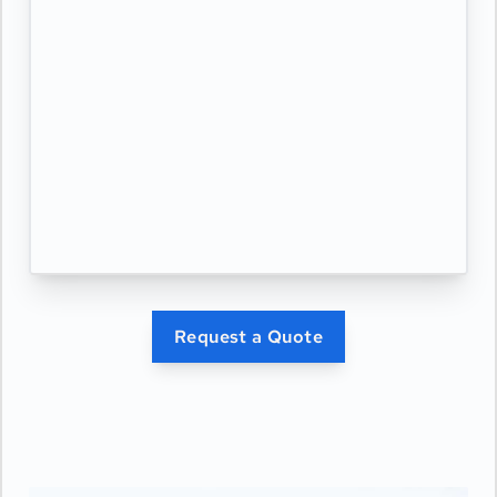
Request a Quote