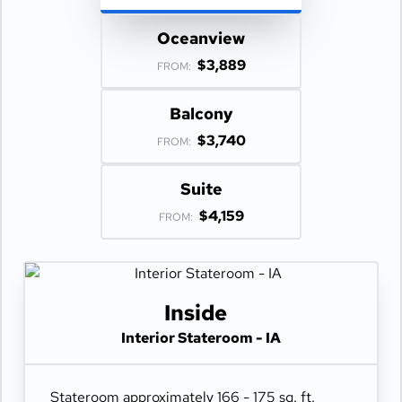
Oceanview
$3,889
FROM:
Balcony
$3,740
FROM:
Suite
$4,159
FROM:
Inside
Interior Stateroom - IA
Stateroom approximately 166 - 175 sq. ft.