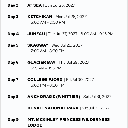
Day 2
AT SEA
| Sun Jul 25, 2027
Day 3
KETCHIKAN
| Mon Jul 26, 2027
| 6:00 AM -
2:00 PM
Day 4
JUNEAU
| Tue Jul 27, 2027
| 8:00 AM -
9:15 PM
Day 5
SKAGWAY
| Wed Jul 28, 2027
| 7:00 AM -
8:30 PM
Day 6
GLACIER BAY
| Thu Jul 29, 2027
| 6:15 AM -
3:15 PM
Day 7
COLLEGE FJORD
| Fri Jul 30, 2027
| 6:00 PM -
8:30 PM
Day 8
ANCHORAGE (WHITTIER)
| Sat Jul 31, 2027
DENALI NATIONAL PARK
| Sat Jul 31, 2027
Day 9
MT. MCKINLEY PRINCESS WILDERNESS
LODGE