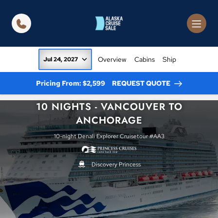
in content
Overview
Cabins
Ship
Jul 24, 2027
Pricing From: $2,599
REQUEST QUOTE
10 NIGHTS - VANCOUVER TO
ANCHORAGE
10-night Denali Explorer Cruisetour #AA3
Discovery Princess