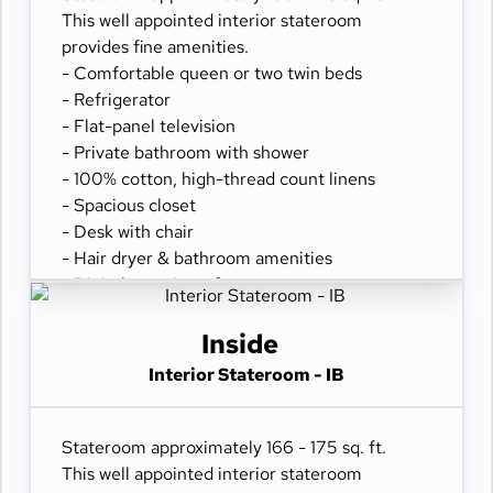
This well appointed interior stateroom
provides fine amenities.
- Comfortable queen or two twin beds
- Refrigerator
- Flat-panel television
- Private bathroom with shower
- 100% cotton, high-thread count linens
- Spacious closet
- Desk with chair
- Hair dryer & bathroom amenities
- Digital security safe
Inside
Interior Stateroom - IB
Stateroom approximately 166 - 175 sq. ft.
This well appointed interior stateroom