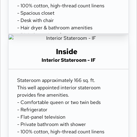
- 100% cotton, high-thread count linens
- Spacious closet
- Desk with chair
- Hair dryer & bathroom amenities
- Digital security safe
Inside
Interior Stateroom - IF
Stateroom approximately 166 sq. ft.
This well appointed interior stateroom
provides fine amenities.
- Comfortable queen or two twin beds
- Refrigerator
- Flat-panel television
- Private bathroom with shower
- 100% cotton, high-thread count linens