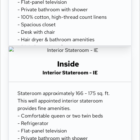
- Flat-panel television
- Private bathroom with shower
- 100% cotton, high-thread count linens
- Spacious closet
- Desk with chair
- Hair dryer & bathroom amenities
- Digital security safe
Inside
Interior Stateroom - IE
Stateroom approximately 166 - 175 sq. ft.
This well appointed interior stateroom
provides fine amenities.
- Comfortable queen or two twin beds
- Refrigerator
- Flat-panel television
- Private bathroom with shower