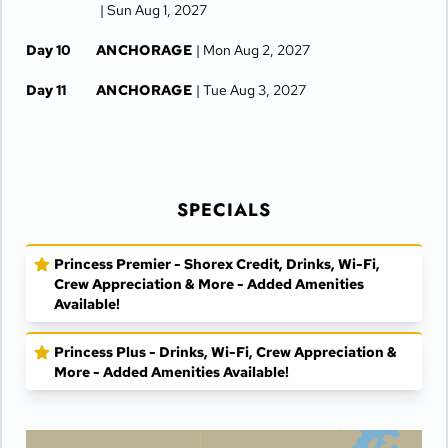
| Sun Aug 1, 2027
Day 10
ANCHORAGE
| Mon Aug 2, 2027
Day 11
ANCHORAGE
| Tue Aug 3, 2027
SPECIALS
Princess Premier - Shorex Credit, Drinks, Wi-Fi,
Crew Appreciation & More - Added Amenities
Available!
Princess Plus - Drinks, Wi-Fi, Crew Appreciation &
More - Added Amenities Available!