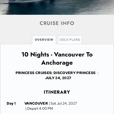
CRUISE INFO
OVERVIEW
DECK PLANS
10 Nights - Vancouver To
Anchorage
PRINCESS CRUISES: DISCOVERY PRINCESS
|
JULY 24, 2027
ITINERARY
Day 1
VANCOUVER
| Sat Jul 24, 2027
| Depart 4:00 PM