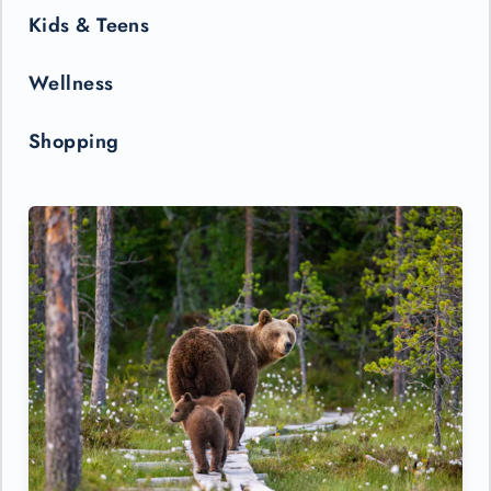
Kids & Teens
Wellness
Shopping