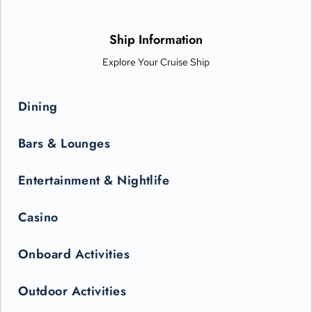
options from Michelin-star chefs. Plus, Princess Live
Entertainment presents spectacular new productions that can
only be seen in the state-of-the-art Princess Theater.
Ship Information
Explore Your Cruise Ship
Dining
Bars & Lounges
Entertainment & Nightlife
Casino
Onboard Activities
Outdoor Activities