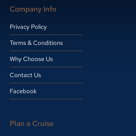
Company Info
Privacy Policy
Terms & Conditions
Why Choose Us
Contact Us
Facebook
Plan a Cruise