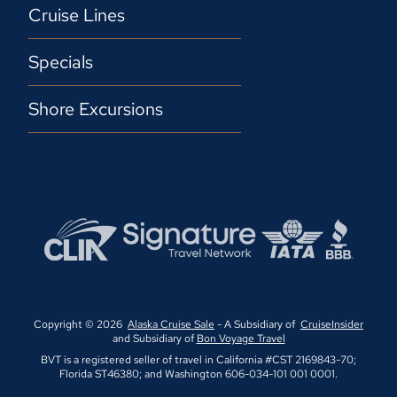
Cruise Lines
Specials
Shore Excursions
Copyright © 2026
Alaska Cruise Sale
- A Subsidiary of
CruiseInsider
and Subsidiary of
Bon Voyage Travel
BVT is a registered seller of travel in California #CST 2169843-70;
Florida ST46380; and Washington 606-034-101 001 0001.