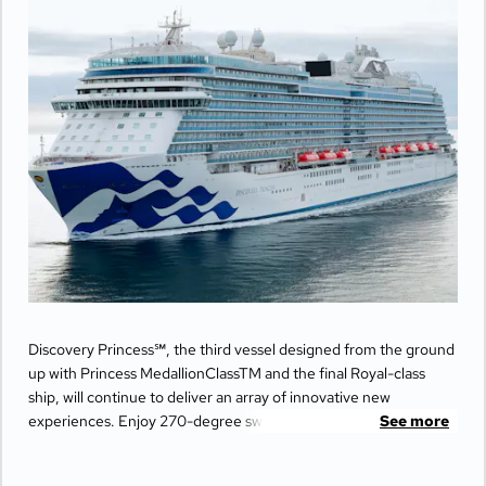
Discovery Princess℠, the third vessel designed from the ground
up with Princess MedallionClassTM and the final Royal-class
ship, will continue to deliver an array of innovative new
experiences. Enjoy 270-degree sweeping views from the
See more
largest balconies at sea, unwind in ultimate comfort at The
Sanctuary, and indulge your senses with world-class dining