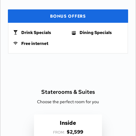
BONUS OFFERS
Drink Specials
Dining Specials
Free internet
Staterooms &
Suites
Choose the perfect room for you
Inside
$2,599
FROM: