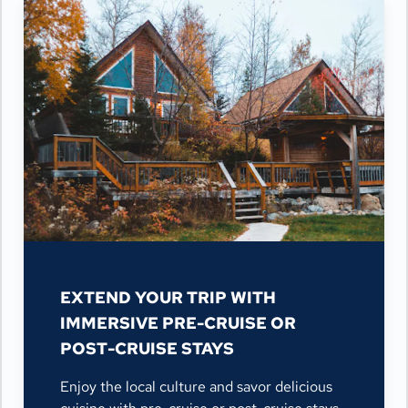
EXTEND YOUR TRIP WITH
IMMERSIVE PRE-CRUISE OR
POST-CRUISE STAYS
Enjoy the local culture and savor delicious