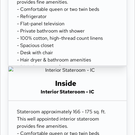
provides fine amenities.
- Comfortable queen or two twin beds
- Refrigerator
- Flat-panel television
- Private bathroom with shower
- 100% cotton, high-thread count linens
- Spacious closet
- Desk with chair
- Hair dryer & bathroom amenities
- Digital security safe
Inside
Interior Stateroom - IC
Stateroom approximately 166 - 175 sq. ft.
This well appointed interior stateroom
provides fine amenities.
- Comfortable queen or two twin beds