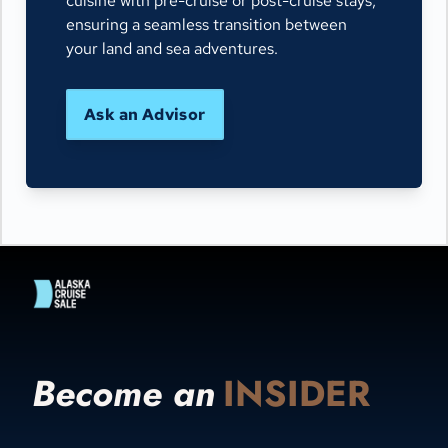
cuisine with pre-cruise or post-cruise stays,
ensuring a seamless transition between
your land and sea adventures.
Ask an Advisor
Become an
INSIDER