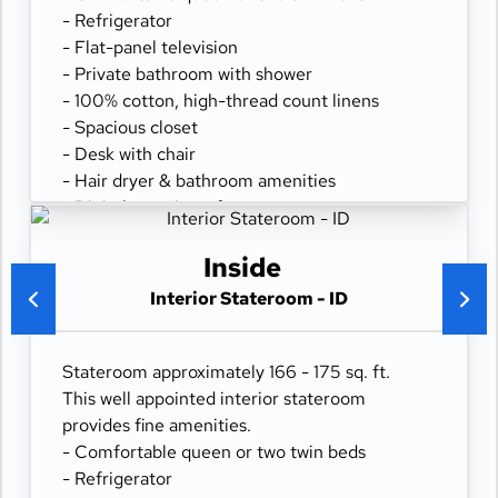
- Refrigerator
- Flat-panel television
- Private bathroom with shower
- 100% cotton, high-thread count linens
- Spacious closet
- Desk with chair
- Hair dryer & bathroom amenities
- Digital security safe
Inside
Interior Stateroom - ID
Stateroom approximately 166 - 175 sq. ft.
This well appointed interior stateroom
provides fine amenities.
- Comfortable queen or two twin beds
- Refrigerator