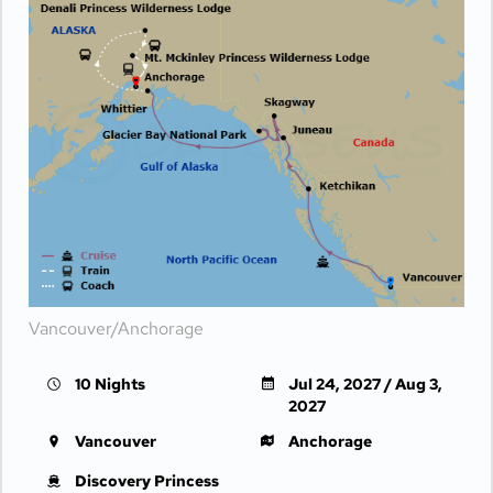
Vancouver/Anchorage
10 Nights
Jul 24, 2027 / Aug 3,
2027
Vancouver
Anchorage
Discovery Princess