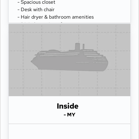
- Spacious closet
- Desk with chair
- Hair dryer & bathroom amenities
- Digital security safe
Inside
- MY