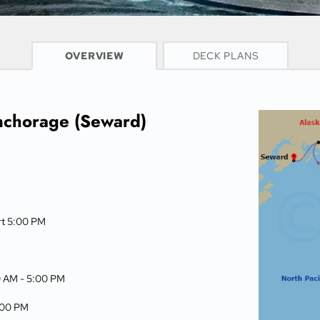
CRUISE INFO
OVERVIEW
DECK PLANS
nchorage (Seward)
rt 5:00 PM
0 AM -
5:00 PM
:00 PM