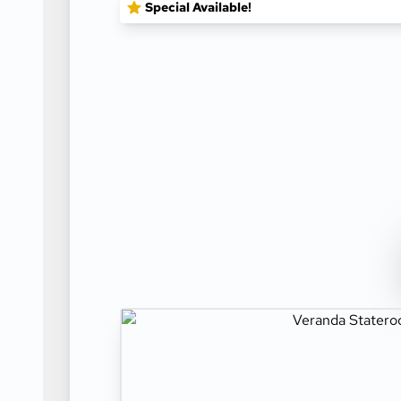
Special Available!