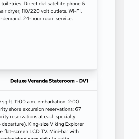
oiletries. Direct dial satellite phone &
hair dryer, 110/220 volt outlets. Wi-Fi.
n-demand. 24-hour room service.
Deluxe Veranda Stateroom - DV1
 sq ft. 11:00 a.m. embarkation. 2:00
rity shore excursion reservations: 67
ority reservations at each specialty
o departure). King-size Viking Explorer
ge flat-screen LCD TV. Mini-bar with
 replenished once daily. In-suite