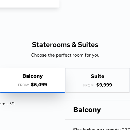
Staterooms &
Suites
Choose the perfect room for you
Balcony
Suite
$6,499
$9,999
FROM:
FROM:
Balcony
Size including veranda: 270