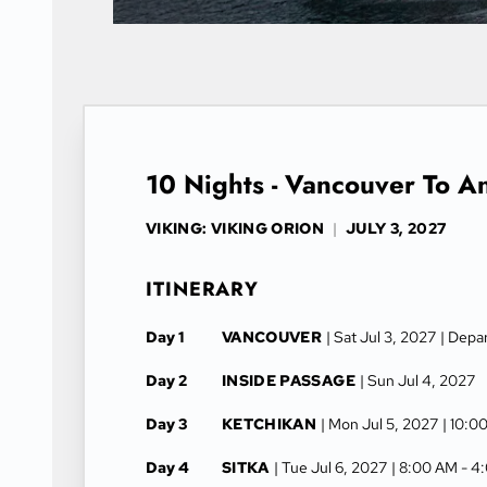
10 Nights - Vancouver To A
VIKING: VIKING ORION
|
JULY 3, 2027
ITINERARY
Day 1
VANCOUVER
| Sat Jul 3, 2027
| Depa
Day 2
INSIDE PASSAGE
| Sun Jul 4, 2027
Day 3
KETCHIKAN
| Mon Jul 5, 2027
| 10:0
Day 4
SITKA
| Tue Jul 6, 2027
| 8:00 AM -
4