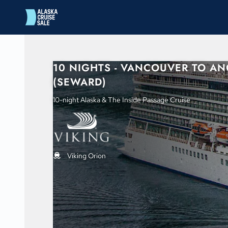
in content
10 NIGHTS - VANCOUVER TO A
(SEWARD)
10-night Alaska & The Inside Passage Cruise
Viking Orion