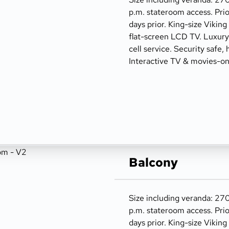
p.m. stateroom access. Prio
days prior. King-size Viking
flat-screen LCD TV. Luxury t
cell service. Security safe, 
Interactive TV & movies-o
Balcony
Size including veranda: 270
p.m. stateroom access. Prio
days prior. King-size Viking