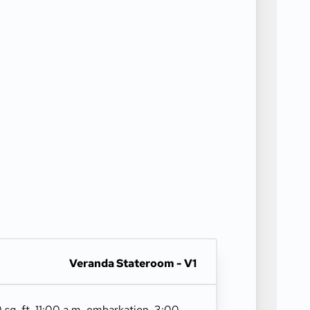
Veranda Stateroom - V1
 sq. ft. 11:00 a.m. embarkation. 3:00