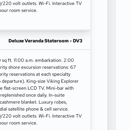
10/220 volt outlets. Wi-Fi. Interactive TV
our room service.
Deluxe Veranda Stateroom - DV3
 sq ft. 11:00 a.m. embarkation. 2:00
rity shore excursion reservations: 67
ority reservations at each specialty
o departure). King-size Viking Explorer
ge flat-screen LCD TV. Mini-bar with
 replenished once daily. In-suite
 cashmere blanket. Luxury robes,
 dial satellite phone & cell service.
10/220 volt outlets. Wi-Fi. Interactive TV
our room service.