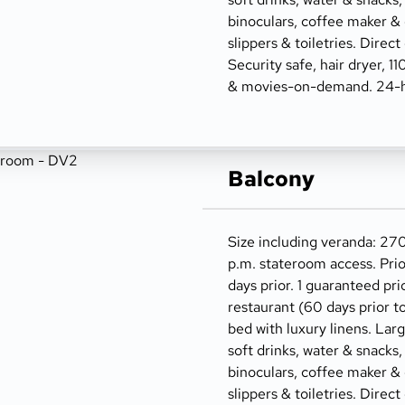
binoculars, coffee maker &
slippers & toiletries. Direct
Security safe, hair dryer, 1
& movies-on-demand. 24-h
Balcony
Size including veranda: 270
p.m. stateroom access. Prio
days prior. 1 guaranteed pri
restaurant (60 days prior t
bed with luxury linens. Lar
soft drinks, water & snacks,
binoculars, coffee maker &
slippers & toiletries. Direct