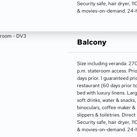
Security safe, hair dryer, 1
& movies-on-demand. 24-h
Balcony
Size including veranda: 270
p.m. stateroom access. Prio
days prior. 1 guaranteed pri
restaurant (60 days prior t
bed with luxury linens. Lar
soft drinks, water & snacks,
binoculars, coffee maker &
slippers & toiletries. Direct
Security safe, hair dryer, 1
& movies-on-demand. 24-h