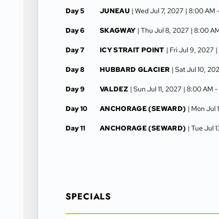
Day 5
JUNEAU
| Wed Jul 7, 2027
| 8:00 AM 
Day 6
SKAGWAY
| Thu Jul 8, 2027
| 8:00 A
Day 7
ICY STRAIT POINT
| Fri Jul 9, 2027
|
Day 8
HUBBARD GLACIER
| Sat Jul 10, 20
Day 9
VALDEZ
| Sun Jul 11, 2027
| 8:00 AM 
Day 10
ANCHORAGE (SEWARD)
| Mon Jul 
Day 11
ANCHORAGE (SEWARD)
| Tue Jul 
SPECIALS