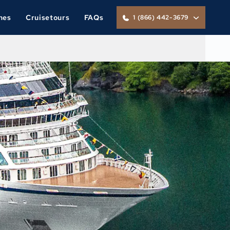
nes
Cruisetours
FAQs
1 (866) 442-3679