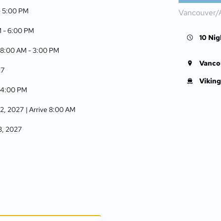
-
5:00 PM
Vancouver/
M -
6:00 PM
10 Nig
 8:00 AM -
3:00 PM
Vanco
27
Viking
-
4:00 PM
12, 2027
| Arrive 8:00 AM
13, 2027