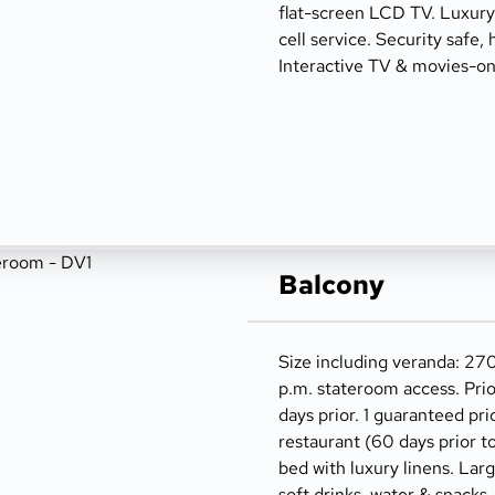
flat-screen LCD TV. Luxury t
cell service. Security safe, 
Interactive TV & movies-o
Balcony
Size including veranda: 270
p.m. stateroom access. Prio
days prior. 1 guaranteed pri
restaurant (60 days prior t
bed with luxury linens. Lar
soft drinks, water & snacks,