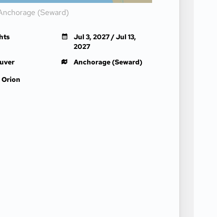
Anchorage (Seward)
hts
Jul 3, 2027 / Jul 13,
2027
uver
Anchorage (Seward)
 Orion