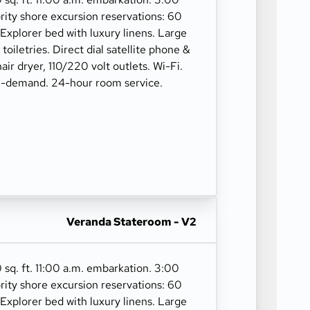
rity shore excursion reservations: 60
 Explorer bed with luxury linens. Large
oiletries. Direct dial satellite phone &
hair dryer, 110/220 volt outlets. Wi-Fi.
n-demand. 24-hour room service.
Veranda Stateroom - V2
 sq. ft. 11:00 a.m. embarkation. 3:00
rity shore excursion reservations: 60
 Explorer bed with luxury linens. Large