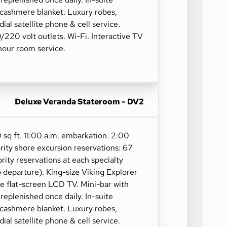
 cashmere blanket. Luxury robes,
 dial satellite phone & cell service.
10/220 volt outlets. Wi-Fi. Interactive TV
our room service.
Deluxe Veranda Stateroom - DV2
 sq ft. 11:00 a.m. embarkation. 2:00
rity shore excursion reservations: 67
ority reservations at each specialty
o departure). King-size Viking Explorer
ge flat-screen LCD TV. Mini-bar with
 replenished once daily. In-suite
 cashmere blanket. Luxury robes,
 dial satellite phone & cell service.