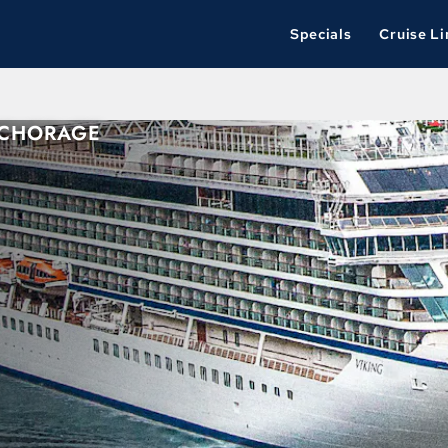
Specials
Cruise Li
NCHORAGE