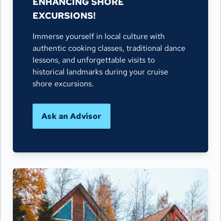
ENHANCING SHORE
EXCURSIONS!
Immerse yourself in local culture with
authentic cooking classes, traditional dance
lessons, and unforgettable visits to
historical landmarks during your cruise
shore excursions.
Ask an Advisor