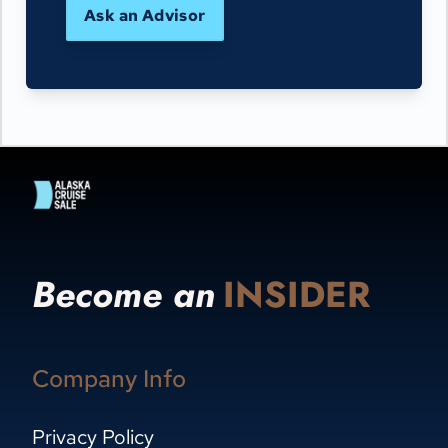
Ask an Advisor
Become an
INSIDER
Company Info
Privacy Policy