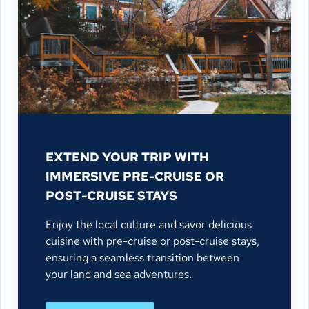
EXTEND YOUR TRIP WITH
IMMERSIVE PRE-CRUISE OR
POST-CRUISE STAYS
Enjoy the local culture and savor delicious
cuisine with pre-cruise or post-cruise stays,
ensuring a seamless transition between
your land and sea adventures.