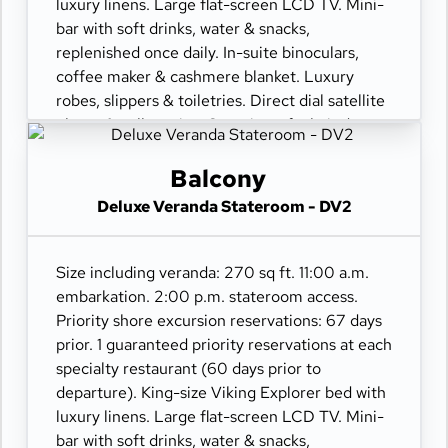
luxury linens. Large flat-screen LCD TV. Mini-
bar with soft drinks, water & snacks,
replenished once daily. In-suite binoculars,
coffee maker & cashmere blanket. Luxury
robes, slippers & toiletries. Direct dial satellite
phone & cell service. Security safe, hair dryer,
110/220 volt outlets. Wi-Fi. Interactive TV &
movies-on-demand. 24-hour room service.
Balcony
Deluxe Veranda Stateroom - DV2
Size including veranda: 270 sq ft. 11:00 a.m.
embarkation. 2:00 p.m. stateroom access.
Priority shore excursion reservations: 67 days
prior. 1 guaranteed priority reservations at each
specialty restaurant (60 days prior to
departure). King-size Viking Explorer bed with
luxury linens. Large flat-screen LCD TV. Mini-
bar with soft drinks, water & snacks,