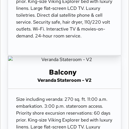
prior. King-size Viking Explorer bed with luxury
linens. Large flat-screen LCD TV. Luxury
toiletries. Direct dial satellite phone & cell
service. Security safe, hair dryer, 110/220 volt
outlets. Wi-Fi. Interactive TV & movies-on-
demand. 24-hour room service.
Balcony
Veranda Stateroom - V2
Size including veranda: 270 sq. ft. 11:00 a.m.
embarkation. 3:00 p.m. stateroom access.
Priority shore excursion reservations: 60 days
prior. King-size Viking Explorer bed with luxury
linens. Large flat-screen LCD TV. Luxury