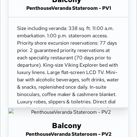
PenthouseVeranda Stateroom - PV1
Size including veranda: 338 sq. ft. 11:00 a.m.
embarkation. 1:00 p.m. stateroom access.
Priority shore excursion reservations: 77 days
prior. 2 guaranteed priority reservations at
each speciality restaurant (70 days prior to
departure). King-size Viking Explorer bed with
luxury linens. Large flat-screen LCD TV. Mini-
bar with alcoholic beverages, soft drinks, water
& snacks, replenished once daily. In-suite
binoculars, coffee maker & cashmere blanket.
Luxury robes, slippers & toiletries. Direct dial
satellite phone & cell service. Security safe,
hair dryer, 110/220 volt outlets. Wi-Fi.
Interactive TV & movies-on-demand. 24-hour
Balcony
room service. Shoe shine & pressing. Bottle of
PenthouseVeranda Stateroom - PV2