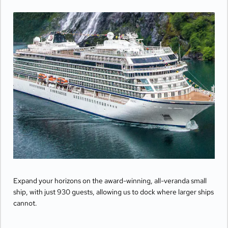
Expand your horizons on the award-winning, all-veranda small
ship, with just 930 guests, allowing us to dock where larger ships
cannot.