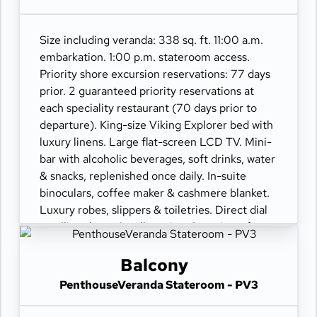
champagne.
Size including veranda: 338 sq. ft. 11:00 a.m.
embarkation. 1:00 p.m. stateroom access.
Priority shore excursion reservations: 77 days
prior. 2 guaranteed priority reservations at
each speciality restaurant (70 days prior to
departure). King-size Viking Explorer bed with
luxury linens. Large flat-screen LCD TV. Mini-
bar with alcoholic beverages, soft drinks, water
& snacks, replenished once daily. In-suite
binoculars, coffee maker & cashmere blanket.
Luxury robes, slippers & toiletries. Direct dial
satellite phone & cell service. Security safe,
hair dryer, 110/220 volt outlets. Wi-Fi.
Interactive TV & movies-on-demand. 24-hour
Balcony
room service. Shoe shine & pressing. Bottle of
PenthouseVeranda Stateroom - PV3
champagne.