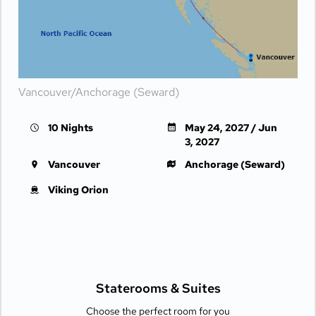
Vancouver/Anchorage (Seward)
10 Nights
May 24, 2027 / Jun
3, 2027
Vancouver
Anchorage (Seward)
Viking Orion
Staterooms &
Suites
Choose the perfect room for you