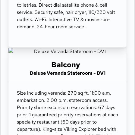
toiletries. Direct dial satellite phone & cell
service. Security safe, hair dryer, 110/220 volt
outlets. Wi-Fi. Interactive TV & movies-on-
demand. 24-hour room service.
Balcony
Deluxe Veranda Stateroom - DV1
Size including veranda: 270 sq ft. 11:00 a.m.
embarkation. 2:00 p.m. stateroom access.
Priority shore excursion reservations: 67 days
prior. 1 guaranteed priority reservations at each
specialty restaurant (60 days prior to
departure). King-size Viking Explorer bed with