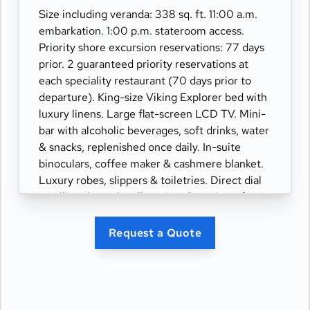
Size including veranda: 338 sq. ft. 11:00 a.m.
embarkation. 1:00 p.m. stateroom access.
Priority shore excursion reservations: 77 days
prior. 2 guaranteed priority reservations at
each speciality restaurant (70 days prior to
departure). King-size Viking Explorer bed with
luxury linens. Large flat-screen LCD TV. Mini-
bar with alcoholic beverages, soft drinks, water
& snacks, replenished once daily. In-suite
binoculars, coffee maker & cashmere blanket.
Luxury robes, slippers & toiletries. Direct dial
satellite phone & cell service. Security safe,
hair dryer, 110/220 volt outlets. Wi-Fi.
Interactive TV & movies-on-demand. 24-hour
Request a Quote
room service. Shoe shine & pressing. Bottle of
champagne.