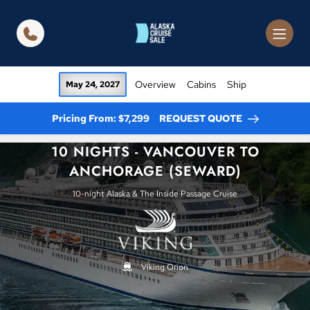
in content
Overview
Cabins
Ship
May 24, 2027
Pricing From: $7,299
REQUEST QUOTE
10 NIGHTS - VANCOUVER TO
ANCHORAGE (SEWARD)
10-night Alaska & The Inside Passage Cruise
Viking Orion