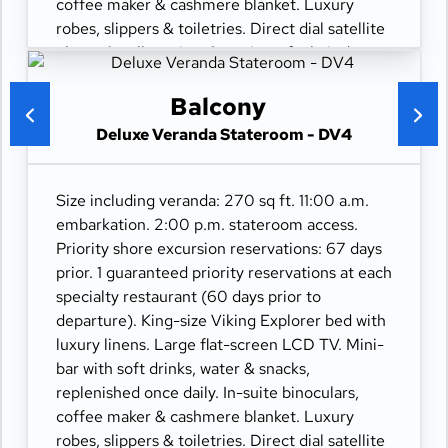
coffee maker & cashmere blanket. Luxury
robes, slippers & toiletries. Direct dial satellite
phone & cell service. Security safe, hair dryer,
110/220 volt outlets. Wi-Fi. Interactive TV &
movies-on-demand. 24-hour room service.
Balcony
Deluxe Veranda Stateroom - DV4
Size including veranda: 270 sq ft. 11:00 a.m.
embarkation. 2:00 p.m. stateroom access.
Priority shore excursion reservations: 67 days
prior. 1 guaranteed priority reservations at each
specialty restaurant (60 days prior to
departure). King-size Viking Explorer bed with
luxury linens. Large flat-screen LCD TV. Mini-
bar with soft drinks, water & snacks,
replenished once daily. In-suite binoculars,
coffee maker & cashmere blanket. Luxury
robes, slippers & toiletries. Direct dial satellite