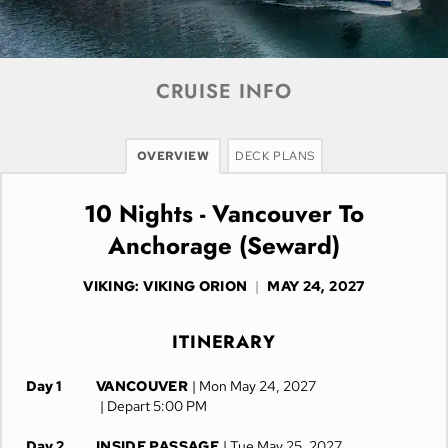
CRUISE INFO
OVERVIEW
DECK PLANS
10 Nights - Vancouver To
Anchorage (Seward)
VIKING: VIKING ORION
|
MAY 24, 2027
ITINERARY
Day 1
VANCOUVER
| Mon May 24, 2027
| Depart 5:00 PM
Day 2
INSIDE PASSAGE
| Tue May 25, 2027