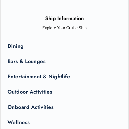
Ship Information
Explore Your Cruise Ship
Dining
Bars & Lounges
Entertainment & Nightlife
Outdoor Activities
Onboard Activities
Wellness