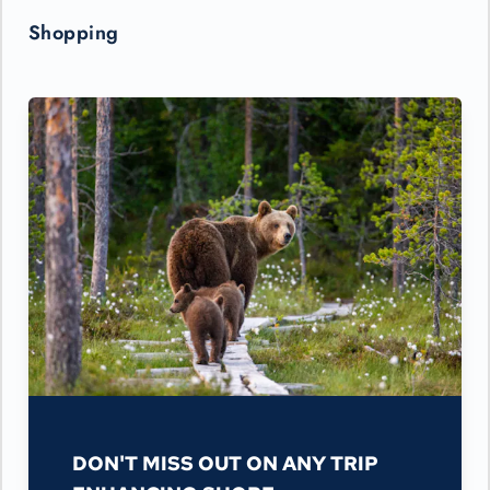
Shopping
DON'T MISS OUT ON ANY TRIP