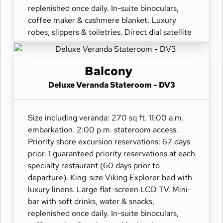
replenished once daily. In-suite binoculars,
coffee maker & cashmere blanket. Luxury
robes, slippers & toiletries. Direct dial satellite
phone & cell service. Security safe, hair dryer,
110/220 volt outlets. Wi-Fi. Interactive TV &
movies-on-demand. 24-hour room service.
Balcony
Deluxe Veranda Stateroom - DV3
Size including veranda: 270 sq ft. 11:00 a.m.
embarkation. 2:00 p.m. stateroom access.
Priority shore excursion reservations: 67 days
prior. 1 guaranteed priority reservations at each
specialty restaurant (60 days prior to
departure). King-size Viking Explorer bed with
luxury linens. Large flat-screen LCD TV. Mini-
bar with soft drinks, water & snacks,
replenished once daily. In-suite binoculars,