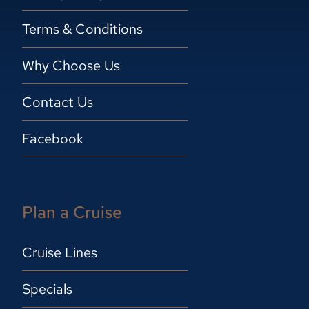
Terms & Conditions
Why Choose Us
Contact Us
Facebook
Plan a Cruise
Cruise Lines
Specials