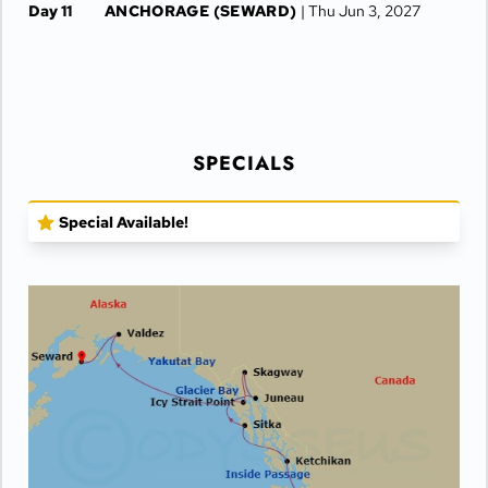
Day 11
ANCHORAGE (SEWARD)
| Thu Jun 3, 2027
SPECIALS
Special Available!