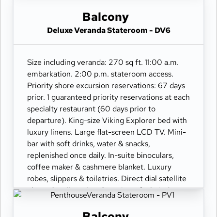
110/220 volt outlets. Wi-Fi. Interactive TV &
movies-on-demand. 24-hour room service.
Balcony
Deluxe Veranda Stateroom - DV6
Size including veranda: 270 sq ft. 11:00 a.m.
embarkation. 2:00 p.m. stateroom access.
Priority shore excursion reservations: 67 days
prior. 1 guaranteed priority reservations at each
specialty restaurant (60 days prior to
departure). King-size Viking Explorer bed with
luxury linens. Large flat-screen LCD TV. Mini-
bar with soft drinks, water & snacks,
replenished once daily. In-suite binoculars,
coffee maker & cashmere blanket. Luxury
robes, slippers & toiletries. Direct dial satellite
phone & cell service. Security safe, hair dryer,
110/220 volt outlets. Wi-Fi. Interactive TV &
movies-on-demand. 24-hour room service.
Balcony