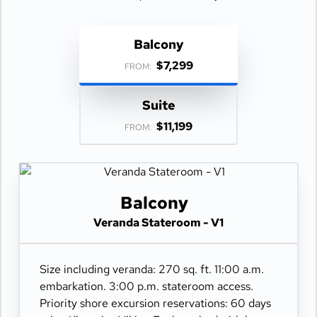
Balcony
$7,299
FROM:
Suite
$11,199
FROM:
Balcony
Veranda Stateroom - V1
Size including veranda: 270 sq. ft. 11:00 a.m.
embarkation. 3:00 p.m. stateroom access.
Priority shore excursion reservations: 60 days