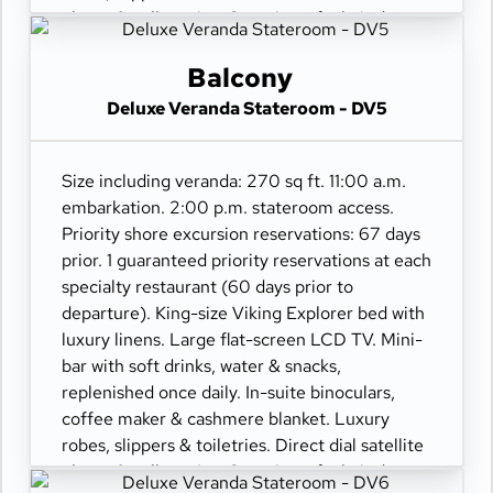
phone & cell service. Security safe, hair dryer,
110/220 volt outlets. Wi-Fi. Interactive TV &
movies-on-demand. 24-hour room service.
Balcony
Deluxe Veranda Stateroom - DV5
Size including veranda: 270 sq ft. 11:00 a.m.
embarkation. 2:00 p.m. stateroom access.
Priority shore excursion reservations: 67 days
prior. 1 guaranteed priority reservations at each
specialty restaurant (60 days prior to
departure). King-size Viking Explorer bed with
luxury linens. Large flat-screen LCD TV. Mini-
bar with soft drinks, water & snacks,
replenished once daily. In-suite binoculars,
coffee maker & cashmere blanket. Luxury
robes, slippers & toiletries. Direct dial satellite
phone & cell service. Security safe, hair dryer,