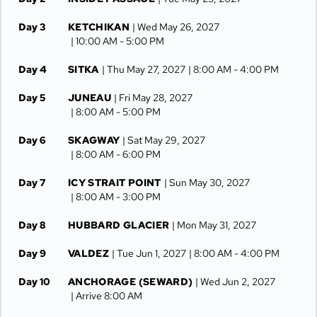
Day 3
KETCHIKAN
| Wed May 26, 2027
| 10:00 AM -
5:00 PM
Day 4
SITKA
| Thu May 27, 2027
| 8:00 AM -
4:00 PM
Day 5
JUNEAU
| Fri May 28, 2027
| 8:00 AM -
5:00 PM
Day 6
SKAGWAY
| Sat May 29, 2027
| 8:00 AM -
6:00 PM
Day 7
ICY STRAIT POINT
| Sun May 30, 2027
| 8:00 AM -
3:00 PM
Day 8
HUBBARD GLACIER
| Mon May 31, 2027
Day 9
VALDEZ
| Tue Jun 1, 2027
| 8:00 AM -
4:00 PM
Day 10
ANCHORAGE (SEWARD)
| Wed Jun 2, 2027
| Arrive 8:00 AM