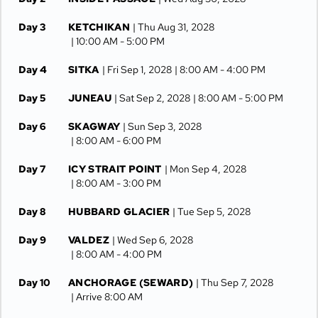
Day 3
KETCHIKAN
| Thu Aug 31, 2028
| 10:00 AM -
5:00 PM
Day 4
SITKA
| Fri Sep 1, 2028
| 8:00 AM -
4:00 PM
Day 5
JUNEAU
| Sat Sep 2, 2028
| 8:00 AM -
5:00 PM
Day 6
SKAGWAY
| Sun Sep 3, 2028
| 8:00 AM -
6:00 PM
Day 7
ICY STRAIT POINT
| Mon Sep 4, 2028
| 8:00 AM -
3:00 PM
Day 8
HUBBARD GLACIER
| Tue Sep 5, 2028
Day 9
VALDEZ
| Wed Sep 6, 2028
| 8:00 AM -
4:00 PM
Day 10
ANCHORAGE (SEWARD)
| Thu Sep 7, 2028
| Arrive 8:00 AM