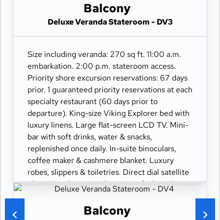
movies-on-demand. 24-hour room service.
Balcony
Deluxe Veranda Stateroom - DV3
Size including veranda: 270 sq ft. 11:00 a.m.
embarkation. 2:00 p.m. stateroom access.
Priority shore excursion reservations: 67 days
prior. 1 guaranteed priority reservations at each
specialty restaurant (60 days prior to
departure). King-size Viking Explorer bed with
luxury linens. Large flat-screen LCD TV. Mini-
bar with soft drinks, water & snacks,
replenished once daily. In-suite binoculars,
coffee maker & cashmere blanket. Luxury
robes, slippers & toiletries. Direct dial satellite
phone & cell service. Security safe, hair dryer,
110/220 volt outlets. Wi-Fi. Interactive TV &
movies-on-demand. 24-hour room service.
Balcony