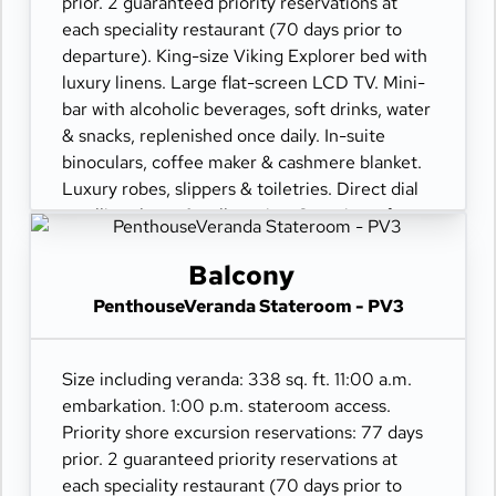
prior. 2 guaranteed priority reservations at
each speciality restaurant (70 days prior to
departure). King-size Viking Explorer bed with
luxury linens. Large flat-screen LCD TV. Mini-
bar with alcoholic beverages, soft drinks, water
& snacks, replenished once daily. In-suite
binoculars, coffee maker & cashmere blanket.
Luxury robes, slippers & toiletries. Direct dial
satellite phone & cell service. Security safe,
hair dryer, 110/220 volt outlets. Wi-Fi.
Interactive TV & movies-on-demand. 24-hour
Balcony
room service. Shoe shine & pressing. Bottle of
PenthouseVeranda Stateroom - PV3
champagne.
Size including veranda: 338 sq. ft. 11:00 a.m.
embarkation. 1:00 p.m. stateroom access.
Priority shore excursion reservations: 77 days
prior. 2 guaranteed priority reservations at
each speciality restaurant (70 days prior to