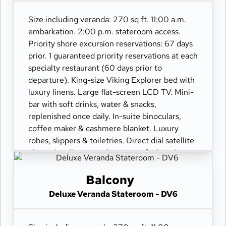
Size including veranda: 270 sq ft. 11:00 a.m.
embarkation. 2:00 p.m. stateroom access.
Priority shore excursion reservations: 67 days
prior. 1 guaranteed priority reservations at each
specialty restaurant (60 days prior to
departure). King-size Viking Explorer bed with
luxury linens. Large flat-screen LCD TV. Mini-
bar with soft drinks, water & snacks,
replenished once daily. In-suite binoculars,
coffee maker & cashmere blanket. Luxury
robes, slippers & toiletries. Direct dial satellite
phone & cell service. Security safe, hair dryer,
110/220 volt outlets. Wi-Fi. Interactive TV &
movies-on-demand. 24-hour room service.
Balcony
Deluxe Veranda Stateroom - DV6