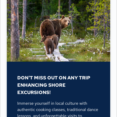
DON'T MISS OUT ON ANY TRIP
ENHANCING SHORE
EXCURSIONS!
Immerse yourself in local culture with
authentic cooking classes, traditional dance
lessons, and unforgettable visits to