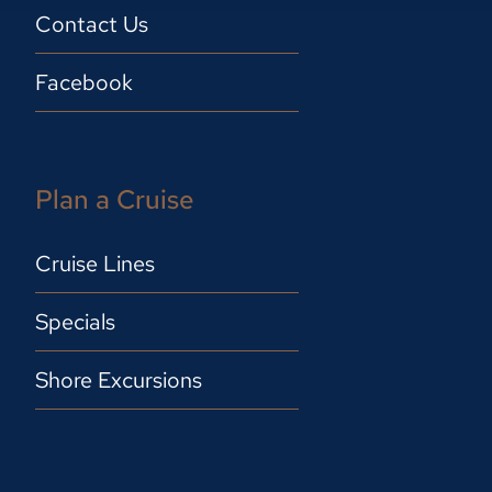
Contact Us
Facebook
Plan a Cruise
Cruise Lines
Specials
Shore Excursions