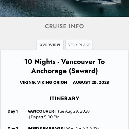
CRUISE INFO
OVERVIEW
DECK PLANS
10 Nights - Vancouver To
Anchorage (Seward)
VIKING: VIKING ORION
|
AUGUST 29, 2028
ITINERARY
Day 1
VANCOUVER
| Tue Aug 29, 2028
| Depart 5:00 PM
Day 2
INSIDE PASSAGE
| Wed Aug 30, 2028