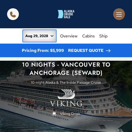
in content
Overview
Cabins
Ship
Aug 29, 2028
Pricing From: $5,999
REQUEST QUOTE
10 NIGHTS - VANCOUVER TO
ANCHORAGE (SEWARD)
10-night Alaska & The Inside Passage Cruise
Viking Orion