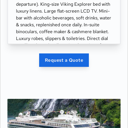
departure). King-size Viking Explorer bed with
luxury linens. Large flat-screen LCD TV. Mini-
bar with alcoholic beverages, soft drinks, water
& snacks, replenished once daily. In-suite
binoculars, coffee maker & cashmere blanket.
Luxury robes, slippers & toiletries. Direct dial
satellite phone & cell service. Security safe,
hair dryer, 110/220 volt outlets. Wi-Fi.
Interactive TV & movies-on-demand. 24-hour
Request a Quote
room service. Shoe shine & pressing. Bottle of
champagne.