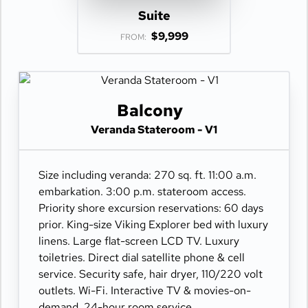
Suite
$9,999
FROM:
Balcony
Veranda Stateroom - V1
Size including veranda: 270 sq. ft. 11:00 a.m.
embarkation. 3:00 p.m. stateroom access.
Priority shore excursion reservations: 60 days
prior. King-size Viking Explorer bed with luxury
linens. Large flat-screen LCD TV. Luxury
toiletries. Direct dial satellite phone & cell
service. Security safe, hair dryer, 110/220 volt
outlets. Wi-Fi. Interactive TV & movies-on-
demand. 24-hour room service.