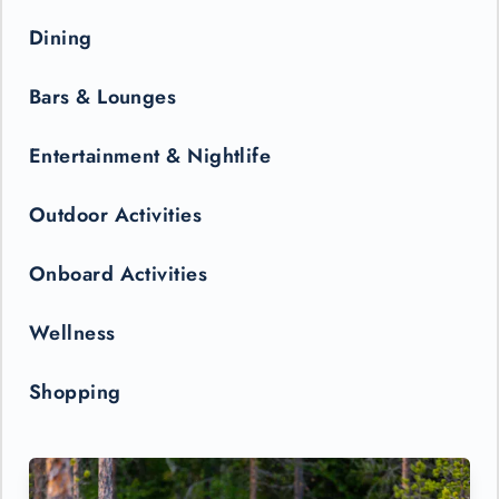
Dining
Bars & Lounges
Entertainment & Nightlife
Outdoor Activities
Onboard Activities
Wellness
Shopping