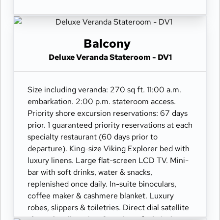
Balcony
Deluxe Veranda Stateroom - DV1
Size including veranda: 270 sq ft. 11:00 a.m.
embarkation. 2:00 p.m. stateroom access.
Priority shore excursion reservations: 67 days
prior. 1 guaranteed priority reservations at each
specialty restaurant (60 days prior to
departure). King-size Viking Explorer bed with
luxury linens. Large flat-screen LCD TV. Mini-
bar with soft drinks, water & snacks,
replenished once daily. In-suite binoculars,
coffee maker & cashmere blanket. Luxury
robes, slippers & toiletries. Direct dial satellite
phone & cell service. Security safe, hair dryer,