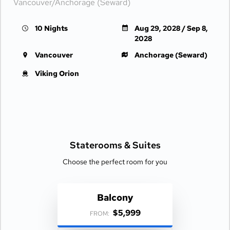
Vancouver/Anchorage (Seward)
10 Nights
Aug 29, 2028 / Sep 8,
2028
Vancouver
Anchorage (Seward)
Viking Orion
Staterooms &
Suites
Choose the perfect room for you
Balcony
$5,999
FROM: