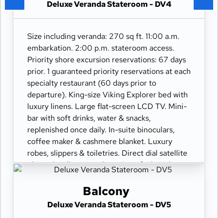
Deluxe Veranda Stateroom - DV4
Size including veranda: 270 sq ft. 11:00 a.m.
embarkation. 2:00 p.m. stateroom access.
Priority shore excursion reservations: 67 days
prior. 1 guaranteed priority reservations at each
specialty restaurant (60 days prior to
departure). King-size Viking Explorer bed with
luxury linens. Large flat-screen LCD TV. Mini-
bar with soft drinks, water & snacks,
replenished once daily. In-suite binoculars,
coffee maker & cashmere blanket. Luxury
robes, slippers & toiletries. Direct dial satellite
phone & cell service. Security safe, hair dryer,
110/220 volt outlets. Wi-Fi. Interactive TV &
movies-on-demand. 24-hour room service.
Balcony
Deluxe Veranda Stateroom - DV5