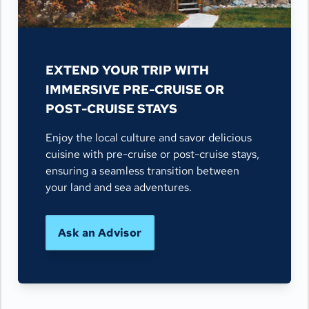
EXTEND YOUR TRIP WITH
IMMERSIVE PRE-CRUISE OR
POST-CRUISE STAYS
Enjoy the local culture and savor delicious
cuisine with pre-cruise or post-cruise stays,
ensuring a seamless transition between
your land and sea adventures.
Ask an Advisor