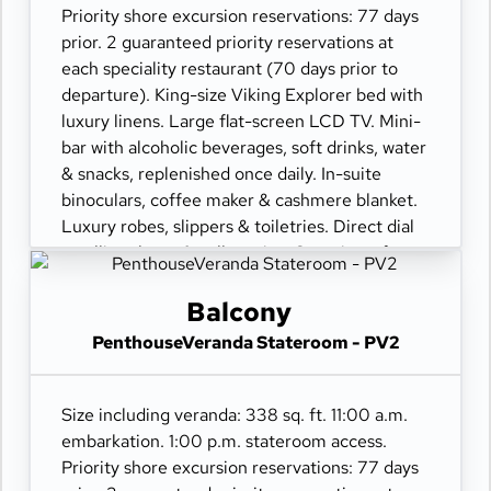
Priority shore excursion reservations: 77 days
prior. 2 guaranteed priority reservations at
each speciality restaurant (70 days prior to
departure). King-size Viking Explorer bed with
luxury linens. Large flat-screen LCD TV. Mini-
bar with alcoholic beverages, soft drinks, water
& snacks, replenished once daily. In-suite
binoculars, coffee maker & cashmere blanket.
Luxury robes, slippers & toiletries. Direct dial
satellite phone & cell service. Security safe,
hair dryer, 110/220 volt outlets. Wi-Fi.
Interactive TV & movies-on-demand. 24-hour
Balcony
room service. Shoe shine & pressing. Bottle of
PenthouseVeranda Stateroom - PV2
champagne.
Size including veranda: 338 sq. ft. 11:00 a.m.
embarkation. 1:00 p.m. stateroom access.
Priority shore excursion reservations: 77 days