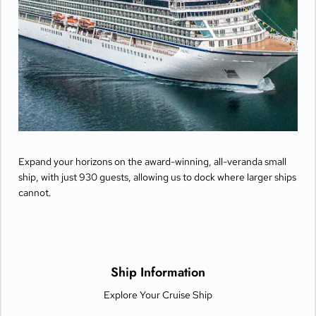
Expand your horizons on the award-winning, all-veranda small
ship, with just 930 guests, allowing us to dock where larger ships
cannot.
Ship Information
Explore Your Cruise Ship