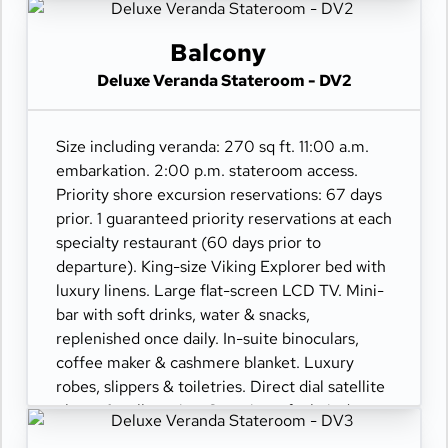
110/220 volt outlets. Wi-Fi. Interactive TV &
movies-on-demand. 24-hour room service.
Balcony
Deluxe Veranda Stateroom - DV2
Size including veranda: 270 sq ft. 11:00 a.m.
embarkation. 2:00 p.m. stateroom access.
Priority shore excursion reservations: 67 days
prior. 1 guaranteed priority reservations at each
specialty restaurant (60 days prior to
departure). King-size Viking Explorer bed with
luxury linens. Large flat-screen LCD TV. Mini-
bar with soft drinks, water & snacks,
replenished once daily. In-suite binoculars,
coffee maker & cashmere blanket. Luxury
robes, slippers & toiletries. Direct dial satellite
phone & cell service. Security safe, hair dryer,
110/220 volt outlets. Wi-Fi. Interactive TV &