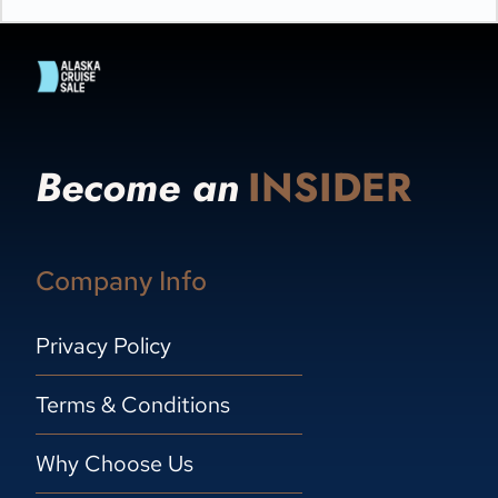
Become an
INSIDER
Company Info
Privacy Policy
Terms & Conditions
Why Choose Us