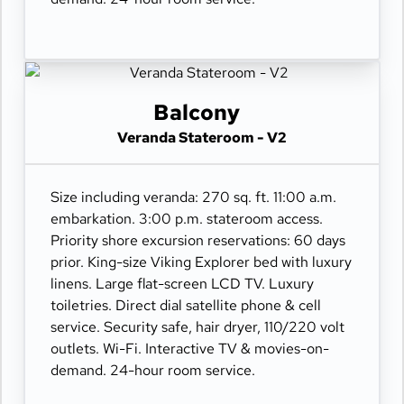
Balcony
Veranda Stateroom - V2
Size including veranda: 270 sq. ft. 11:00 a.m.
embarkation. 3:00 p.m. stateroom access.
Priority shore excursion reservations: 60 days
prior. King-size Viking Explorer bed with luxury
linens. Large flat-screen LCD TV. Luxury
toiletries. Direct dial satellite phone & cell
service. Security safe, hair dryer, 110/220 volt
outlets. Wi-Fi. Interactive TV & movies-on-
demand. 24-hour room service.