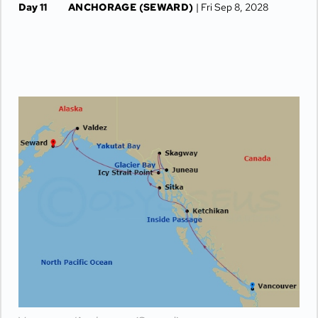
Day 11
ANCHORAGE (SEWARD)
| Fri Sep 8, 2028