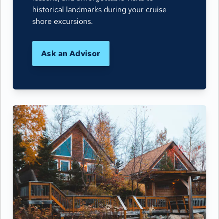
historical landmarks during your cruise
shore excursions.
Ask an Advisor