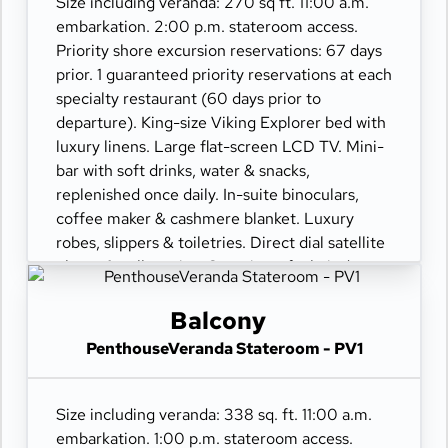
Size including veranda: 270 sq ft. 11:00 a.m.
embarkation. 2:00 p.m. stateroom access.
Priority shore excursion reservations: 67 days
prior. 1 guaranteed priority reservations at each
specialty restaurant (60 days prior to
departure). King-size Viking Explorer bed with
luxury linens. Large flat-screen LCD TV. Mini-
bar with soft drinks, water & snacks,
replenished once daily. In-suite binoculars,
coffee maker & cashmere blanket. Luxury
robes, slippers & toiletries. Direct dial satellite
phone & cell service. Security safe, hair dryer,
110/220 volt outlets. Wi-Fi. Interactive TV &
movies-on-demand. 24-hour room service.
Balcony
PenthouseVeranda Stateroom - PV1
Size including veranda: 338 sq. ft. 11:00 a.m.
embarkation. 1:00 p.m. stateroom access.