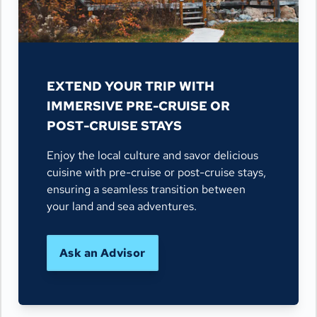
EXTEND YOUR TRIP WITH
IMMERSIVE PRE-CRUISE OR
POST-CRUISE STAYS
Enjoy the local culture and savor delicious
cuisine with pre-cruise or post-cruise stays,
ensuring a seamless transition between
your land and sea adventures.
Ask an Advisor