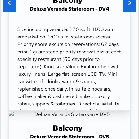
Balcony
Deluxe Veranda Stateroom - DV4
Size including veranda: 270 sq ft. 11:00 a.m.
embarkation. 2:00 p.m. stateroom access.
Priority shore excursion reservations: 67 days
prior. 1 guaranteed priority reservations at each
specialty restaurant (60 days prior to
departure). King-size Viking Explorer bed with
luxury linens. Large flat-screen LCD TV. Mini-
bar with soft drinks, water & snacks,
replenished once daily. In-suite binoculars,
coffee maker & cashmere blanket. Luxury
robes, slippers & toiletries. Direct dial satellite
phone & cell service. Security safe, hair dryer,
110/220 volt outlets. Wi-Fi. Interactive TV &
movies-on-demand. 24-hour room service.
Balcony
Deluxe Veranda Stateroom - DV5