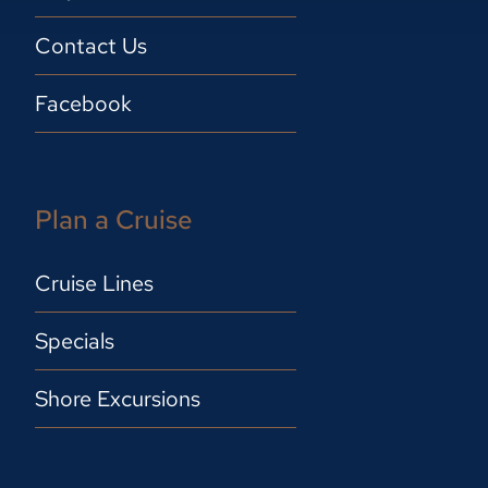
Contact Us
Facebook
Plan a Cruise
Cruise Lines
Specials
Shore Excursions