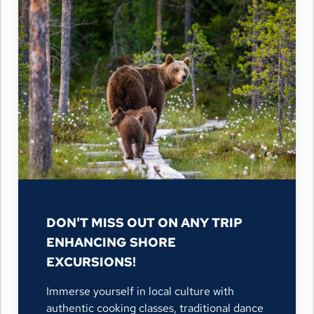
DON'T MISS OUT ON ANY TRIP
ENHANCING SHORE
EXCURSIONS!
Immerse yourself in local culture with
authentic cooking classes, traditional dance