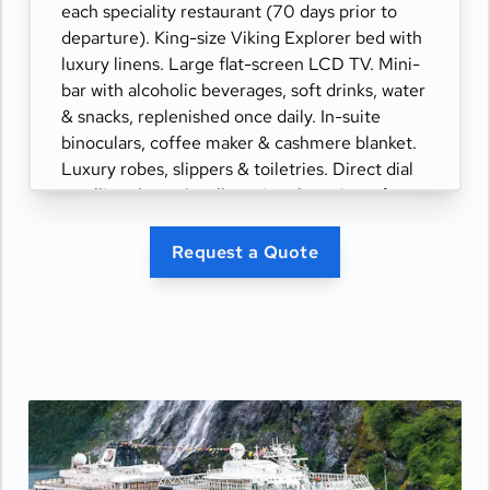
each speciality restaurant (70 days prior to
departure). King-size Viking Explorer bed with
luxury linens. Large flat-screen LCD TV. Mini-
bar with alcoholic beverages, soft drinks, water
& snacks, replenished once daily. In-suite
binoculars, coffee maker & cashmere blanket.
Luxury robes, slippers & toiletries. Direct dial
satellite phone & cell service. Security safe,
hair dryer, 110/220 volt outlets. Wi-Fi.
Interactive TV & movies-on-demand. 24-hour
Request a Quote
room service. Shoe shine & pressing. Bottle of
champagne.