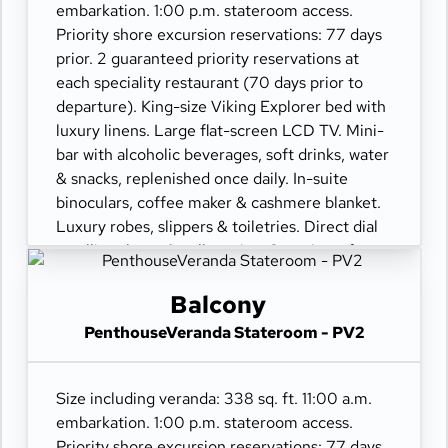
embarkation. 1:00 p.m. stateroom access.
Priority shore excursion reservations: 77 days
prior. 2 guaranteed priority reservations at
each speciality restaurant (70 days prior to
departure). King-size Viking Explorer bed with
luxury linens. Large flat-screen LCD TV. Mini-
bar with alcoholic beverages, soft drinks, water
& snacks, replenished once daily. In-suite
binoculars, coffee maker & cashmere blanket.
Luxury robes, slippers & toiletries. Direct dial
satellite phone & cell service. Security safe,
hair dryer, 110/220 volt outlets. Wi-Fi.
Interactive TV & movies-on-demand. 24-hour
Balcony
room service. Shoe shine & pressing. Bottle of
PenthouseVeranda Stateroom - PV2
champagne.
Size including veranda: 338 sq. ft. 11:00 a.m.
embarkation. 1:00 p.m. stateroom access.
Priority shore excursion reservations: 77 days