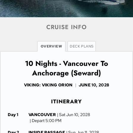
CRUISE INFO
OVERVIEW
DECK PLANS
10 Nights - Vancouver To
Anchorage (Seward)
VIKING: VIKING ORION
|
JUNE 10, 2028
ITINERARY
Day 1
VANCOUVER
| Sat Jun 10, 2028
| Depart 5:00 PM
Day 2
INSIDE PASSAGE
| Sun Jun 11, 2028