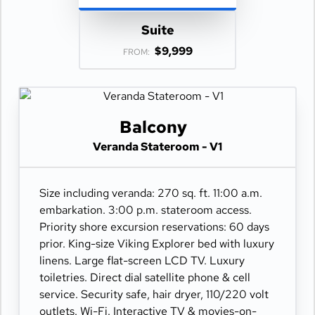
Suite
$9,999
FROM:
Balcony
Veranda Stateroom - V1
Size including veranda: 270 sq. ft. 11:00 a.m.
embarkation. 3:00 p.m. stateroom access.
Priority shore excursion reservations: 60 days
prior. King-size Viking Explorer bed with luxury
linens. Large flat-screen LCD TV. Luxury
toiletries. Direct dial satellite phone & cell
service. Security safe, hair dryer, 110/220 volt
outlets. Wi-Fi. Interactive TV & movies-on-