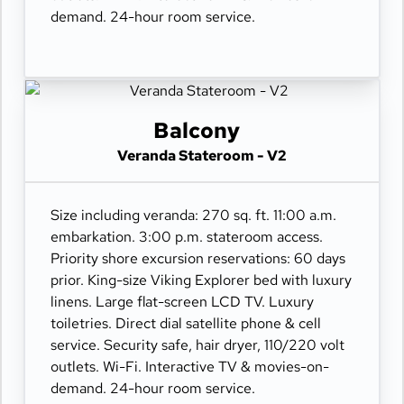
demand. 24-hour room service.
Balcony
Veranda Stateroom - V2
Size including veranda: 270 sq. ft. 11:00 a.m.
embarkation. 3:00 p.m. stateroom access.
Priority shore excursion reservations: 60 days
prior. King-size Viking Explorer bed with luxury
linens. Large flat-screen LCD TV. Luxury
toiletries. Direct dial satellite phone & cell
service. Security safe, hair dryer, 110/220 volt
outlets. Wi-Fi. Interactive TV & movies-on-
demand. 24-hour room service.