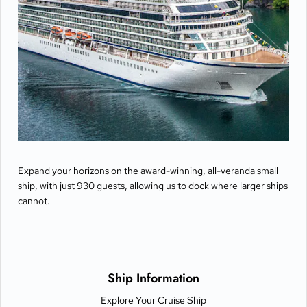
Expand your horizons on the award-winning, all-veranda small
ship, with just 930 guests, allowing us to dock where larger ships
cannot.
Ship Information
Explore Your Cruise Ship