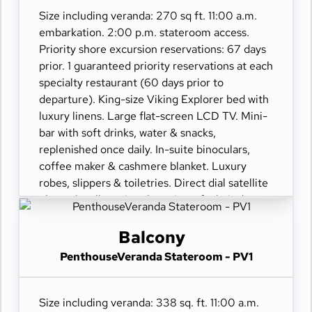
Size including veranda: 270 sq ft. 11:00 a.m.
embarkation. 2:00 p.m. stateroom access.
Priority shore excursion reservations: 67 days
prior. 1 guaranteed priority reservations at each
specialty restaurant (60 days prior to
departure). King-size Viking Explorer bed with
luxury linens. Large flat-screen LCD TV. Mini-
bar with soft drinks, water & snacks,
replenished once daily. In-suite binoculars,
coffee maker & cashmere blanket. Luxury
robes, slippers & toiletries. Direct dial satellite
phone & cell service. Security safe, hair dryer,
110/220 volt outlets. Wi-Fi. Interactive TV &
movies-on-demand. 24-hour room service.
Balcony
PenthouseVeranda Stateroom - PV1
Size including veranda: 338 sq. ft. 11:00 a.m.