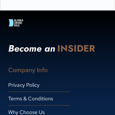
Become an
INSIDER
Company Info
Privacy Policy
Terms & Conditions
Why Choose Us