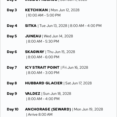
Day 3
KETCHIKAN
| Mon Jun 12, 2028
| 10:00 AM -
5:00 PM
Day 4
SITKA
| Tue Jun 13, 2028
| 8:00 AM -
4:00 PM
Day 5
JUNEAU
| Wed Jun 14, 2028
| 8:00 AM -
5:30 PM
Day 6
SKAGWAY
| Thu Jun 15, 2028
| 8:00 AM -
6:00 PM
Day 7
ICY STRAIT POINT
| Fri Jun 16, 2028
| 8:00 AM -
3:00 PM
Day 8
HUBBARD GLACIER
| Sat Jun 17, 2028
Day 9
VALDEZ
| Sun Jun 18, 2028
| 8:00 AM -
4:00 PM
Day 10
ANCHORAGE (SEWARD)
| Mon Jun 19, 2028
| Arrive 8:00 AM