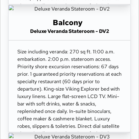
phone & cell service. Security safe, hair dryer,
110/220 volt outlets. Wi-Fi. Interactive TV &
movies-on-demand. 24-hour room service.
Balcony
Deluxe Veranda Stateroom - DV2
Size including veranda: 270 sq ft. 11:00 a.m.
embarkation. 2:00 p.m. stateroom access.
Priority shore excursion reservations: 67 days
prior. 1 guaranteed priority reservations at each
specialty restaurant (60 days prior to
departure). King-size Viking Explorer bed with
luxury linens. Large flat-screen LCD TV. Mini-
bar with soft drinks, water & snacks,
replenished once daily. In-suite binoculars,
coffee maker & cashmere blanket. Luxury
robes, slippers & toiletries. Direct dial satellite
phone & cell service. Security safe, hair dryer,