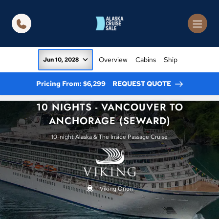
in content
Overview
Cabins
Ship
Jun 10, 2028
Pricing From: $6,299
REQUEST QUOTE
10 NIGHTS - VANCOUVER TO
ANCHORAGE (SEWARD)
10-night Alaska & The Inside Passage Cruise
Viking Orion