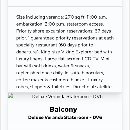
Size including veranda: 270 sq ft. 11:00 a.m.
embarkation. 2:00 p.m. stateroom access.
Priority shore excursion reservations: 67 days
prior. 1 guaranteed priority reservations at each
specialty restaurant (60 days prior to
departure). King-size Viking Explorer bed with
luxury linens. Large flat-screen LCD TV. Mini-
bar with soft drinks, water & snacks,
replenished once daily. In-suite binoculars,
coffee maker & cashmere blanket. Luxury
robes, slippers & toiletries. Direct dial satellite
phone & cell service. Security safe, hair dryer,
110/220 volt outlets. Wi-Fi. Interactive TV &
movies-on-demand. 24-hour room service.
Balcony
Deluxe Veranda Stateroom - DV6