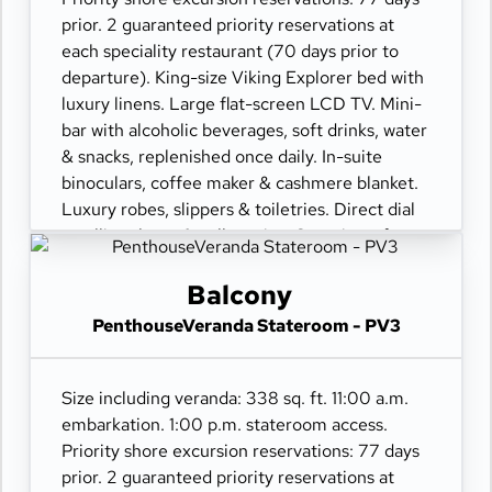
prior. 2 guaranteed priority reservations at
each speciality restaurant (70 days prior to
departure). King-size Viking Explorer bed with
luxury linens. Large flat-screen LCD TV. Mini-
bar with alcoholic beverages, soft drinks, water
& snacks, replenished once daily. In-suite
binoculars, coffee maker & cashmere blanket.
Luxury robes, slippers & toiletries. Direct dial
satellite phone & cell service. Security safe,
hair dryer, 110/220 volt outlets. Wi-Fi.
Interactive TV & movies-on-demand. 24-hour
Balcony
room service. Shoe shine & pressing. Bottle of
PenthouseVeranda Stateroom - PV3
champagne.
Size including veranda: 338 sq. ft. 11:00 a.m.
embarkation. 1:00 p.m. stateroom access.
Priority shore excursion reservations: 77 days
prior. 2 guaranteed priority reservations at