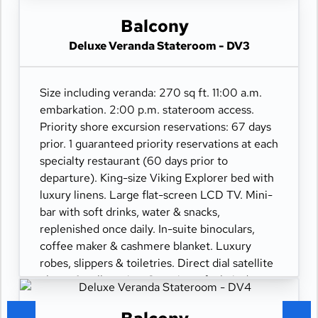
110/220 volt outlets. Wi-Fi. Interactive TV &
movies-on-demand. 24-hour room service.
Balcony
Deluxe Veranda Stateroom - DV3
Size including veranda: 270 sq ft. 11:00 a.m.
embarkation. 2:00 p.m. stateroom access.
Priority shore excursion reservations: 67 days
prior. 1 guaranteed priority reservations at each
specialty restaurant (60 days prior to
departure). King-size Viking Explorer bed with
luxury linens. Large flat-screen LCD TV. Mini-
bar with soft drinks, water & snacks,
replenished once daily. In-suite binoculars,
coffee maker & cashmere blanket. Luxury
robes, slippers & toiletries. Direct dial satellite
phone & cell service. Security safe, hair dryer,
110/220 volt outlets. Wi-Fi. Interactive TV &
movies-on-demand. 24-hour room service.