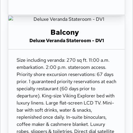
Balcony
Deluxe Veranda Stateroom - DV1
Size including veranda: 270 sq ft. 11:00 a.m.
embarkation. 2:00 p.m. stateroom access.
Priority shore excursion reservations: 67 days
prior. 1 guaranteed priority reservations at each
specialty restaurant (60 days prior to
departure). King-size Viking Explorer bed with
luxury linens. Large flat-screen LCD TV. Mini-
bar with soft drinks, water & snacks,
replenished once daily. In-suite binoculars,
coffee maker & cashmere blanket. Luxury
robes, slippers & toiletries. Direct dial satellite