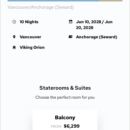
Vancouver/Anchorage (Seward)
10 Nights
Jun 10, 2028 / Jun
20, 2028
Vancouver
Anchorage (Seward)
Viking Orion
Staterooms &
Suites
Choose the perfect room for you
Balcony
$6,299
FROM: