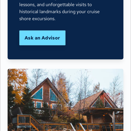
lessons, and unforgettable visits to
historical landmarks during your cruise
shore excursions.
Ask an Advisor