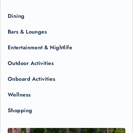
Dining
Bars & Lounges
Entertainment & Nightlife
Outdoor Activities
Onboard Activities
Wellness
Shopping