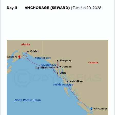
Day 11
ANCHORAGE (SEWARD)
| Tue Jun 20, 2028